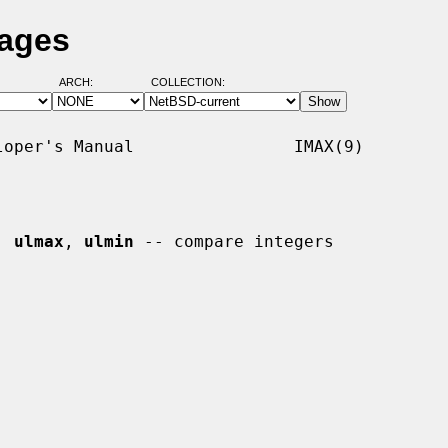
Pages
ARCH:
COLLECTION:
oper's Manual                IMAX(9)

, 
ulmax
, 
ulmin
 -- compare integers
