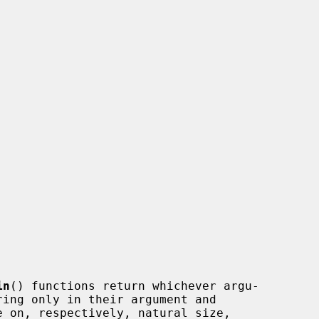
in
() functions return whichever argu-
