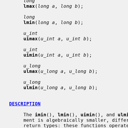
long
lmax
(
long a
, 
long b
);

long
lmin
(
long a
, 
long b
);

u_int
uimax
(
u_int a
, 
u_int b
);

u_int
uimin
(
u_int a
, 
u_int b
);

u_long
ulmax
(
u_long a
, 
u_long b
);

u_long
ulmin
(
u_long a
, 
u_long b
);

DESCRIPTION
     The 
imin
(), 
lmin
(), 
uimin
(), and 
ulm
     ment is algebraically smaller, differing only in their argument and

     return types: these functions operate on, respectively, natural size,
