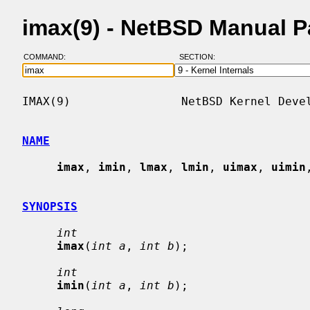
imax(9) - NetBSD Manual 
COMMAND:
SECTION:
IMAX(9)                NetBSD Kernel Devel
NAME
imax
, 
imin
, 
lmax
, 
lmin
, 
uimax
, 
uimin
SYNOPSIS
int
imax
(
int a
, 
int b
);

int
imin
(
int a
, 
int b
);
