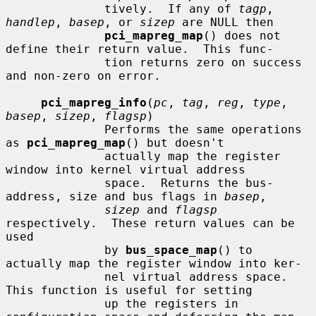
              tively.  If any of 
tagp
, 
handlep
, 
basep
, or 
sizep
 are NULL then

pci_mapreg_map
() does not 
define their return value.  This func-

              tion returns zero on success 
and non-zero on error.

pci_mapreg_info
(
pc
, 
tag
, 
reg
, 
type
, 
basep
, 
sizep
, 
flagsp
)

              Performs the same operations 
as 
pci_mapreg_map
() but doesn't

              actually map the register 
window into kernel virtual address

              space.  Returns the bus-
address, size and bus flags in 
basep
,

sizep
 and 
flagsp
respectively.  These return values can be 
used

              by 
bus_space_map
() to 
actually map the register window into ker-

              nel virtual address space.  
This function is useful for setting

              up the registers in 