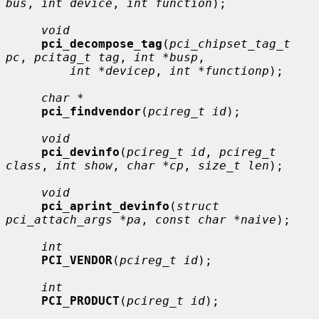
bus
, 
int device
, 
int function
);

void
pci_decompose_tag
(
pci_chipset_tag_t 
pc
, 
pcitag_t tag
, 
int *busp
,

int *devicep
, 
int *functionp
);

char *
pci_findvendor
(
pcireg_t id
);

void
pci_devinfo
(
pcireg_t id
, 
pcireg_t 
class
, 
int show
, 
char *cp
, 
size_t len
);

void
pci_aprint_devinfo
(
struct 
pci_attach_args *pa
, 
const char *naive
);

int
PCI_VENDOR
(
pcireg_t id
);

int
PCI_PRODUCT
(
pcireg_t id
);
