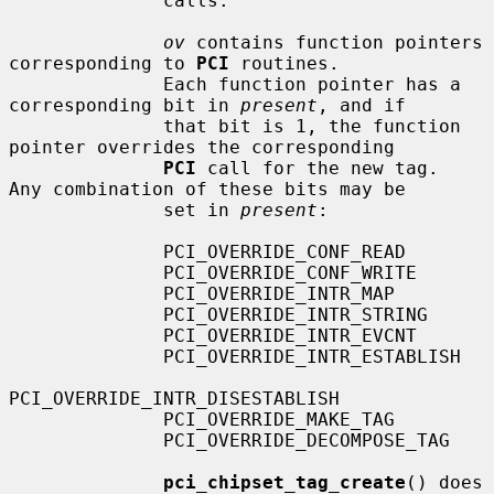
              calls.

ov
 contains function pointers 
corresponding to 
PCI
 routines.

              Each function pointer has a 
corresponding bit in 
present
, and if

              that bit is 1, the function 
pointer overrides the corresponding

PCI
 call for the new tag.  
Any combination of these bits may be

              set in 
present
:

              PCI_OVERRIDE_CONF_READ

              PCI_OVERRIDE_CONF_WRITE

              PCI_OVERRIDE_INTR_MAP

              PCI_OVERRIDE_INTR_STRING

              PCI_OVERRIDE_INTR_EVCNT

              PCI_OVERRIDE_INTR_ESTABLISH

PCI_OVERRIDE_INTR_DISESTABLISH

              PCI_OVERRIDE_MAKE_TAG

              PCI_OVERRIDE_DECOMPOSE_TAG

pci_chipset_tag_create
() does 