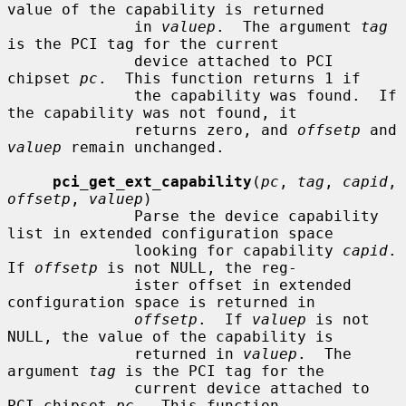
value of the capability is returned

              in 
valuep
.  The argument 
tag
is the PCI tag for the current

              device attached to PCI 
chipset 
pc
.  This function returns 1 if

              the capability was found.  If 
the capability was not found, it

              returns zero, and 
offsetp
 and 
valuep
 remain unchanged.

pci_get_ext_capability
(
pc
, 
tag
, 
capid
, 
offsetp
, 
valuep
)

              Parse the device capability 
list in extended configuration space

              looking for capability 
capid
.  
If 
offsetp
 is not NULL, the reg-

              ister offset in extended 
configuration space is returned in

offsetp
.  If 
valuep
 is not 
NULL, the value of the capability is

              returned in 
valuep
.  The 
argument 
tag
 is the PCI tag for the

              current device attached to 
PCI chipset 
pc
.  This function
