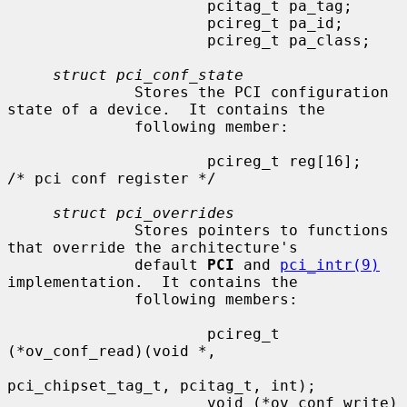
                      pcitag_t pa_tag;

                      pcireg_t pa_id;

                      pcireg_t pa_class;

struct pci_conf_state
              Stores the PCI configuration 
state of a device.  It contains the

              following member:

                      pcireg_t reg[16];                       
/* pci conf register */

struct pci_overrides
              Stores pointers to functions 
that override the architecture's

              default 
PCI
 and 
pci_intr(9)
implementation.  It contains the

              following members:

                      pcireg_t 
(*ov_conf_read)(void *,

pci_chipset_tag_t, pcitag_t, int);

                      void (*ov_conf_write)