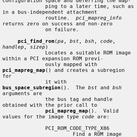
configuration space and deferring the map-

              ping to a later time, such as 
in a bus-independent attachment

              routine.  
pci_mapreg_info
returns zero on success and non-zero

              on failure.

pci_find_rom
(
pa
, 
bst
, 
bsh
, 
code
, 
handlep
, 
sizep
)

              Locates a suitable ROM image 
within a PCI expansion ROM previ-

              ously mapped with 
pci_mapreg_map
() and creates a subregion 
for

              it with 
bus_space_subregion
().  The 
bst
 and 
bsh
arguments are

              the bus tag and handle 
obtained with the prior call to

pci_mapreg_map
().  Valid 
values for the image type 
code
 are:

              PCI_ROM_CODE_TYPE_X86

                       Find a ROM image 