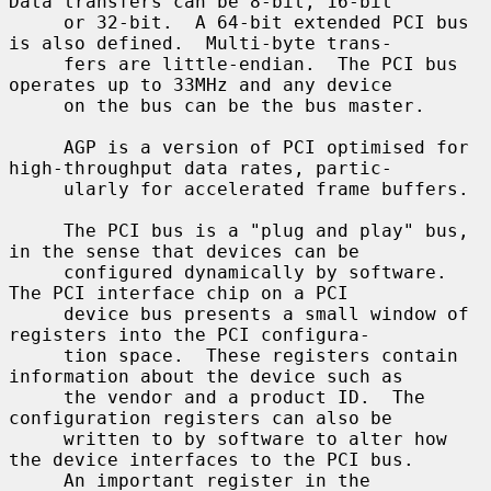
Data transfers can be 8-bit, 16-bit

     or 32-bit.  A 64-bit extended PCI bus 
is also defined.  Multi-byte trans-

     fers are little-endian.  The PCI bus 
operates up to 33MHz and any device

     on the bus can be the bus master.

     AGP is a version of PCI optimised for 
high-throughput data rates, partic-

     ularly for accelerated frame buffers.

     The PCI bus is a "plug and play" bus, 
in the sense that devices can be

     configured dynamically by software.  
The PCI interface chip on a PCI

     device bus presents a small window of 
registers into the PCI configura-

     tion space.  These registers contain 
information about the device such as

     the vendor and a product ID.  The 
configuration registers can also be

     written to by software to alter how 
the device interfaces to the PCI bus.

     An important register in the 