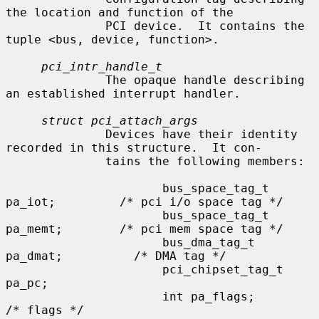
the location and function of the

              PCI device.  It contains the 
tuple <bus, device, function>.

pci_intr_handle_t
              The opaque handle describing 
an established interrupt handler.

struct pci_attach_args
              Devices have their identity 
recorded in this structure.  It con-

              tains the following members:

                      bus_space_tag_t 
pa_iot;         /* pci i/o space tag */

                      bus_space_tag_t 
pa_memt;        /* pci mem space tag */

                      bus_dma_tag_t 
pa_dmat;          /* DMA tag */

                      pci_chipset_tag_t 
pa_pc;

                      int pa_flags;                   
/* flags */
