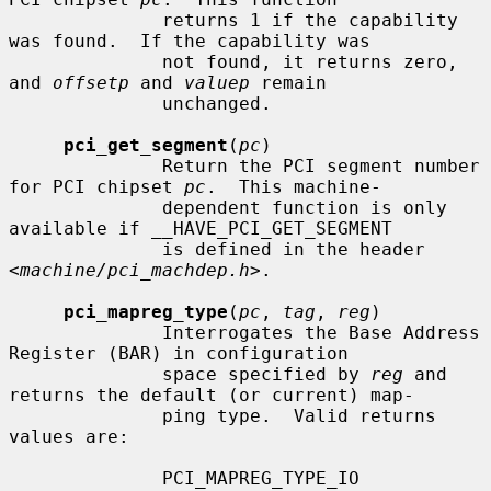
              returns 1 if the capability 
was found.  If the capability was

              not found, it returns zero, 
and 
offsetp
 and 
valuep
 remain

              unchanged.

pci_get_segment
(
pc
)

              Return the PCI segment number 
for PCI chipset 
pc
.  This machine-

              dependent function is only 
available if __HAVE_PCI_GET_SEGMENT

              is defined in the header 
<
machine/pci_machdep.h
>.

pci_mapreg_type
(
pc
, 
tag
, 
reg
)

              Interrogates the Base Address 
Register (BAR) in configuration

              space specified by 
reg
 and 
returns the default (or current) map-

              ping type.  Valid returns 
values are:

              PCI_MAPREG_TYPE_IO
