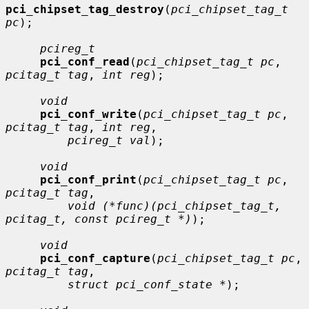
pci_chipset_tag_destroy
(
pci_chipset_tag_t 
pc
);

pcireg_t
pci_conf_read
(
pci_chipset_tag_t pc
, 
pcitag_t tag
, 
int reg
);

void
pci_conf_write
(
pci_chipset_tag_t pc
, 
pcitag_t tag
, 
int reg
,

pcireg_t val
);

void
pci_conf_print
(
pci_chipset_tag_t pc
, 
pcitag_t tag
,

void (*func)(pci_chipset_tag_t, 
pcitag_t, const pcireg_t *)
);

void
pci_conf_capture
(
pci_chipset_tag_t pc
, 
pcitag_t tag
,

struct pci_conf_state *
);
