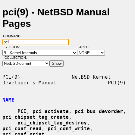
pci(9) - NetBSD Manual
Pages
COMMAND:
SECTION:
ARCH:
COLLECTION:
PCI(9)                 NetBSD Kernel 
Developer's Manual                 PCI(9)

NAME
PCI
, 
pci_activate
, 
pci_bus_devorder
, 
pci_chipset_tag_create
,

pci_chipset_tag_destroy
, 
pci_conf_read
, 
pci_conf_write
, 
pci_conf_print
,
