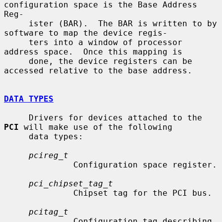
configuration space is the Base Address 
Reg-

     ister (BAR).  The BAR is written to by 
software to map the device regis-

     ters into a window of processor 
address space.  Once this mapping is

     done, the device registers can be 
accessed relative to the base address.

DATA TYPES
     Drivers for devices attached to the 
PCI
 will make use of the following

     data types:

pcireg_t
              Configuration space register.

pci_chipset_tag_t
              Chipset tag for the PCI bus.

pcitag_t
              Configuration tag describing 