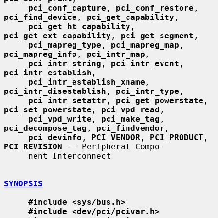
pci_conf_capture
, 
pci_conf_restore
, 
pci_find_device
, 
pci_get_capability
,

pci_get_ht_capability
, 
pci_get_ext_capability
, 
pci_get_segment
,

pci_mapreg_type
, 
pci_mapreg_map
, 
pci_mapreg_info
, 
pci_intr_map
,

pci_intr_string
, 
pci_intr_evcnt
, 
pci_intr_establish
,

pci_intr_establish_xname
, 
pci_intr_disestablish
, 
pci_intr_type
,

pci_intr_setattr
, 
pci_get_powerstate
, 
pci_set_powerstate
, 
pci_vpd_read
,

pci_vpd_write
, 
pci_make_tag
, 
pci_decompose_tag
, 
pci_findvendor
,

pci_devinfo
, 
PCI_VENDOR
, 
PCI_PRODUCT
, 
PCI_REVISION
 -- Peripheral Compo-

     nent Interconnect

SYNOPSIS
#include <sys/bus.h>
#include <dev/pci/pcivar.h>