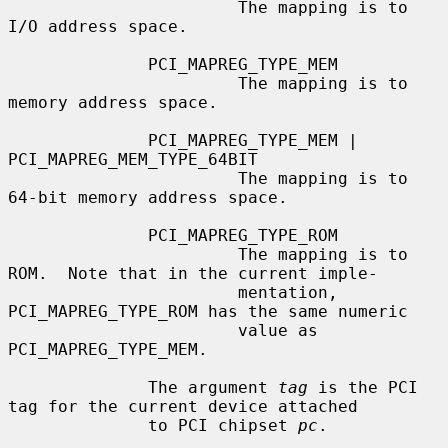
                       The mapping is to 
I/O address space.

              PCI_MAPREG_TYPE_MEM

                       The mapping is to 
memory address space.

              PCI_MAPREG_TYPE_MEM | 
PCI_MAPREG_MEM_TYPE_64BIT

                       The mapping is to 
64-bit memory address space.

              PCI_MAPREG_TYPE_ROM

                       The mapping is to 
ROM.  Note that in the current imple-

                       mentation, 
PCI_MAPREG_TYPE_ROM has the same numeric

                       value as 
PCI_MAPREG_TYPE_MEM.

              The argument 
tag
 is the PCI 
tag for the current device attached

              to PCI chipset 
pc
.
