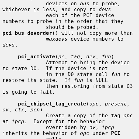
              devices on 
bus
 to probe, 
whichever is less, and copy to 
devs
              each of the PCI device 
numbers to probe in the order that they

              should be probed.  
pci_bus_devorder
() will not copy more than

maxdevs
 device numbers to 
devs
.

pci_activate
(
pc
, 
tag
, 
dev
, 
fun
)

              Attempt to bring the device 
to state D0.  If the device is not

              in the D0 state call 
fun
 to 
restore its state.  If 
fun
 is NULL

              then restoring from state D3 
is going to fail.

pci_chipset_tag_create
(
opc
, 
present
, 
ov
, 
ctx
, 
pcp
)

              Create a copy of the tag 
opc
at 
*pcp
.  Except for the behavior

              overridden by 
ov
, 
*pcp
inherits the behavior of 
opc
 under 
PCI