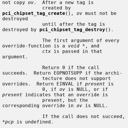
not copy 
ov
.  After a new tag is

              created by 
pci_chipset_tag_create
(), 
ov
 must not be 
destroyed

              until after the tag is 
destroyed by 
pci_chipset_tag_destroy
().

              The first argument of every 
override-function is a 
void *
, and

ctx
 is passed in that 
argument.

              Return 0 if the call 
succeeds.  Return EOPNOTSUPP if the archi-

              tecture does not support 
overrides.  Return EINVAL if 
present
 is

              0, if 
ov
 is NULL, or if 
present
 indicates that an override is

              present, but the 
corresponding override in 
ov
 is NULL.

              If the call does not succeed, 
*pcp
 is undefined.
