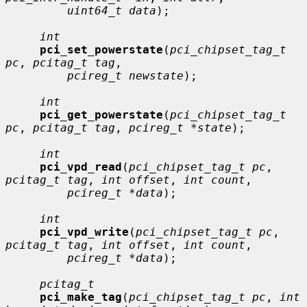
uint64_t data
);

int
pci_set_powerstate
(
pci_chipset_tag_t 
pc
, 
pcitag_t tag
,

pcireg_t newstate
);

int
pci_get_powerstate
(
pci_chipset_tag_t 
pc
, 
pcitag_t tag
, 
pcireg_t *state
);

int
pci_vpd_read
(
pci_chipset_tag_t pc
, 
pcitag_t tag
, 
int offset
, 
int count
,

pcireg_t *data
);

int
pci_vpd_write
(
pci_chipset_tag_t pc
, 
pcitag_t tag
, 
int offset
, 
int count
,

pcireg_t *data
);

pcitag_t
pci_make_tag
(
pci_chipset_tag_t pc
, 
int 