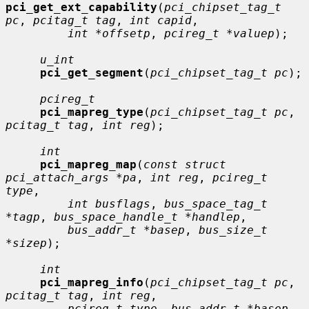
pci_get_ext_capability
(
pci_chipset_tag_t 
pc
, 
pcitag_t tag
, 
int capid
,

int *offsetp
, 
pcireg_t *valuep
);

u_int
pci_get_segment
(
pci_chipset_tag_t pc
);

pcireg_t
pci_mapreg_type
(
pci_chipset_tag_t pc
, 
pcitag_t tag
, 
int reg
);

int
pci_mapreg_map
(
const struct 
pci_attach_args *pa
, 
int reg
, 
pcireg_t 
type
,

int busflags
, 
bus_space_tag_t 
*tagp
, 
bus_space_handle_t *handlep
,

bus_addr_t *basep
, 
bus_size_t 
*sizep
);

int
pci_mapreg_info
(
pci_chipset_tag_t pc
, 
pcitag_t tag
, 
int reg
,

pcireg_t type
, 
bus_addr_t *basep
, 