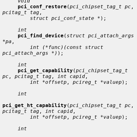
void
pci_conf_restore
(
pci_chipset_tag_t pc
, 
pcitag_t tag
,

struct pci_conf_state *
);

int
pci_find_device
(
struct pci_attach_args 
*pa
,

int (*func)(const struct 
pci_attach_args *)
);

int
pci_get_capability
(
pci_chipset_tag_t 
pc
, 
pcitag_t tag
, 
int capid
,

int *offsetp
, 
pcireg_t *valuep
);

int
pci_get_ht_capability
(
pci_chipset_tag_t pc
, 
pcitag_t tag
, 
int capid
,

int *offsetp
, 
pcireg_t *valuep
);

int