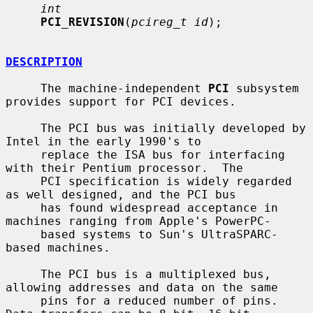
int
PCI_REVISION
(
pcireg_t id
);

DESCRIPTION
     The machine-independent 
PCI
 subsystem 
provides support for PCI devices.

     The PCI bus was initially developed by 
Intel in the early 1990's to

     replace the ISA bus for interfacing 
with their Pentium processor.  The

     PCI specification is widely regarded 
as well designed, and the PCI bus

     has found widespread acceptance in 
machines ranging from Apple's PowerPC-

     based systems to Sun's UltraSPARC-
based machines.

     The PCI bus is a multiplexed bus, 
allowing addresses and data on the same

     pins for a reduced number of pins.  