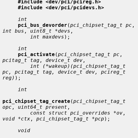
#include <dev/pci/pcireg.h>
#include <dev/pci/pcidevs.h>
int
pci_bus_devorder
(
pci_chipset_tag_t pc
, 
int bus
, 
uint8_t *devs
,

int maxdevs
);

int
pci_activate
(
pci_chipset_tag_t pc
, 
pcitag_t tag
, 
device_t dev
,

int (*wakeup)(pci_chipset_tag_t 
pc, pcitag_t tag, device_t dev, pcireg_t 
reg)
);

int
pci_chipset_tag_create
(
pci_chipset_tag_t 
opc
, 
uint64_t present
,

const struct pci_overrides *ov
, 
void *ctx
, 
pci_chipset_tag_t *pcp
);

void