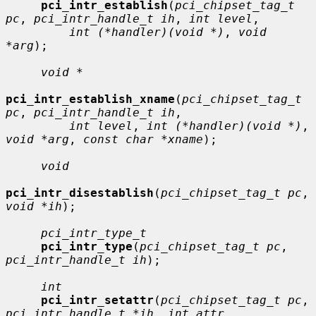
pci_intr_establish
(
pci_chipset_tag_t 
pc
, 
pci_intr_handle_t ih
, 
int level
,

int (*handler)(void *)
, 
void 
*arg
);

void *
pci_intr_establish_xname
(
pci_chipset_tag_t 
pc
, 
pci_intr_handle_t ih
,

int level
, 
int (*handler)(void *)
, 
void *arg
, 
const char *xname
);

void
pci_intr_disestablish
(
pci_chipset_tag_t pc
, 
void *ih
);

pci_intr_type_t
pci_intr_type
(
pci_chipset_tag_t pc
, 
pci_intr_handle_t ih
);

int
pci_intr_setattr
(
pci_chipset_tag_t pc
, 
pci_intr_handle_t *ih
, 
int attr
,
