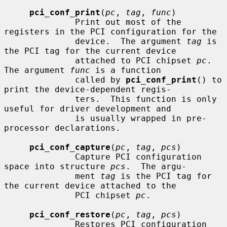
pci_conf_print
(
pc
, 
tag
, 
func
)

              Print out most of the 
registers in the PCI configuration for the

              device.  The argument 
tag
 is 
the PCI tag for the current device

              attached to PCI chipset 
pc
.  
The argument 
func
 is a function

              called by 
pci_conf_print
() to 
print the device-dependent regis-

              ters.  This function is only 
useful for driver development and

              is usually wrapped in pre-
processor declarations.

pci_conf_capture
(
pc
, 
tag
, 
pcs
)

              Capture PCI configuration 
space into structure 
pcs
.  The argu-

              ment 
tag
 is the PCI tag for 
the current device attached to the

              PCI chipset 
pc
.

pci_conf_restore
(
pc
, 
tag
, 
pcs
)

              Restores PCI configuration 