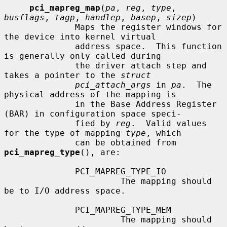
pci_mapreg_map
(
pa
, 
reg
, 
type
, 
busflags
, 
tagp
, 
handlep
, 
basep
, 
sizep
)

              Maps the register windows for 
the device into kernel virtual

              address space.  This function 
is generally only called during

              the driver attach step and 
takes a pointer to the 
struct
pci_attach_args
 in 
pa
.  The 
physical address of the mapping is

              in the Base Address Register 
(BAR) in configuration space speci-

              fied by 
reg
.  Valid values 
for the type of mapping 
type
, which

              can be obtained from 
pci_mapreg_type
(), are:

              PCI_MAPREG_TYPE_IO

                       The mapping should 
be to I/O address space.

              PCI_MAPREG_TYPE_MEM

                       The mapping should 