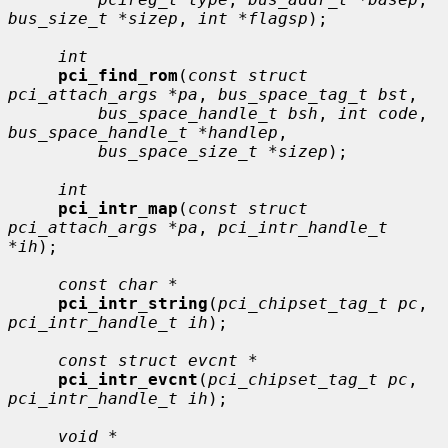
bus_size_t *sizep
, 
int *flagsp
);

int
pci_find_rom
(
const struct 
pci_attach_args *pa
, 
bus_space_tag_t bst
,

bus_space_handle_t bsh
, 
int code
, 
bus_space_handle_t *handlep
,

bus_space_size_t *sizep
);

int
pci_intr_map
(
const struct 
pci_attach_args *pa
, 
pci_intr_handle_t 
*ih
);

const char *
pci_intr_string
(
pci_chipset_tag_t pc
, 
pci_intr_handle_t ih
);

const struct evcnt *
pci_intr_evcnt
(
pci_chipset_tag_t pc
, 
pci_intr_handle_t ih
);

void *