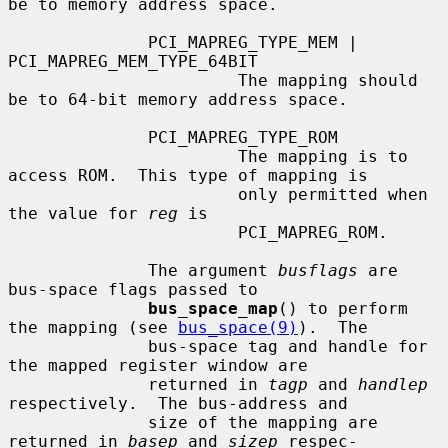
be to memory address space.

              PCI_MAPREG_TYPE_MEM | 
PCI_MAPREG_MEM_TYPE_64BIT

                       The mapping should 
be to 64-bit memory address space.

              PCI_MAPREG_TYPE_ROM

                       The mapping is to 
access ROM.  This type of mapping is

                       only permitted when 
the value for 
reg
 is

                       PCI_MAPREG_ROM.

              The argument 
busflags
 are 
bus-space flags passed to

bus_space_map
() to perform 
the mapping (see 
bus_space(9)
).  The

              bus-space tag and handle for 
the mapped register window are

              returned in 
tagp
 and 
handlep
respectively.  The bus-address and

              size of the mapping are 
returned in 
basep
 and 
sizep
 respec-
