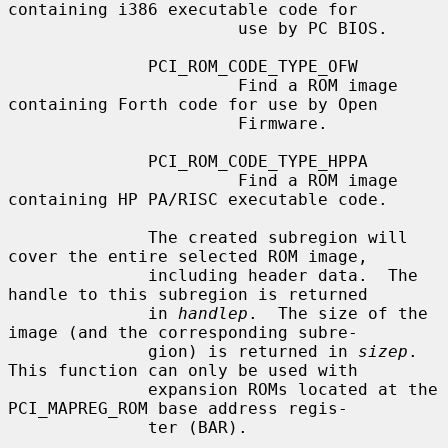
containing i386 executable code for

                       use by PC BIOS.

              PCI_ROM_CODE_TYPE_OFW

                       Find a ROM image 
containing Forth code for use by Open

                       Firmware.

              PCI_ROM_CODE_TYPE_HPPA

                       Find a ROM image 
containing HP PA/RISC executable code.

              The created subregion will 
cover the entire selected ROM image,

              including header data.  The 
handle to this subregion is returned

              in 
handlep
.  The size of the 
image (and the corresponding subre-

              gion) is returned in 
sizep
.  
This function can only be used with

              expansion ROMs located at the 
PCI_MAPREG_ROM base address regis-

              ter (BAR).
