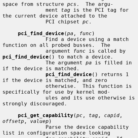
space from structure 
pcs
.  The argu-

              ment 
tag
 is the PCI tag for 
the current device attached to the

              PCI chipset 
pc
.

pci_find_device
(
pa
, 
func
)

              Find a device using a match 
function on all probed busses.  The

              argument 
func
 is called by 
pci_find_device
() to match a device.

              The argument 
pa
 is filled in 
if the device is matched.

pci_find_device
() returns 1 
if the device is matched, and zero

              otherwise.  This function is 
specifically for use by kernel mod-

              ules and its use otherwise is 
strongly discouraged.

pci_get_capability
(
pc
, 
tag
, 
capid
, 
offsetp
, 
valuep
)

              Parse the device capability 
list in configuration space looking
