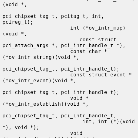
(void *,

pci_chipset_tag_t, pcitag_t, int, 
pcireg_t);

                      int (*ov_intr_map)
(void *,

                         const struct 
pci_attach_args *, pci_intr_handle_t *);

                      const char *
(*ov_intr_string)(void *,

pci_chipset_tag_t, pci_intr_handle_t);

                      const struct evcnt *
(*ov_intr_evcnt)(void *,

pci_chipset_tag_t, pci_intr_handle_t);

                      void *
(*ov_intr_establish)(void *,

pci_chipset_tag_t, pci_intr_handle_t,

                          int, int (*)(void 
*), void *);

                      void 