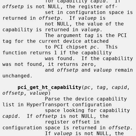
              for capability 
capid
.  If 
offsetp
 is not NULL, the register off-

              set in configuration space is 
returned in 
offsetp
.  If 
valuep
 is

              not NULL, the value of the 
capability is returned in 
valuep
.

              The argument 
tag
 is the PCI 
tag for the current device attached

              to PCI chipset 
pc
.  This 
function returns 1 if the capability

              was found.  If the capability 
was not found, it returns zero,

              and 
offsetp
 and 
valuep
 remain 
unchanged.

pci_get_ht_capability
(
pc
, 
tag
, 
capid
, 
offsetp
, 
valuep
)

              Parse the device capability 
list in HyperTransport configuration

              space looking for capability 
capid
.  If 
offsetp
 is not NULL, the

              register offset in 
configuration space is returned in 
offsetp
.

              If 
valuep
 is not NULL, the 