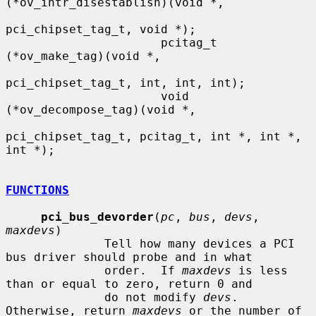
(*ov_intr_disestablish)(void *,

pci_chipset_tag_t, void *);

                      pcitag_t 
(*ov_make_tag)(void *,

pci_chipset_tag_t, int, int, int);

                      void 
(*ov_decompose_tag)(void *,

pci_chipset_tag_t, pcitag_t, int *, int *, 
int *);

FUNCTIONS
pci_bus_devorder
(
pc
, 
bus
, 
devs
, 
maxdevs
)

              Tell how many devices a PCI 
bus driver should probe and in what

              order.  If 
maxdevs
 is less 
than or equal to zero, return 0 and

              do not modify 
devs
.  
Otherwise, return 
maxdevs
 or the number of
