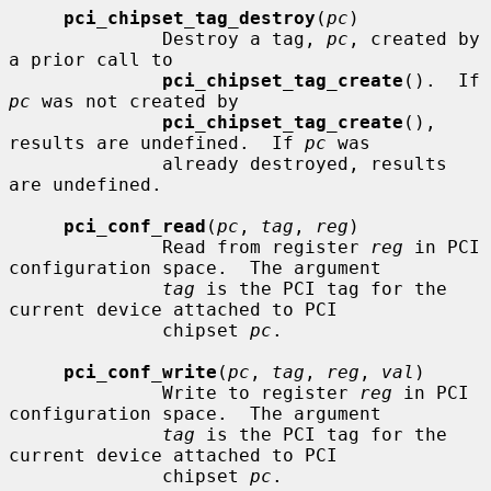
pci_chipset_tag_destroy
(
pc
)

              Destroy a tag, 
pc
, created by 
a prior call to

pci_chipset_tag_create
().  If 
pc
 was not created by

pci_chipset_tag_create
(), 
results are undefined.  If 
pc
 was

              already destroyed, results 
are undefined.

pci_conf_read
(
pc
, 
tag
, 
reg
)

              Read from register 
reg
 in PCI 
configuration space.  The argument

tag
 is the PCI tag for the 
current device attached to PCI

              chipset 
pc
.

pci_conf_write
(
pc
, 
tag
, 
reg
, 
val
)

              Write to register 
reg
 in PCI 
configuration space.  The argument

tag
 is the PCI tag for the 
current device attached to PCI

              chipset 
pc
.
