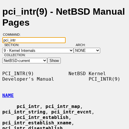
pci_intr(9) - NetBSD Manual
Pages
COMMAND:
SECTION:
ARCH:
COLLECTION:
PCI_INTR(9)            NetBSD Kernel 
Developer's Manual            PCI_INTR(9)

NAME
pci_intr
, 
pci_intr_map
, 
pci_intr_string
, 
pci_intr_evcnt
,

pci_intr_establish
, 
pci_intr_establish_xname
, 
pci_intr_disestablish
,
