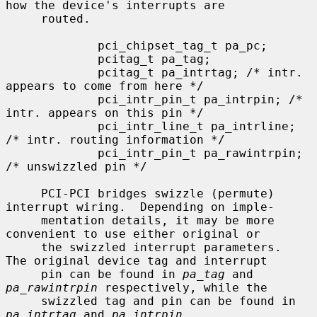
how the device's interrupts are

     routed.

             pci_chipset_tag_t pa_pc;

             pcitag_t pa_tag;

             pcitag_t pa_intrtag; /* intr. 
appears to come from here */

             pci_intr_pin_t pa_intrpin; /* 
intr. appears on this pin */

             pci_intr_line_t pa_intrline; 
/* intr. routing information */

             pci_intr_pin_t pa_rawintrpin; 
/* unswizzled pin */

     PCI-PCI bridges swizzle (permute) 
interrupt wiring.  Depending on imple-

     mentation details, it may be more 
convenient to use either original or

     the swizzled interrupt parameters.  
The original device tag and interrupt

     pin can be found in 
pa_tag
 and 
pa_rawintrpin
 respectively, while the

     swizzled tag and pin can be found in 
pa_intrtag
 and 
pa_intrpin
.
