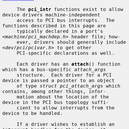
     The 
pci_intr
 functions exist to allow 
device drivers machine-independent

     access to PCI bus interrupts.  The 
functions described in this page are

     typically declared in a port's 
<
machine/pci_machdep.h
> header file; how-

     ever, drivers should generally include 
<
dev/pci/pcivar.h
> to get other

     PCI-specific declarations as well.

     Each driver has an 
attach
() function 
which has a bus-specific 
attach_args
     structure.  Each driver for a PCI 
device is passed a pointer to an object

     of type 
struct pci_attach_args
 which 
contains, among other things, infor-

     mation about the location of the 
device in the PCI bus topology suffi-

     cient to allow interrupts from the 
device to be handled.

     If a driver wishes to establish an 