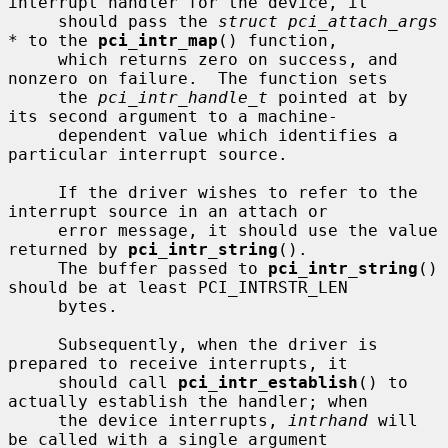
interrupt handler for the device, it

     should pass the 
struct pci_attach_args 
*
 to the 
pci_intr_map
() function,

     which returns zero on success, and 
nonzero on failure.  The function sets

     the 
pci_intr_handle_t
 pointed at by 
its second argument to a machine-

     dependent value which identifies a 
particular interrupt source.

     If the driver wishes to refer to the 
interrupt source in an attach or

     error message, it should use the value 
returned by 
pci_intr_string
().

     The buffer passed to 
pci_intr_string
() 
should be at least PCI_INTRSTR_LEN

     bytes.

     Subsequently, when the driver is 
prepared to receive interrupts, it

     should call 
pci_intr_establish
() to 
actually establish the handler; when

     the device interrupts, 
intrhand
 will 
be called with a single argument
