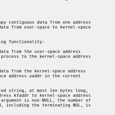
py contiguous data from one address

data from user-space to kernel-space

ng functionality:

data from the user-space address

 process to the kernel-space address

data from the kernel-space address

ace address 
uaddr
 in the current

ted string, at most 
len
 bytes long,

e address 
kfaddr
 to kernel-space address

 argument is non-NULL, the number of
