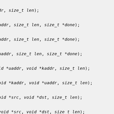
dr
, 
size_t len
);

addr
, 
size_t len
, 
size_t *done
);

addr
, 
size_t len
, 
size_t *done
);

uaddr
, 
size_t len
, 
size_t *done
);

id *uaddr
, 
void *kaddr
, 
size_t len
);

oid *kaddr
, 
void *uaddr
, 
size_t len
);

oid *src
, 
void *dst
, 
size_t len
);

void *src
, 
void *dst
, 
size_t len
);
