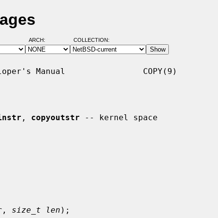
Pages
ARCH:
COLLECTION:
oper's Manual                COPY(9)

instr
, 
copyoutstr
 -- kernel space

r
, 
size_t len
);
