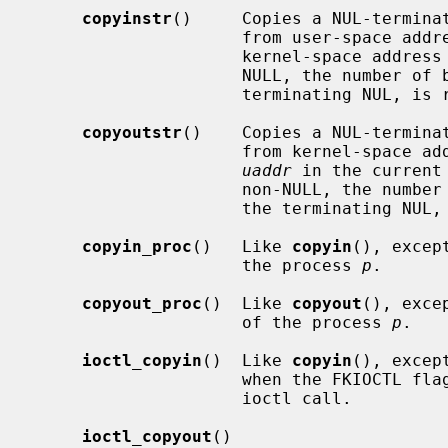
copyinstr
()     Copies a NUL-termina
                     from user-space a
                     kernel-space address
                     NULL, the number of bytes actually copied, including the

                     terminating N
copyoutstr
()    Copies a NUL-termina
                     from kernel-spac
uaddr
 in the current
                     non-NULL, the number of bytes actually copied, including

                     the termina
copyin_proc
()   Like 
copyin
(), excep
                     the process 
p
.

copyout_proc
()  Like 
copyout
(), exce
                     of the process 
p
.

ioctl_copyin
()  Like 
copyin
(), excep
                     when the FK
                     ioctl call.

ioctl_copyout
()
