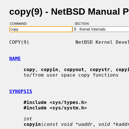
copy(9) - NetBSD Manual 
COMMAND:
SECTION:
COPY(9)                NetBSD Kernel Devel
NAME
copy
, 
copyin
, 
copyout
, 
copystr
, 
copy
     to/from user space copy functions

SYNOPSIS
#include <sys/types.h>
#include <sys/systm.h>
int
copyin
(
const void *uaddr
, 
void *kadd