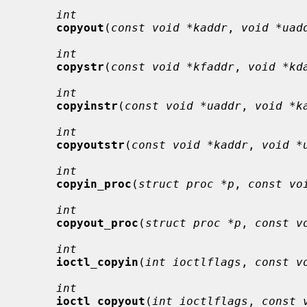
int
copyout
(
const void *kaddr
, 
void *uad
int
copystr
(
const void *kfaddr
, 
void *kd
int
copyinstr
(
const void *uaddr
, 
void *k
int
copyoutstr
(
const void *kaddr
, 
void *
int
copyin_proc
(
struct proc *p
, 
const vo
int
copyout_proc
(
struct proc *p
, 
const v
int
ioctl_copyin
(
int ioctlflags
, 
const v
int
ioctl_copyout
(
int ioctlflags
, 
const 