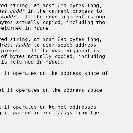
ted string, at most 
len
 bytes long,

ddress 
uaddr
 in the current process to

 
kaddr
.  If the 
done
 argument is non-

UL, is returned in 
*done
.

ted string, at most 
len
 bytes long,

e address 
kaddr
 to user-space address

 process.  If the 
done
 argument is

ting NUL, is returned in 
*done
.

t it operates on the address space of

pt it operates on the address space

t it operates on kernel addresses

IOCTL flag is passed in 
ioctlflags
 from the
