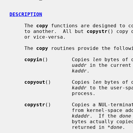
DESCRIPTION
     The 
copy
 functions are designed to co
     to another.  All but 
copystr
() copy 
     or vice-versa.

     The 
copy
 routines provide the followi
copyin
()        Copies 
len
 bytes of 
uaddr
 in the current
kaddr
.

copyout
()       Copies 
len
 bytes of 
kaddr
 to the user-sp
                     process.

copystr
()       Copies a NUL-termina
                     from kernel-spac
kdaddr
.  If the 
done
                     bytes actually copied, including the terminating NUL, is

                     returned in 
*done
.
