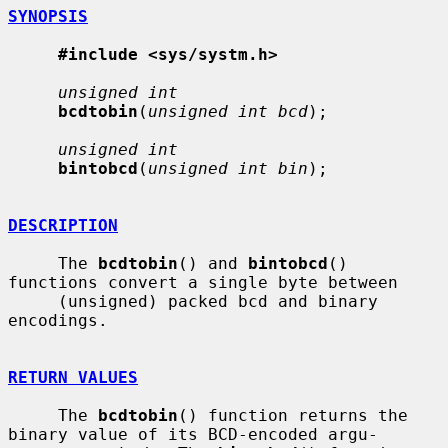
SYNOPSIS
#include <sys/systm.h>
unsigned int
bcdtobin
(
unsigned int bcd
);

unsigned int
bintobcd
(
unsigned int bin
);

DESCRIPTION
     The 
bcdtobin
() and 
bintobcd
() 
functions convert a single byte between

     (unsigned) packed bcd and binary 
encodings.

RETURN VALUES
     The 
bcdtobin
() function returns the 
binary value of its BCD-encoded argu-
