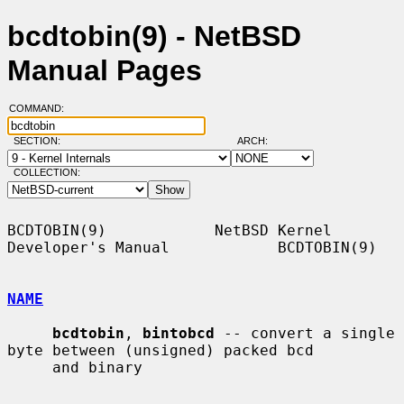
bcdtobin(9) - NetBSD
Manual Pages
COMMAND:
SECTION:
ARCH:
COLLECTION:
BCDTOBIN(9)            NetBSD Kernel 
Developer's Manual            BCDTOBIN(9)

NAME
bcdtobin
, 
bintobcd
 -- convert a single 
byte between (unsigned) packed bcd

     and binary
