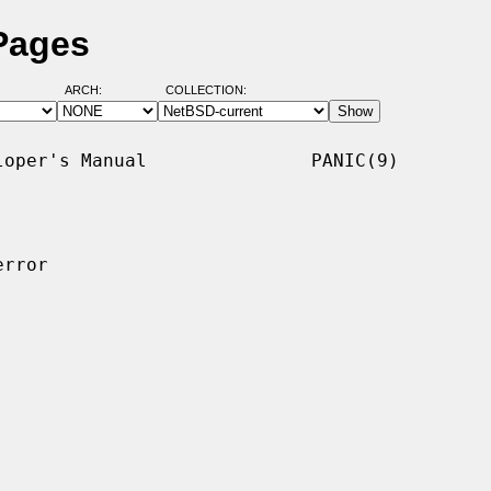
Pages
ARCH:
COLLECTION:
oper's Manual               PANIC(9)

rror
