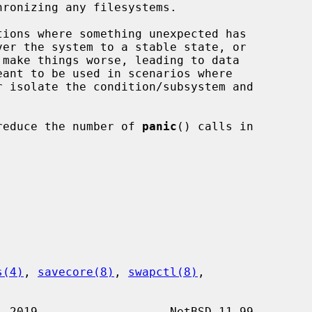
ions where something unexpected has

o reduce the number of 
panic
() calls in

s(4)
, 
savecore(8)
, 
swapctl(8)
,
