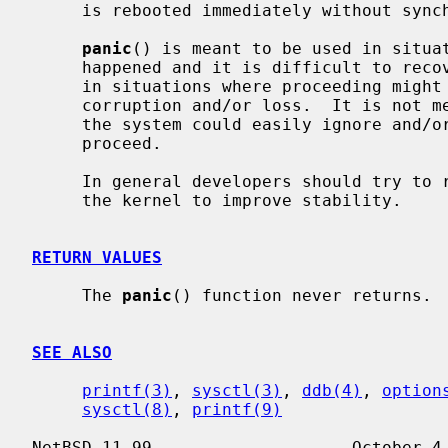
     is rebooted immediately without synchronizing any filesystems.

panic
() is meant to be used in situat
     happened and it is difficult to recover the system to a stable state, or

     in situations where proceeding might make things worse, leading to data

     corruption and/or loss.  It is not meant to be used in scenarios where

     the system could easily ignore and/or isolate the condition/subsystem and

     proceed.

     In general developers should try t
     the kernel to improve stability.

RETURN VALUES
     The 
panic
() function never returns.

SEE ALSO
printf(3)
, 
sysctl(3)
, 
ddb(4)
, 
option
sysctl(8)
, 
printf(9)