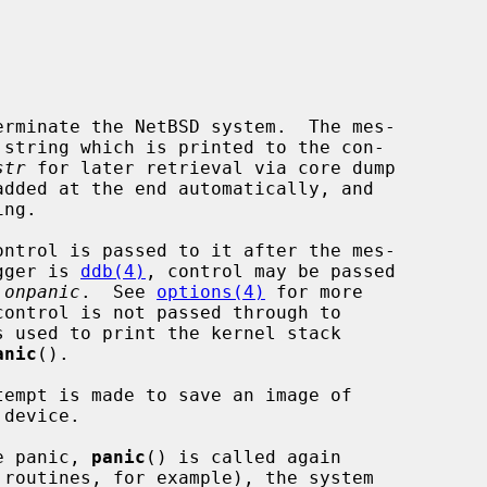
erminate the NetBSD system.  The mes-

 string which is printed to the con-

str
 for later retrieval via core dump

ugger is 
ddb(4)
, control may be passed

.onpanic
.  See 
options(4)
 for more

control is not passed through to

s used to print the kernel stack

anic
().

tempt is made to save an image of

he panic, 
panic
() is called again
