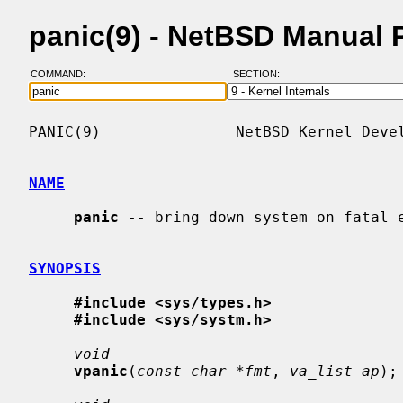
panic(9) - NetBSD Manual 
COMMAND:
SECTION:
PANIC(9)               NetBSD Kernel Devel
NAME
panic
 -- bring down system on fatal e
SYNOPSIS
#include <sys/types.h>
#include <sys/systm.h>
void
vpanic
(
const char *fmt
, 
va_list ap
);
