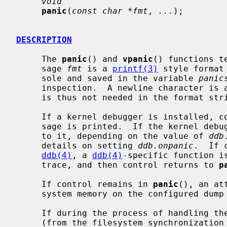
void
panic
(
const char *fmt
, 
...
);

DESCRIPTION
     The 
panic
() and 
vpanic
() functions t
     sage 
fmt
 is a 
printf(3)
 style format
     sole and saved in the variable 
panic
     inspection.  A newline character is added at the end automatically, and

     is thus not needed in the format string.

     If a kernel debugger is installed, control is passed to it after the mes-

     sage is printed.  If the kernel deb
     to it, depending on the value of 
ddb
     details on setting 
ddb.onpanic
.  If 
ddb(4)
, a 
ddb(4)
-specific function i
     trace, and then control returns to 
p
     If control remains in 
panic
(), an at
     system memory on the configured dump device.

     If during the process of handling t
     (from the filesystem synchronization routines, for example), the system
