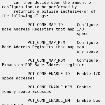
     can then decide upon the amount of 
configuration to be performed by

     returning a bitwise inclusive-or of 
the following flags:

           PCI_CONF_MAP_IO      Configure 
Base Address Registers that map I/O

                                space

           PCI_CONF_MAP_MEM     Configure 
Base Address Registers that map mem-

                                ory space

           PCI_CONF_MAP_ROM     Configure 
Expansion ROM Base Address register

           PCI_CONF_ENABLE_IO   Enable I/O 
space accesses

           PCI_CONF_ENABLE_MEM  Enable 
memory space accesses

           PCI_CONF_ENABLE_BM   Enable bus 
mastering
