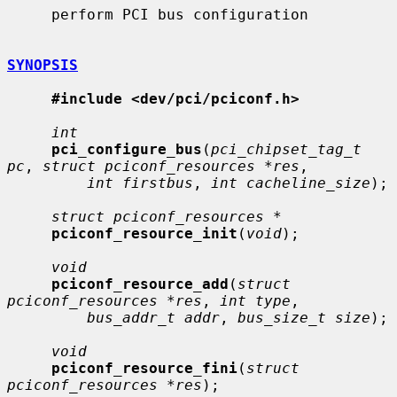
     perform PCI bus configuration

SYNOPSIS
#include <dev/pci/pciconf.h>
int
pci_configure_bus
(
pci_chipset_tag_t 
pc
, 
struct pciconf_resources *res
,

int firstbus
, 
int cacheline_size
);

struct pciconf_resources *
pciconf_resource_init
(
void
);

void
pciconf_resource_add
(
struct 
pciconf_resources *res
, 
int type
,

bus_addr_t addr
, 
bus_size_t size
);

void
pciconf_resource_fini
(
struct 
pciconf_resources *res
);
