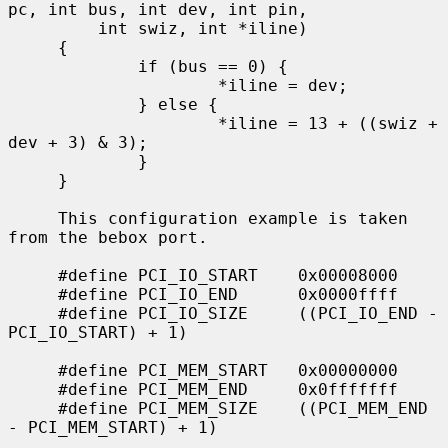
pc, int bus, int dev, int pin,

         int swiz, int *iline)

     {

             if (bus == 0) {

                     *iline = dev;

             } else {

                     *iline = 13 + ((swiz + 
dev + 3) & 3);

             }

     }

     This configuration example is taken 
from the bebox port.

     #define PCI_IO_START    0x00008000

     #define PCI_IO_END      0x0000ffff

     #define PCI_IO_SIZE     ((PCI_IO_END - 
PCI_IO_START) + 1)

     #define PCI_MEM_START   0x00000000

     #define PCI_MEM_END     0x0fffffff

     #define PCI_MEM_SIZE    ((PCI_MEM_END 
- PCI_MEM_START) + 1)

             ...
