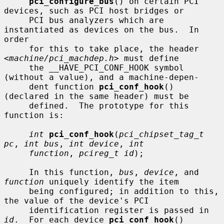
pci_configure_bus
() on certain PCI 
devices, such as PCI host bridges or

     PCI bus analyzers which are 
instantiated as devices on the bus.  In 
order

     for this to take place, the header 
<
machine/pci_machdep.h
> must define

     the __HAVE_PCI_CONF_HOOK symbol 
(without a value), and a machine-depen-

     dent function 
pci_conf_hook
() 
(declared in the same header) must be

     defined.  The prototype for this 
function is:

int
pci_conf_hook
(
pci_chipset_tag_t 
pc
, 
int bus
, 
int device
, 
int
function
, 
pcireg_t id
);

     In this function, 
bus
, 
device
, and 
function
 uniquely identify the item

     being configured; in addition to this, 
the value of the device's PCI

     identification register is passed in 
id
.  For each device 
pci_conf_hook
()
