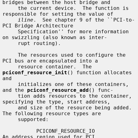
bridges between the host bridge and

     the current device.  The function is 
responsible for setting the value of

iline
.  See chapter 9 of the ``PCI-to-
PCI Bridge Architecture

     Specification'' for more information 
on swizzling (also known as inter-

     rupt routing).

     The resources used to configure the 
PCI bus are encapsulated into a

     resource container.  The 
pciconf_resource_init
() function allocates 
and

     initializes one of these containers, 
and the 
pciconf_resource_add
() func-

     tion adds resources to the container, 
specifying the type, start address,

     and size of the resource being added.  
The following resource types are

     supported:

           PCICONF_RESOURCE_IO                
An address region used for PCI
