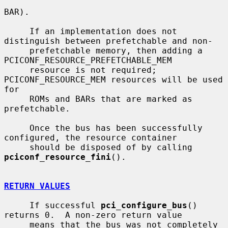
BAR).

     If an implementation does not 
distinguish between prefetchable and non-

     prefetchable memory, then adding a 
PCICONF_RESOURCE_PREFETCHABLE_MEM

     resource is not required; 
PCICONF_RESOURCE_MEM resources will be used 
for

     ROMs and BARs that are marked as 
prefetchable.

     Once the bus has been successfully 
configured, the resource container

     should be disposed of by calling 
pciconf_resource_fini
().

RETURN VALUES
     If successful 
pci_configure_bus
() 
returns 0.  A non-zero return value

     means that the bus was not completely 