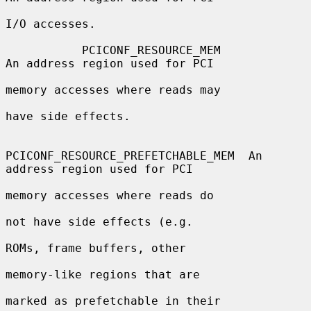
I/O accesses.

           PCICONF_RESOURCE_MEM               
An address region used for PCI

memory accesses where reads may

have side effects.

PCICONF_RESOURCE_PREFETCHABLE_MEM  An 
address region used for PCI

memory accesses where reads do

not have side effects (e.g.

ROMs, frame buffers, other

memory-like regions that are

marked as prefetchable in their
