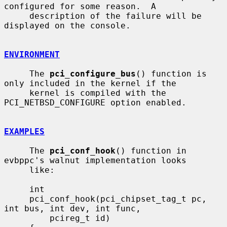
configured for some reason.  A

     description of the failure will be 
displayed on the console.

ENVIRONMENT
     The 
pci_configure_bus
() function is 
only included in the kernel if the

     kernel is compiled with the 
PCI_NETBSD_CONFIGURE option enabled.

EXAMPLES
     The 
pci_conf_hook
() function in 
evbppc's walnut implementation looks

     like:

     int

     pci_conf_hook(pci_chipset_tag_t pc, 
int bus, int dev, int func,

         pcireg_t id)
