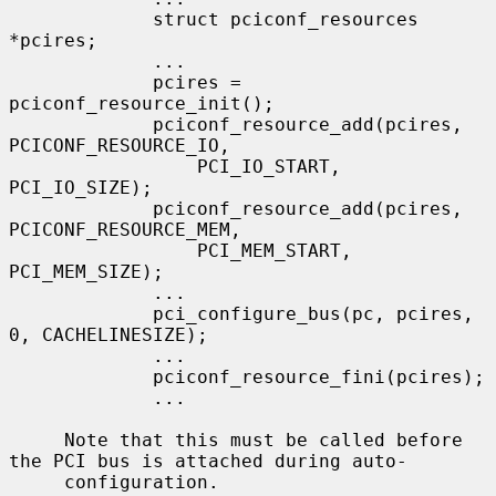
             struct pciconf_resources 
*pcires;

             ...

             pcires = 
pciconf_resource_init();

             pciconf_resource_add(pcires, 
PCICONF_RESOURCE_IO,

                 PCI_IO_START, 
PCI_IO_SIZE);

             pciconf_resource_add(pcires, 
PCICONF_RESOURCE_MEM,

                 PCI_MEM_START, 
PCI_MEM_SIZE);

             ...

             pci_configure_bus(pc, pcires, 
0, CACHELINESIZE);

             ...

             pciconf_resource_fini(pcires);

             ...

     Note that this must be called before 
the PCI bus is attached during auto-

     configuration.
