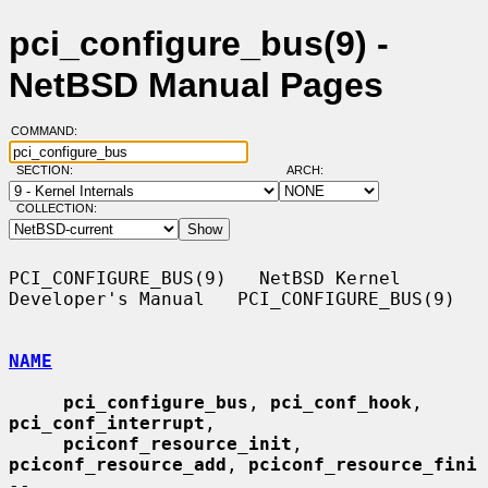
pci_configure_bus(9) -
NetBSD Manual Pages
COMMAND:
SECTION:
ARCH:
COLLECTION:
PCI_CONFIGURE_BUS(9)   NetBSD Kernel 
Developer's Manual   PCI_CONFIGURE_BUS(9)

NAME
pci_configure_bus
, 
pci_conf_hook
, 
pci_conf_interrupt
,

pciconf_resource_init
, 
pciconf_resource_add
, 
pciconf_resource_fini
--
