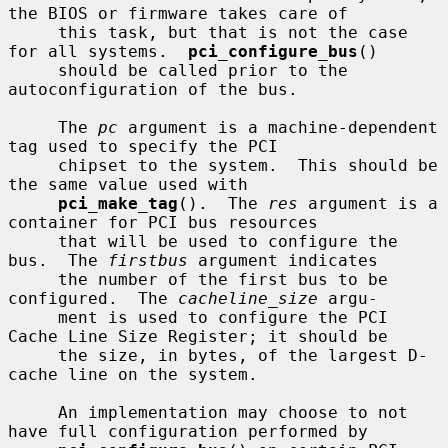
the BIOS or firmware takes care of

     this task, but that is not the case 
for all systems.  
pci_configure_bus
()

     should be called prior to the 
autoconfiguration of the bus.

     The 
pc
 argument is a machine-dependent 
tag used to specify the PCI

     chipset to the system.  This should be 
the same value used with

pci_make_tag
().  The 
res
 argument is a 
container for PCI bus resources

     that will be used to configure the 
bus.  The 
firstbus
 argument indicates

     the number of the first bus to be 
configured.  The 
cacheline_size
 argu-

     ment is used to configure the PCI 
Cache Line Size Register; it should be

     the size, in bytes, of the largest D-
cache line on the system.

     An implementation may choose to not 
have full configuration performed by
