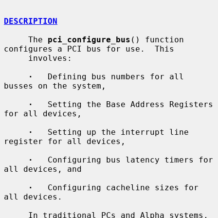
DESCRIPTION
     The 
pci_configure_bus
() function 
configures a PCI bus for use.  This

     involves:

·
   Defining bus numbers for all 
busses on the system,

·
   Setting the Base Address Registers 
for all devices,

·
   Setting up the interrupt line 
register for all devices,

·
   Configuring bus latency timers for 
all devices, and

·
   Configuring cacheline sizes for 
all devices.

     In traditional PCs and Alpha systems, 