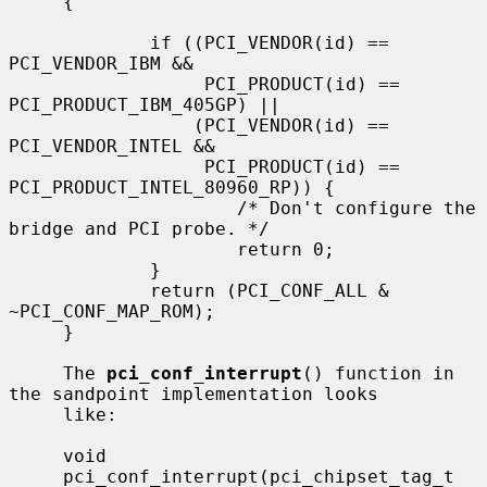
     {

             if ((PCI_VENDOR(id) == 
PCI_VENDOR_IBM &&

                  PCI_PRODUCT(id) == 
PCI_PRODUCT_IBM_405GP) ||

                 (PCI_VENDOR(id) == 
PCI_VENDOR_INTEL &&

                  PCI_PRODUCT(id) == 
PCI_PRODUCT_INTEL_80960_RP)) {

                     /* Don't configure the 
bridge and PCI probe. */

                     return 0;

             }

             return (PCI_CONF_ALL & 
~PCI_CONF_MAP_ROM);

     }

     The 
pci_conf_interrupt
() function in 
the sandpoint implementation looks

     like:

     void

     pci_conf_interrupt(pci_chipset_tag_t 