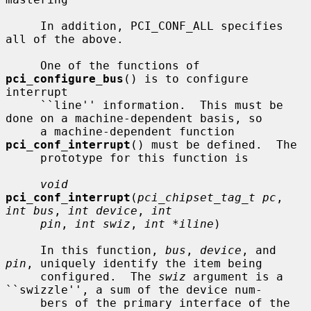
     In addition, PCI_CONF_ALL specifies 
all of the above.

     One of the functions of 
pci_configure_bus
() is to configure 
interrupt

     ``line'' information.  This must be 
done on a machine-dependent basis, so

     a machine-dependent function 
pci_conf_interrupt
() must be defined.  The

     prototype for this function is

void
pci_conf_interrupt
(
pci_chipset_tag_t pc
, 
int bus
, 
int device
, 
int
pin
, 
int swiz
, 
int *iline
)

     In this function, 
bus
, 
device
, and 
pin
, uniquely identify the item being

     configured.  The 
swiz
 argument is a 
``swizzle'', a sum of the device num-

     bers of the primary interface of the 