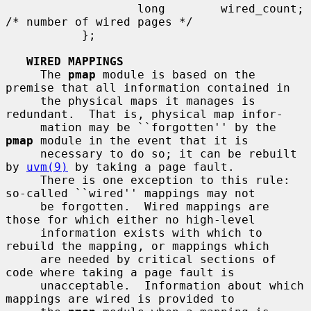
                   long        wired_count;    
/* number of wired pages */

           };

WIRED MAPPINGS
     The 
pmap
 module is based on the 
premise that all information contained in

     the physical maps it manages is 
redundant.  That is, physical map infor-

     mation may be ``forgotten'' by the 
pmap
 module in the event that it is

     necessary to do so; it can be rebuilt 
by 
uvm(9)
 by taking a page fault.

     There is one exception to this rule: 
so-called ``wired'' mappings may not

     be forgotten.  Wired mappings are 
those for which either no high-level

     information exists with which to 
rebuild the mapping, or mappings which

     are needed by critical sections of 
code where taking a page fault is

     unacceptable.  Information about which 
mappings are wired is provided to
