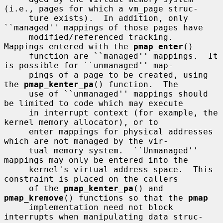
(i.e., pages for which a vm_page struc-

     ture exists).  In addition, only 
``managed'' mappings of those pages have

     modified/referenced tracking.  
Mappings entered with the 
pmap_enter
()

     function are ``managed'' mappings.  It 
is possible for ``unmanaged'' map-

     pings of a page to be created, using 
the 
pmap_kenter_pa
() function.  The

     use of ``unmanaged'' mappings should 
be limited to code which may execute

     in interrupt context (for example, the 
kernel memory allocator), or to

     enter mappings for physical addresses 
which are not managed by the vir-

     tual memory system.  ``Unmanaged'' 
mappings may only be entered into the

     kernel's virtual address space.  This 
constraint is placed on the callers

     of the 
pmap_kenter_pa
() and 
pmap_kremove
() functions so that the 
pmap
     implementation need not block 
interrupts when manipulating data struc-
