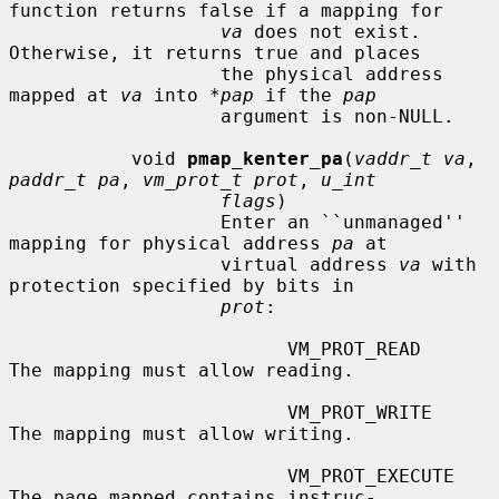
function returns false if a mapping for

va
 does not exist.  
Otherwise, it returns true and places

                   the physical address 
mapped at 
va
 into 
*pap
 if the 
pap
                   argument is non-NULL.

           void 
pmap_kenter_pa
(
vaddr_t va
, 
paddr_t pa
, 
vm_prot_t prot
, 
u_int
flags
)

                   Enter an ``unmanaged'' 
mapping for physical address 
pa
 at

                   virtual address 
va
 with 
protection specified by bits in

prot
:

                         VM_PROT_READ       
The mapping must allow reading.

                         VM_PROT_WRITE      
The mapping must allow writing.

                         VM_PROT_EXECUTE    
The page mapped contains instruc-
