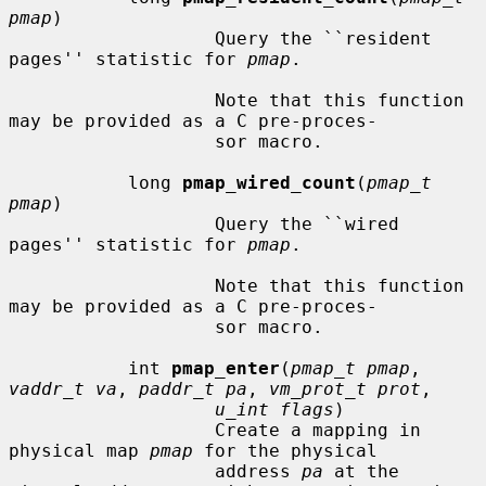
pmap
)

                   Query the ``resident 
pages'' statistic for 
pmap
.

                   Note that this function 
may be provided as a C pre-proces-

                   sor macro.

           long 
pmap_wired_count
(
pmap_t 
pmap
)

                   Query the ``wired 
pages'' statistic for 
pmap
.

                   Note that this function 
may be provided as a C pre-proces-

                   sor macro.

           int 
pmap_enter
(
pmap_t pmap
, 
vaddr_t va
, 
paddr_t pa
, 
vm_prot_t prot
,

u_int flags
)

                   Create a mapping in 
physical map 
pmap
 for the physical

                   address 
pa
 at the 