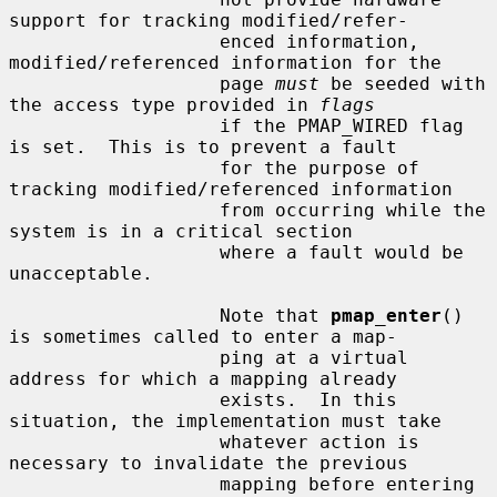
support for tracking modified/refer-

                   enced information, 
modified/referenced information for the

                   page 
must
 be seeded with 
the access type provided in 
flags
                   if the PMAP_WIRED flag 
is set.  This is to prevent a fault

                   for the purpose of 
tracking modified/referenced information

                   from occurring while the 
system is in a critical section

                   where a fault would be 
unacceptable.

                   Note that 
pmap_enter
() 
is sometimes called to enter a map-

                   ping at a virtual 
address for which a mapping already

                   exists.  In this 
situation, the implementation must take

                   whatever action is 
necessary to invalidate the previous

                   mapping before entering 