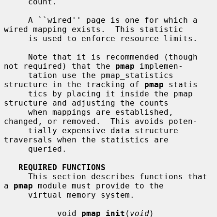
     count.

     A ``wired'' page is one for which a 
wired mapping exists.  This statistic

     is used to enforce resource limits.

     Note that it is recommended (though 
not required) that the 
pmap
 implemen-

     tation use the pmap_statistics 
structure in the tracking of 
pmap
 statis-

     tics by placing it inside the pmap 
structure and adjusting the counts

     when mappings are established, 
changed, or removed.  This avoids poten-

     tially expensive data structure 
traversals when the statistics are

     queried.

REQUIRED FUNCTIONS
     This section describes functions that 
a 
pmap
 module must provide to the

     virtual memory system.

           void 
pmap_init
(
void
)
