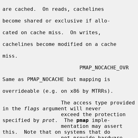
are cached.  On reads, cachelines

become shared or exclusive if allo-

cated on cache miss.  On writes,

cachelines become modified on a cache

miss.

                         PMAP_NOCACHE_OVR

Same as PMAP_NOCACHE but mapping is

overrideable (e.g. on x86 by MTRRs).

                   The access type provided 
in the 
flags
 argument will never

                   exceed the protection 
specified by 
prot
.  The 
pmap
 imple-

                   mentation may assert 
this.  Note that on systems that do

                   not provide hardware 