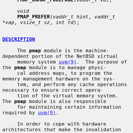
void
PMAP_PREFER
(
vaddr_t hint
, 
vaddr_t 
*vap
, 
vsize_t sz
, 
int td
);

DESCRIPTION
     The 
pmap
 module is the machine-
dependent portion of the NetBSD virtual

     memory system 
uvm(9)
.  The purpose of 
the 
pmap
 module is to manage physi-

     cal address maps, to program the 
memory management hardware on the sys-

     tem, and perform any cache operations 
necessary to ensure correct opera-

     tion of the virtual memory system.  
The 
pmap
 module is also responsible

     for maintaining certain information 
required by 
uvm(9)
.

     In order to cope with hardware 
architectures that make the invalidation
