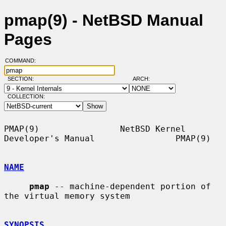
pmap(9) - NetBSD Manual
Pages
COMMAND:
SECTION:
ARCH:
COLLECTION:
PMAP(9)                NetBSD Kernel 
Developer's Manual                PMAP(9)

NAME
pmap
 -- machine-dependent portion of 
the virtual memory system

SYNOPSIS