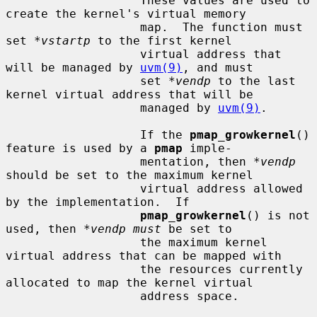
                   These values are used to 
create the kernel's virtual memory

                   map.  The function must 
set 
*vstartp
 to the first kernel

                   virtual address that 
will be managed by 
uvm(9)
, and must

                   set 
*vendp
 to the last 
kernel virtual address that will be

                   managed by 
uvm(9)
.

                   If the 
pmap_growkernel
() 
feature is used by a 
pmap
 imple-

                   mentation, then 
*vendp
should be set to the maximum kernel

                   virtual address allowed 
by the implementation.  If

pmap_growkernel
() is not 
used, then 
*vendp must
 be set to

                   the maximum kernel 
virtual address that can be mapped with

                   the resources currently 
allocated to map the kernel virtual

                   address space.
