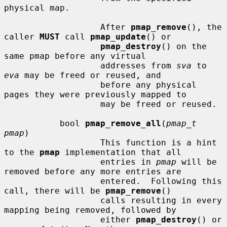
physical map.

                   After 
pmap_remove
(), the 
caller 
MUST
 call 
pmap_update
() or

pmap_destroy
() on the 
same pmap before any virtual

                   addresses from 
sva
 to 
eva
 may be freed or reused, and

                   before any physical 
pages they were previously mapped to

                   may be freed or reused.

           bool 
pmap_remove_all
(
pmap_t 
pmap
)

                   This function is a hint 
to the 
pmap
 implementation that all

                   entries in 
pmap
 will be 
removed before any more entries are

                   entered.  Following this 
call, there will be 
pmap_remove
()

                   calls resulting in every 
mapping being removed, followed by

                   either 
pmap_destroy
() or 