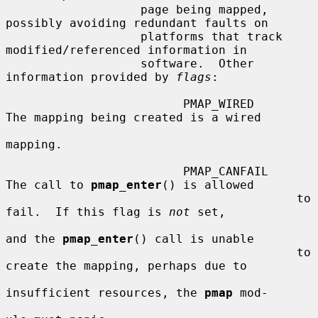
                   page being mapped, 
possibly avoiding redundant faults on

                   platforms that track 
modified/referenced information in

                   software.  Other 
information provided by 
flags
:

                         PMAP_WIRED      
The mapping being created is a wired

mapping.

                         PMAP_CANFAIL    
The call to 
pmap_enter
() is allowed

                                         to 
fail.  If this flag is 
not
 set,

and the 
pmap_enter
() call is unable

                                         to 
create the mapping, perhaps due to

insufficient resources, the 
pmap
 mod-
