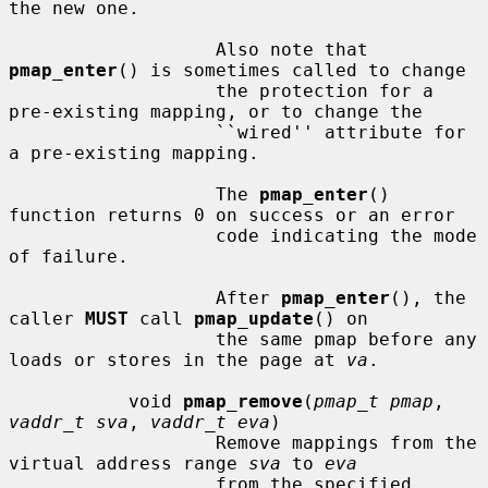
the new one.

                   Also note that 
pmap_enter
() is sometimes called to change

                   the protection for a 
pre-existing mapping, or to change the

                   ``wired'' attribute for 
a pre-existing mapping.

                   The 
pmap_enter
() 
function returns 0 on success or an error

                   code indicating the mode 
of failure.

                   After 
pmap_enter
(), the 
caller 
MUST
 call 
pmap_update
() on

                   the same pmap before any 
loads or stores in the page at 
va
.

           void 
pmap_remove
(
pmap_t pmap
, 
vaddr_t sva
, 
vaddr_t eva
)

                   Remove mappings from the 
virtual address range 
sva
 to 
eva
                   from the specified 