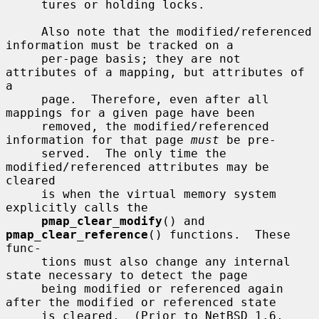
     tures or holding locks.

     Also note that the modified/referenced 
information must be tracked on a

     per-page basis; they are not 
attributes of a mapping, but attributes of 
a

     page.  Therefore, even after all 
mappings for a given page have been

     removed, the modified/referenced 
information for that page 
must
 be pre-

     served.  The only time the 
modified/referenced attributes may be 
cleared

     is when the virtual memory system 
explicitly calls the

pmap_clear_modify
() and 
pmap_clear_reference
() functions.  These 
func-

     tions must also change any internal 
state necessary to detect the page

     being modified or referenced again 
after the modified or referenced state

     is cleared.  (Prior to NetBSD 1.6, 