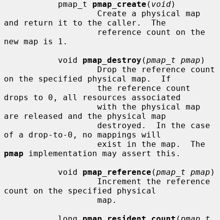
           pmap_t 
pmap_create
(
void
)

                   Create a physical map 
and return it to the caller.  The

                   reference count on the 
new map is 1.

           void 
pmap_destroy
(
pmap_t pmap
)

                   Drop the reference count 
on the specified physical map.  If

                   the reference count 
drops to 0, all resources associated

                   with the physical map 
are released and the physical map

                   destroyed.  In the case 
of a drop-to-0, no mappings will

                   exist in the map.  The 
pmap
 implementation may assert this.

           void 
pmap_reference
(
pmap_t pmap
)

                   Increment the reference 
count on the specified physical

                   map.

           long 
pmap_resident_count
(
pmap_t 