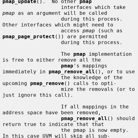
pmap_update
().  No other 
pmap
                   interfaces which take 
pmap
 as an argument will be called

                   during this process.  
Other interfaces which might need to

                   access 
pmap
 (such as 
pmap_page_protect
()) are permitted

                   during this process.

                   The 
pmap
 implementation 
is free to either remove all the

pmap
's mappings 
immediately in 
pmap_remove_all
(), or to use

                   the knowledge of the 
upcoming 
pmap_remove
() calls to opti-

                   mize the removals (or to 
just ignore this call).

                   If all mappings in the 
address space have been removed,

pmap_remove_all
() should 
return true to indicate that that

                   the pmap is now empty.  
In this case UVM will skip all sub-
