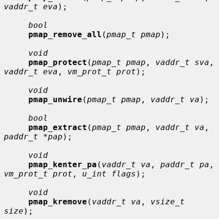
vaddr_t eva
);

bool
pmap_remove_all
(
pmap_t pmap
);

void
pmap_protect
(
pmap_t pmap
, 
vaddr_t sva
, 
vaddr_t eva
, 
vm_prot_t prot
);

void
pmap_unwire
(
pmap_t pmap
, 
vaddr_t va
);

bool
pmap_extract
(
pmap_t pmap
, 
vaddr_t va
, 
paddr_t *pap
);

void
pmap_kenter_pa
(
vaddr_t va
, 
paddr_t pa
, 
vm_prot_t prot
, 
u_int flags
);

void
pmap_kremove
(
vaddr_t va
, 
vsize_t 
size
);
