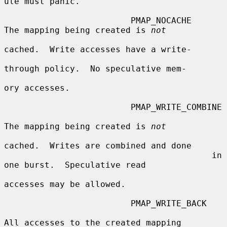
ule must panic.

                         PMAP_NOCACHE    
The mapping being created is 
not
cached.  Write accesses have a write-

through policy.  No speculative mem-

ory accesses.

                         PMAP_WRITE_COMBINE

The mapping being created is 
not
cached.  Writes are combined and done

                                         in 
one burst.  Speculative read

accesses may be allowed.

                         PMAP_WRITE_BACK

All accesses to the created mapping
