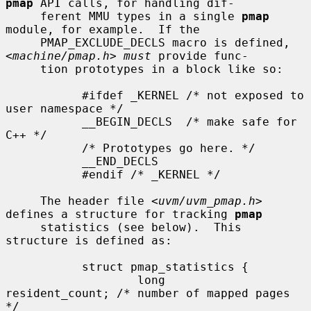
pmap
 API calls, for handling dif-

     ferent MMU types in a single 
pmap
module, for example.  If the

     PMAP_EXCLUDE_DECLS macro is defined, 
<
machine/pmap.h
> 
must
 provide func-

     tion prototypes in a block like so:

           #ifdef _KERNEL /* not exposed to 
user namespace */

           __BEGIN_DECLS  /* make safe for 
C++ */

           /* Prototypes go here. */

           __END_DECLS

           #endif /* _KERNEL */

     The header file <
uvm/uvm_pmap.h
> 
defines a structure for tracking 
pmap
     statistics (see below).  This 
structure is defined as:

           struct pmap_statistics {

                   long        
resident_count; /* number of mapped pages 
*/
