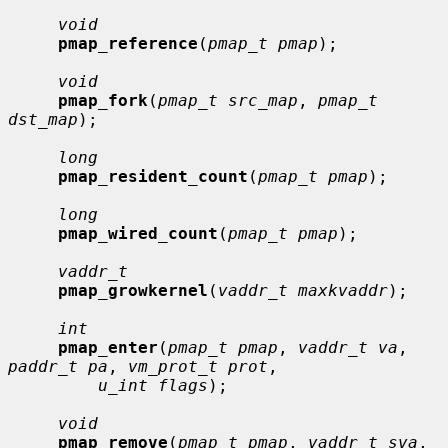
void
pmap_reference
(
pmap_t pmap
);

void
pmap_fork
(
pmap_t src_map
, 
pmap_t 
dst_map
);

long
pmap_resident_count
(
pmap_t pmap
);

long
pmap_wired_count
(
pmap_t pmap
);

vaddr_t
pmap_growkernel
(
vaddr_t maxkvaddr
);

int
pmap_enter
(
pmap_t pmap
, 
vaddr_t va
, 
paddr_t pa
, 
vm_prot_t prot
,

u_int flags
);

void
pmap_remove
(
pmap_t pmap
, 
vaddr_t sva
, 