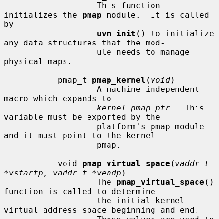
                   This function 
initializes the 
pmap
 module.  It is called 
by

uvm_init
() to initialize 
any data structures that the mod-

                   ule needs to manage 
physical maps.

           pmap_t 
pmap_kernel
(
void
)

                   A machine independent 
macro which expands to

kernel_pmap_ptr
.  This 
variable must be exported by the

                   platform's pmap module 
and it must point to the kernel

                   pmap.

           void 
pmap_virtual_space
(
vaddr_t 
*vstartp
, 
vaddr_t *vendp
)

                   The 
pmap_virtual_space
() 
function is called to determine

                   the initial kernel 
virtual address space beginning and end.
