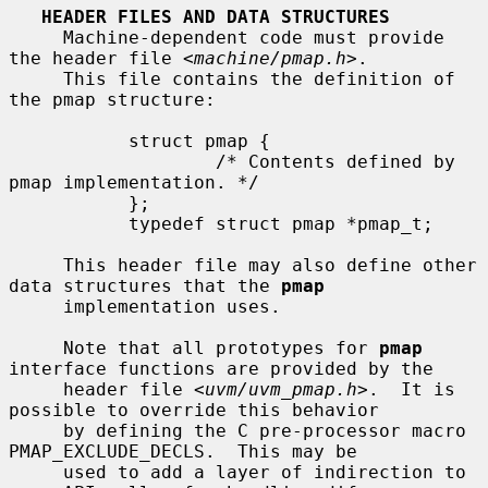
HEADER FILES AND DATA STRUCTURES
     Machine-dependent code must provide 
the header file <
machine/pmap.h
>.

     This file contains the definition of 
the pmap structure:

           struct pmap {

                   /* Contents defined by 
pmap implementation. */

           };

           typedef struct pmap *pmap_t;

     This header file may also define other 
data structures that the 
pmap
     implementation uses.

     Note that all prototypes for 
pmap
interface functions are provided by the

     header file <
uvm/uvm_pmap.h
>.  It is 
possible to override this behavior

     by defining the C pre-processor macro 
PMAP_EXCLUDE_DECLS.  This may be

     used to add a layer of indirection to 