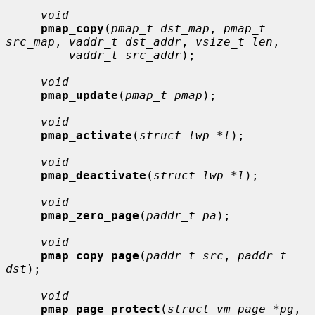
void
pmap_copy
(
pmap_t dst_map
, 
pmap_t 
src_map
, 
vaddr_t dst_addr
, 
vsize_t len
,

vaddr_t src_addr
);

void
pmap_update
(
pmap_t pmap
);

void
pmap_activate
(
struct lwp *l
);

void
pmap_deactivate
(
struct lwp *l
);

void
pmap_zero_page
(
paddr_t pa
);

void
pmap_copy_page
(
paddr_t src
, 
paddr_t 
dst
);

void
pmap_page_protect
(
struct vm_page *pg
, 