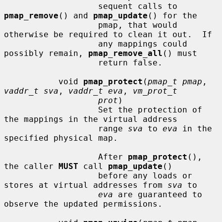
                   sequent calls to 
pmap_remove
() and 
pmap_update
() for the

                   pmap, that would 
otherwise be required to clean it out.  If

                   any mappings could 
possibly remain, 
pmap_remove_all
() must

                   return false.

           void 
pmap_protect
(
pmap_t pmap
, 
vaddr_t sva
, 
vaddr_t eva
, 
vm_prot_t
prot
)

                   Set the protection of 
the mappings in the virtual address

                   range 
sva
 to 
eva
 in the 
specified physical map.

                   After 
pmap_protect
(), 
the caller 
MUST
 call 
pmap_update
()

                   before any loads or 
stores at virtual addresses from 
sva
 to

eva
 are guaranteed to 
observe the updated permissions.
