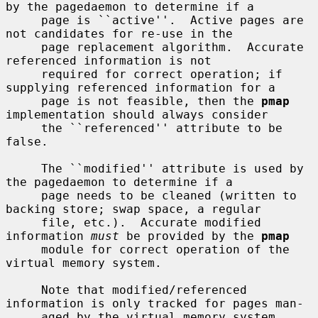
by the pagedaemon to determine if a

     page is ``active''.  Active pages are 
not candidates for re-use in the

     page replacement algorithm.  Accurate 
referenced information is not

     required for correct operation; if 
supplying referenced information for a

     page is not feasible, then the 
pmap
implementation should always consider

     the ``referenced'' attribute to be 
false.

     The ``modified'' attribute is used by 
the pagedaemon to determine if a

     page needs to be cleaned (written to 
backing store; swap space, a regular

     file, etc.).  Accurate modified 
information 
must
 be provided by the 
pmap
     module for correct operation of the 
virtual memory system.

     Note that modified/referenced 
information is only tracked for pages man-

     aged by the virtual memory system 