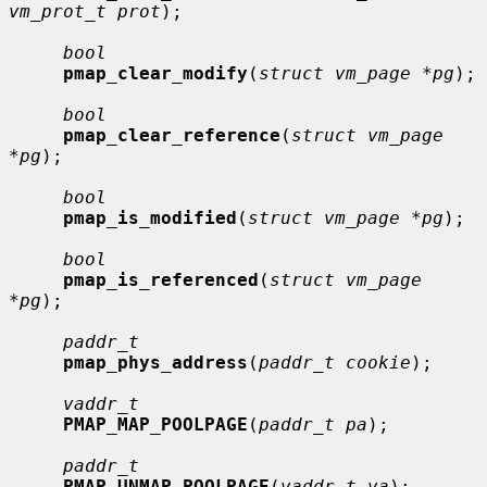
vm_prot_t prot
);

bool
pmap_clear_modify
(
struct vm_page *pg
);

bool
pmap_clear_reference
(
struct vm_page 
*pg
);

bool
pmap_is_modified
(
struct vm_page *pg
);

bool
pmap_is_referenced
(
struct vm_page 
*pg
);

paddr_t
pmap_phys_address
(
paddr_t cookie
);

vaddr_t
PMAP_MAP_POOLPAGE
(
paddr_t pa
);

paddr_t
PMAP_UNMAP_POOLPAGE
(
vaddr_t va
);
