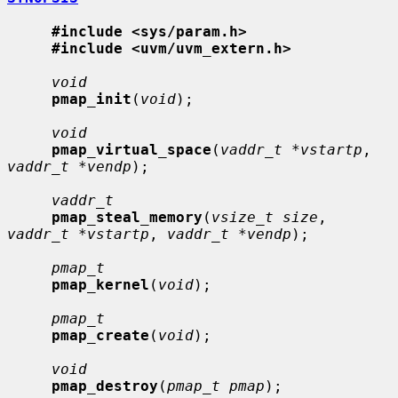
#include <sys/param.h>
#include <uvm/uvm_extern.h>
void
pmap_init
(
void
);

void
pmap_virtual_space
(
vaddr_t *vstartp
, 
vaddr_t *vendp
);

vaddr_t
pmap_steal_memory
(
vsize_t size
, 
vaddr_t *vstartp
, 
vaddr_t *vendp
);

pmap_t
pmap_kernel
(
void
);

pmap_t
pmap_create
(
void
);

void
pmap_destroy
(
pmap_t pmap
);
