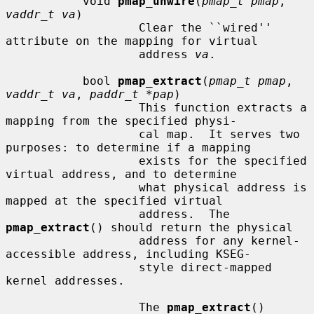
           void 
pmap_unwire
(
pmap_t pmap
, 
vaddr_t va
)

                   Clear the ``wired'' 
attribute on the mapping for virtual

                   address 
va
.

           bool 
pmap_extract
(
pmap_t pmap
, 
vaddr_t va
, 
paddr_t *pap
)

                   This function extracts a 
mapping from the specified physi-

                   cal map.  It serves two 
purposes: to determine if a mapping

                   exists for the specified 
virtual address, and to determine

                   what physical address is 
mapped at the specified virtual

                   address.  The 
pmap_extract
() should return the physical

                   address for any kernel-
accessible address, including KSEG-

                   style direct-mapped 
kernel addresses.

                   The 
pmap_extract
() 