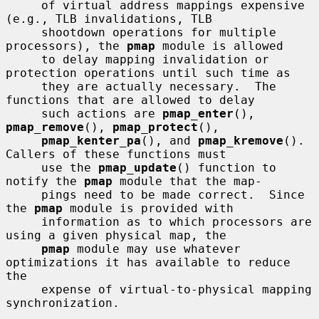
     of virtual address mappings expensive 
(e.g., TLB invalidations, TLB

     shootdown operations for multiple 
processors), the 
pmap
 module is allowed

     to delay mapping invalidation or 
protection operations until such time as

     they are actually necessary.  The 
functions that are allowed to delay

     such actions are 
pmap_enter
(), 
pmap_remove
(), 
pmap_protect
(),

pmap_kenter_pa
(), and 
pmap_kremove
().  
Callers of these functions must

     use the 
pmap_update
() function to 
notify the 
pmap
 module that the map-

     pings need to be made correct.  Since 
the 
pmap
 module is provided with

     information as to which processors are 
using a given physical map, the

pmap
 module may use whatever 
optimizations it has available to reduce 
the

     expense of virtual-to-physical mapping 
synchronization.
