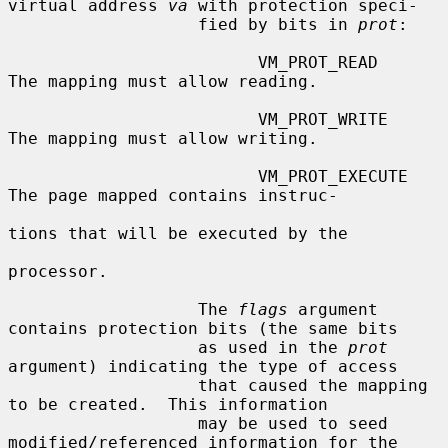
virtual address 
va
 with protection speci-

                   fied by bits in 
prot
:

                         VM_PROT_READ       
The mapping must allow reading.

                         VM_PROT_WRITE      
The mapping must allow writing.

                         VM_PROT_EXECUTE    
The page mapped contains instruc-

tions that will be executed by the

processor.

                   The 
flags
 argument 
contains protection bits (the same bits

                   as used in the 
prot
argument) indicating the type of access

                   that caused the mapping 
to be created.  This information

                   may be used to seed 
modified/referenced information for the
