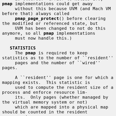
pmap
 implementations could get away

     without this because UVM (and Mach VM 
before that) always called

pmap_page_protect
() before clearing 
the modified or referenced state, but

     UVM has been changed to not do this 
anymore, so all 
pmap
 implementations

     must now handle this.)

STATISTICS
     The 
pmap
 is required to keep 
statistics as to the number of ``resident''

     pages and the number of ``wired'' 
pages.

     A ``resident'' page is one for which a 
mapping exists.  This statistic is

     used to compute the resident size of a 
process and enforce resource lim-

     its.  Only pages (whether managed by 
the virtual memory system or not)

     which are mapped into a physical map 
should be counted in the resident
