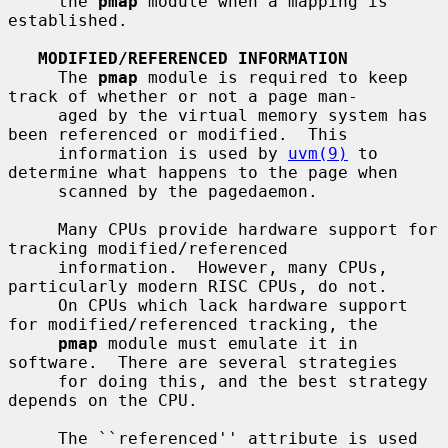
     the 
pmap
 module when a mapping is 
established.

MODIFIED/REFERENCED INFORMATION
     The 
pmap
 module is required to keep 
track of whether or not a page man-

     aged by the virtual memory system has 
been referenced or modified.  This

     information is used by 
uvm(9)
 to 
determine what happens to the page when

     scanned by the pagedaemon.

     Many CPUs provide hardware support for 
tracking modified/referenced

     information.  However, many CPUs, 
particularly modern RISC CPUs, do not.

     On CPUs which lack hardware support 
for modified/referenced tracking, the

pmap
 module must emulate it in 
software.  There are several strategies

     for doing this, and the best strategy 
depends on the CPU.

     The ``referenced'' attribute is used 