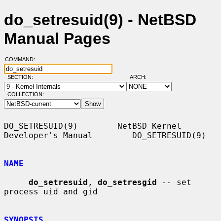
do_setresuid(9) - NetBSD
Manual Pages
COMMAND:
SECTION:
ARCH:
COLLECTION:
DO_SETRESUID(9)        NetBSD Kernel 
Developer's Manual        DO_SETRESUID(9)

NAME
do_setresuid
, 
do_setresgid
 -- set 
process uid and gid

SYNOPSIS