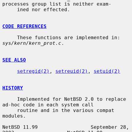
processes group list is neither exam-

     ined nor effected.

CODE REFERENCES
     These functions are implemented in: 
sys/kern/kern_prot.c
.

SEE ALSO
setregid(2)
, 
setreuid(2)
, 
setuid(2)
HISTORY
     Implemented for NetBSD 2.0 to replace 
ad-hoc code in each system call

     routine and in the various compat 
modules.

NetBSD 11.99                  September 28, 