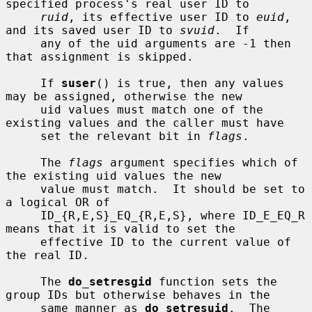
specified process's real user ID to

ruid
, its effective user ID to 
euid
, 
and its saved user ID to 
svuid
.  If

     any of the uid arguments are -1 then 
that assignment is skipped.

     If 
suser
() is true, then any values 
may be assigned, otherwise the new

     uid values must match one of the 
existing values and the caller must have

     set the relevant bit in 
flags
.

     The 
flags
 argument specifies which of 
the existing uid values the new

     value must match.  It should be set to 
a logical OR of

     ID_{R,E,S}_EQ_{R,E,S}, where ID_E_EQ_R 
means that it is valid to set the

     effective ID to the current value of 
the real ID.

     The 
do_setresgid
 function sets the 
group IDs but otherwise behaves in the

     same manner as 
do_setresuid
.  The 