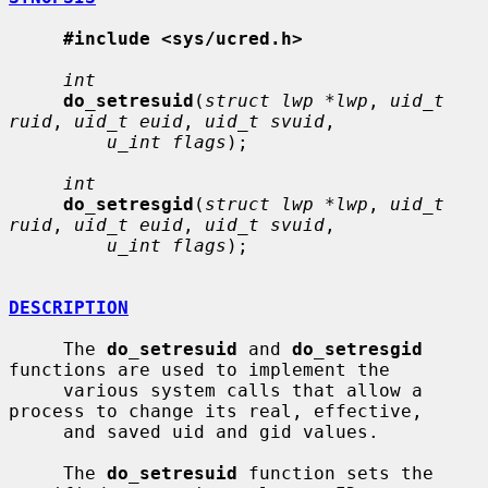
#include <sys/ucred.h>
int
do_setresuid
(
struct lwp *lwp
, 
uid_t 
ruid
, 
uid_t euid
, 
uid_t svuid
,

u_int flags
);

int
do_setresgid
(
struct lwp *lwp
, 
uid_t 
ruid
, 
uid_t euid
, 
uid_t svuid
,

u_int flags
);

DESCRIPTION
     The 
do_setresuid
 and 
do_setresgid
functions are used to implement the

     various system calls that allow a 
process to change its real, effective,

     and saved uid and gid values.

     The 
do_setresuid
 function sets the 