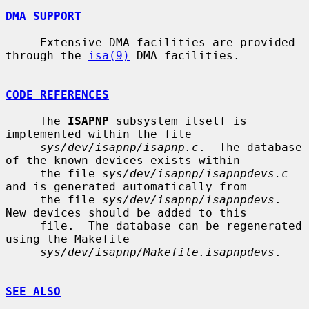
DMA SUPPORT
     Extensive DMA facilities are provided 
through the 
isa(9)
 DMA facilities.

CODE REFERENCES
     The 
ISAPNP
 subsystem itself is 
implemented within the file

sys/dev/isapnp/isapnp.c
.  The database 
of the known devices exists within

     the file 
sys/dev/isapnp/isapnpdevs.c
and is generated automatically from

     the file 
sys/dev/isapnp/isapnpdevs
.  
New devices should be added to this

     file.  The database can be regenerated 
using the Makefile

sys/dev/isapnp/Makefile.isapnpdevs
.

SEE ALSO