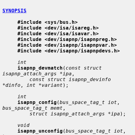
SYNOPSIS
#include <sys/bus.h>
#include <dev/isa/isareg.h>
#include <dev/isa/isavar.h>
#include <dev/isapnp/isapnpreg.h>
#include <dev/isapnp/isapnpvar.h>
#include <dev/isapnp/isapnpdevs.h>
int
isapnp_devmatch
(
const struct 
isapnp_attach_args *ipa
,

const struct isapnp_devinfo 
*dinfo
, 
int *variant
);

int
isapnp_config
(
bus_space_tag_t iot
, 
bus_space_tag_t memt
,

struct isapnp_attach_args *ipa
);

void
isapnp_unconfig
(
bus_space_tag_t iot
, 