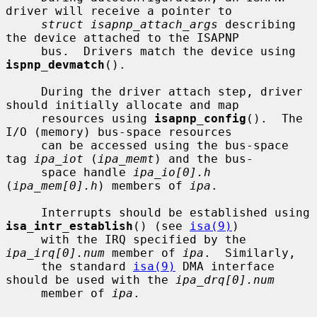
driver will receive a pointer to

struct isapnp_attach_args
 describing 
the device attached to the ISAPNP

     bus.  Drivers match the device using 
ispnp_devmatch
().

     During the driver attach step, driver 
should initially allocate and map

     resources using 
isapnp_config
().  The 
I/O (memory) bus-space resources

     can be accessed using the bus-space 
tag 
ipa_iot
 (
ipa_memt
) and the bus-

     space handle 
ipa_io[0].h
(
ipa_mem[0].h
) members of 
ipa
.

     Interrupts should be established using 
isa_intr_establish
() (see 
isa(9)
)

     with the IRQ specified by the 
ipa_irq[0].num
 member of 
ipa
.  Similarly,

     the standard 
isa(9)
 DMA interface 
should be used with the 
ipa_drq[0].num
     member of 
ipa
.
