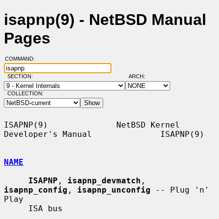
isapnp(9) - NetBSD Manual
Pages
COMMAND:
SECTION:
ARCH:
COLLECTION:
ISAPNP(9)              NetBSD Kernel 
Developer's Manual              ISAPNP(9)

NAME
ISAPNP
, 
isapnp_devmatch
, 
isapnp_config
, 
isapnp_unconfig
 -- Plug 'n' 
Play

     ISA bus
