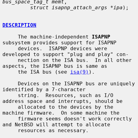
bus_space_tag_t memt
,

struct isapnp_attach_args *ipa
);

DESCRIPTION
     The machine-independent 
ISAPNP
subsystem provides support for ISAPNP

     devices.  ISAPNP devices were 
developed to support "plug and play" con-

     nection on the ISA bus.  In all other 
aspects, the ISAPNP bus is same as

     the ISA bus (see 
isa(9)
).

     Devices on the ISAPNP bus are uniquely 
identified by a 7-character

     string.  Resources, such as I/O 
address space and interrupts, should be

     allocated to the devices by the 
machine firmware.  On some machine the

     firmware seems doesn't work correctly 
and NetBSD will attempt to allocate

     resources as necessary.
