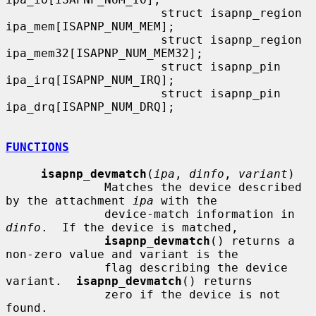
                      struct isapnp_region    
ipa_mem[ISAPNP_NUM_MEM];

                      struct isapnp_region    
ipa_mem32[ISAPNP_NUM_MEM32];

                      struct isapnp_pin       
ipa_irq[ISAPNP_NUM_IRQ];

                      struct isapnp_pin       
ipa_drq[ISAPNP_NUM_DRQ];

FUNCTIONS
isapnp_devmatch
(
ipa
, 
dinfo
, 
variant
)

              Matches the device described 
by the attachment 
ipa
 with the

              device-match information in 
dinfo
.  If the device is matched,

isapnp_devmatch
() returns a 
non-zero value and variant is the

              flag describing the device 
variant.  
isapnp_devmatch
() returns

              zero if the device is not 
found.
