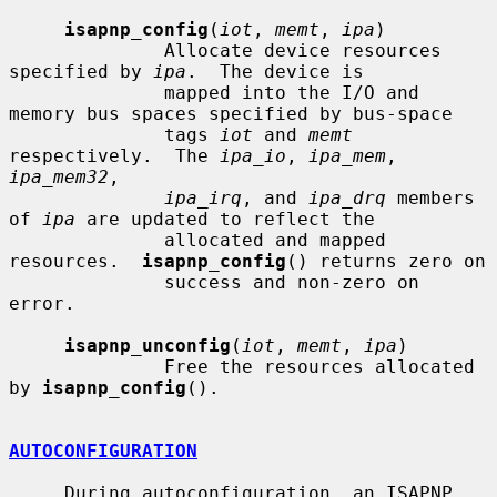
isapnp_config
(
iot
, 
memt
, 
ipa
)

              Allocate device resources 
specified by 
ipa
.  The device is

              mapped into the I/O and 
memory bus spaces specified by bus-space

              tags 
iot
 and 
memt
respectively.  The 
ipa_io
, 
ipa_mem
, 
ipa_mem32
,

ipa_irq
, and 
ipa_drq
 members 
of 
ipa
 are updated to reflect the

              allocated and mapped 
resources.  
isapnp_config
() returns zero on

              success and non-zero on 
error.

isapnp_unconfig
(
iot
, 
memt
, 
ipa
)

              Free the resources allocated 
by 
isapnp_config
().

AUTOCONFIGURATION
     During autoconfiguration, an ISAPNP 