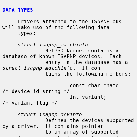
DATA TYPES
     Drivers attached to the ISAPNP bus 
will make use of the following data

     types:

struct isapnp_matchinfo
              NetBSD kernel contains a 
database of known ISAPNP devices.  Each

              entry in the database has a 
struct isapnp_matchinfo
.  It con-

              tains the following members:

                      const char *name;               
/* device id string */

                      int variant;                    
/* variant flag */

struct isapnp_devinfo
              Defines the devices supported 
by a driver.  It contains pointer

              to an array of supported 