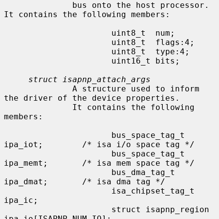
              bus onto the host processor.  
It contains the following members:

                      uint8_t  num;

                      uint8_t  flags:4;

                      uint8_t  type:4;

                      uint16_t bits;

struct isapnp_attach_args
              A structure used to inform 
the driver of the device properties.

              It contains the following 
members:

                      bus_space_tag_t 
ipa_iot;        /* isa i/o space tag */

                      bus_space_tag_t 
ipa_memt;       /* isa mem space tag */

                      bus_dma_tag_t   
ipa_dmat;       /* isa dma tag */

                      isa_chipset_tag_t       
ipa_ic;

                      struct isapnp_region    
ipa_io[ISAPNP_NUM_IO];
