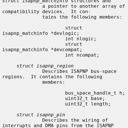
struct isapnp_matchinfo
 structures and

              a pointer to another array of 
compatibility devices.  It con-

              tains the following members:

                      struct 
isapnp_matchinfo *devlogic;

                      int nlogic;

                      struct 
isapnp_matchinfo *devcompat;

                      int ncompat;

struct isapnp_region
              Describes ISAPNP bus-space 
regions.  It contains the following

              members:

                      bus_space_handle_t h;

                      uint32_t base;

                      uint32_t length;

struct isapnp_pin
              Describes the wiring of 
interrupts and DMA pins from the ISAPNP
