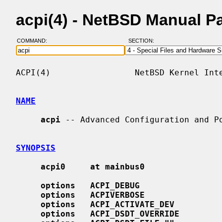
acpi(4) - NetBSD Manual P
COMMAND:
SECTION:
ACPI(4)                 NetBSD Kernel Inte
NAME
acpi
 -- Advanced Configuration and Po
SYNOPSIS
acpi0     at mainbus0
options   ACPI_DEBUG
options   ACPIVERBOSE
options   ACPI_ACTIVATE_DEV
options   ACPI_DSDT_OVERRIDE