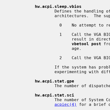
hw.acpi.sleep.vbios
                   Defines the handling of the graphics card on i386 and amd64

                   architectures.  The supported values are:

                     0    No attempt to reset the VGA controller will be made.

                     1    Call the VGA BIOS when still in real mode.  This can

                          result in direct reboots.  In that case, use `2' or

vbetool post
 fr
                          age.

                     2    Call the VGA BIOS using the in-kernel x86 emulator.

                   If the system has problems in resuming from the S3 state,

                   experimenting with different values may provide a solution.

hw.acpi.stat.gpe
                   The number of dispatched General Purpose Events (GPEs).

hw.acpi.stat.sci
                   The number of System Control Interrupts (SCIs).  See

acpiec(4)
 for a brief 