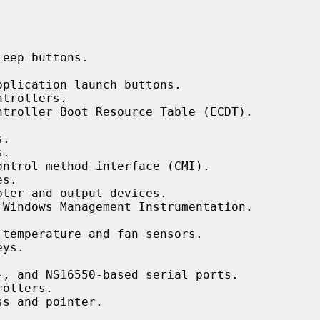


eep buttons.

plication launch buttons.

trollers.

ntroller Boot Resource Table (ECDT).

.

.

ontrol method interface (CMI).

s.

ter and output devices.

 Windows Management Instrumentation.

temperature and fan sensors.

ys.

, and NS16550-based serial ports.

ollers.

s and pointer.
