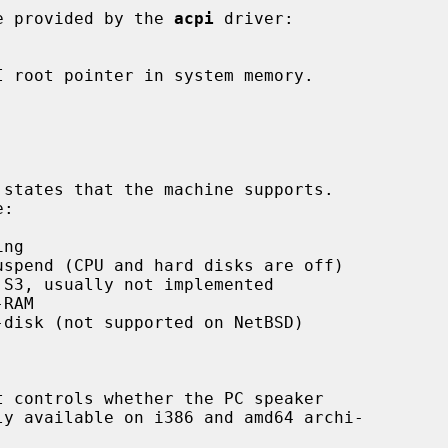
e provided by the 
acpi
 driver:
