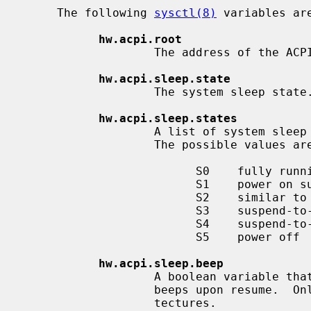
     The following 
sysctl(8)
 variables ar
hw.acpi.root
                   The address of the ACPI root pointer in system memory.

hw.acpi.sleep.state
                   The system sleep state.

hw.acpi.sleep.states
                   A list of system sleep states that the machine supports.

                   The possible values are:

                         S0    fully running

                         S1    power on suspend (CPU and hard disks are off)

                         S2    similar to S3, usually not implemented

                         S3    suspend-to-RAM

                         S4    suspend-to-disk (not supported on NetBSD)

                         S5    power off

hw.acpi.sleep.beep
                   A boolean variable that controls whether the PC speaker

                   beeps upon resume.  Only available on i386 and amd64 archi-

                   tectures.
