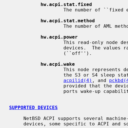
hw.acpi.stat.fixed
                   The number of ``fixed events''.

hw.acpi.stat.method
                   The number of AML methods executed by the interpreter.

hw.acpi.power
                   This read-only node describes the ACPI power state of

                   devices.  The values range from D0 (``on'') to D3

                   (``off'').

hw.acpi.wake
                   This node represents devices that can wake the system from

                   the S3 or S4 s
acpilid(4)
, and 
pckbd(
                   provided that the devices are present and the firmware sup-

                   ports wake-up capabilities for the devices.

SUPPORTED DEVICES
     NetBSD ACPI supports several machine-dependent and machine-independent

     devices, some specific to ACPI and some configured via it.
