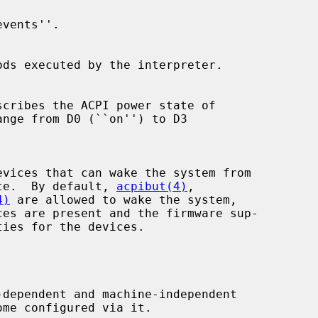
leep state.  By default, 
acpibut(4)
,

4)
 are allowed to wake the system,
