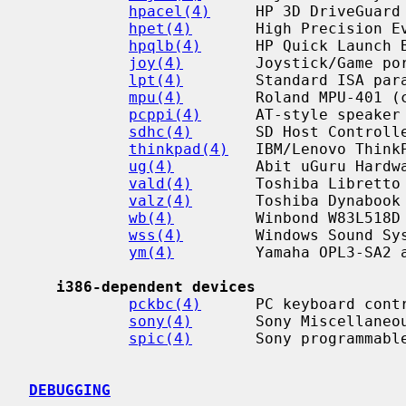
hpacel(4)
     HP 3D DriveGuard 
hpet(4)
       High Precision Ev
hpqlb(4)
      HP Quick Launch B
joy(4)
        Joystick/Game por
lpt(4)
        Standard ISA para
mpu(4)
        Roland MPU-401 (c
pcppi(4)
      AT-style speaker 
sdhc(4)
       SD Host Controlle
thinkpad(4)
   IBM/Lenovo ThinkP
ug(4)
         Abit uGuru Hardwa
vald(4)
       Toshiba Libretto 
valz(4)
       Toshiba Dynabook 
wb(4)
         Winbond W83L518D 
wss(4)
        Windows Sound Sys
ym(4)
         Yamaha OPL3-SA2 a
i386-dependent devices
pckbc(4)
      PC keyboard contr
sony(4)
       Sony Miscellaneou
spic(4)
       Sony programmable
DEBUGGING