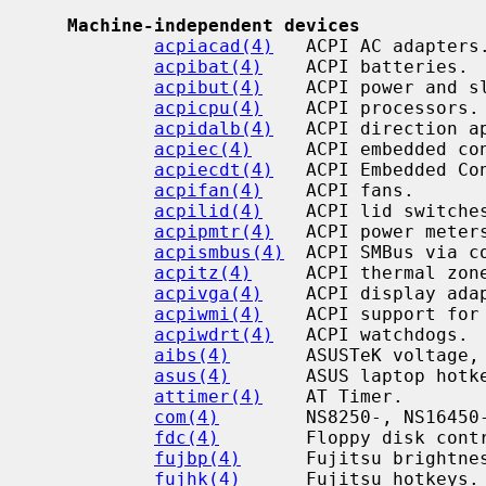
Machine-independent devices
acpiacad(4)
   ACPI AC adapters.
acpibat(4)
    ACPI batteries.

acpibut(4)
    ACPI power and sl
acpicpu(4)
    ACPI processors.

acpidalb(4)
   ACPI direction ap
acpiec(4)
     ACPI embedded con
acpiecdt(4)
   ACPI Embedded Co
acpifan(4)
    ACPI fans.

acpilid(4)
    ACPI lid switches
acpipmtr(4)
   ACPI power meters
acpismbus(4)
  ACPI SMBus via c
acpitz(4)
     ACPI thermal zone
acpivga(4)
    ACPI display adap
acpiwmi(4)
    ACPI support for
acpiwdrt(4)
   ACPI watchdogs.

aibs(4)
       ASUSTeK voltage, 
asus(4)
       ASUS laptop hotke
attimer(4)
    AT Timer.

com(4)
        NS8250-, NS16450-
fdc(4)
        Floppy disk contr
fujbp(4)
      Fujitsu brightnes
fujhk(4)
      Fujitsu hotkeys.
