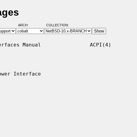
ages
ARCH:
COLLECTION:
rfaces Manual                ACPI(4)

wer Interface
