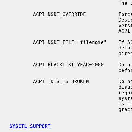
                                     The default is off.

        ACPI_DSDT_OVERRIDE           Force a given Differentiated System

                                     Description Table (DSDT) instead of the

                                     version supplied by the BIOS.  Use

                                     ACPI_DSDT_FILE to specify a DSDT.

        ACPI_DSDT_FILE="filename"    If ACPI_DSDT_FILE is not specified,

                                     default to ``dsdt.hex'' in the build

                                     directory.

        ACPI_BLACKLIST_YEAR=2000     Do not use ACPI with any BIOS made on or

                                     before the specified year.

        ACPI__DIS_IS_BROKEN          Do not call the ACPI "_DIS" method to

                                     disable interrupt links.  This may be

                                     required on specific ``nForce4'' chipset

                                     systems, which hard hang when this method

                                     is called instead of having it fail

                                     gracefully.

SYSCTL SUPPORT