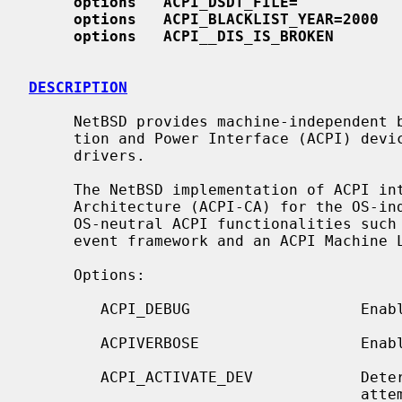
options   ACPI_DSDT_FILE=""
options   ACPI_BLACKLIST_YEAR=2000
options   ACPI
__
DIS_IS_BROKEN
DESCRIPTION
     NetBSD provides machine-independent bus support for Advanced Configura-

     tion and Power Interface (ACPI) devices and includes several ACPI device

     drivers.

     The NetBSD implementation of ACPI integrates Intel's ACPI Component

     Architecture (ACPI-CA) for the OS-independent part.  The ACPI-CA provides

     OS-neutral ACPI functionalities such as ACPI BIOS table support, an ACPI

     event framework and an ACPI Machine Language (AML) interpreter.

     Options:

        ACPI_DEBUG                   Enable various debug facilities.

        ACPIVERBOSE                  Enable verbose debug messages.

        ACPI_ACTIVATE_DEV            Determine if the ACPI driver should

                                     attempt to activate inactive devices.
