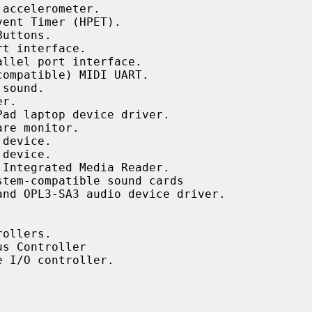
accelerometer.

ent Timer (HPET).

uttons.

t interface.

llel port interface.

ompatible) MIDI UART.

sound.

r.

ad laptop device driver.

re monitor.

device.

device.

Integrated Media Reader.

tem-compatible sound cards

nd OPL3-SA3 audio device driver.

ollers.

s Controller

 I/O controller.
