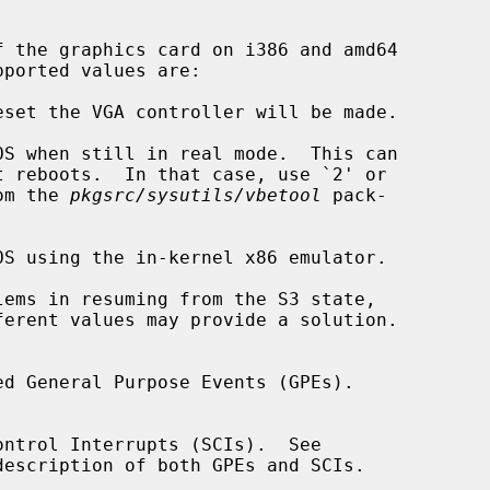
om the 
pkgsrc/sysutils/vbetool
 pack-

description of both GPEs and SCIs.
