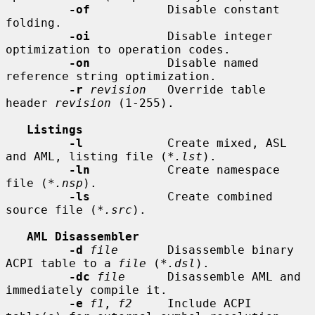
-of
           Disable constant 
folding.

-oi
           Disable integer 
optimization to operation codes.

-on
           Disable named 
reference string optimization.

-r
revision
   Override table 
header 
revision
 (1-255).

Listings
-l
            Create mixed, ASL 
and AML, listing file (
*.lst
).

-ln
           Create namespace 
file (
*.nsp
).

-ls
           Create combined 
source file (
*.src
).

AML Disassembler
-d
file
       Disassemble binary 
ACPI table to a 
file
 (
*.dsl
).

-dc
file
      Disassemble AML and 
immediately compile it.

-e
f1
, 
f2
     Include ACPI 