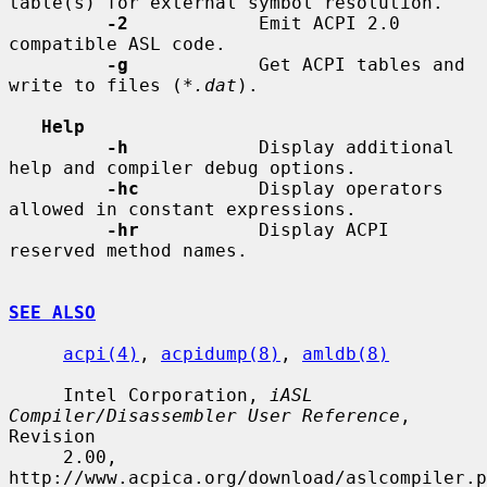
table(s) for external symbol resolution.

-2
            Emit ACPI 2.0 
compatible ASL code.

-g
            Get ACPI tables and 
write to files (
*.dat
).

Help
-h
            Display additional 
help and compiler debug options.

-hc
           Display operators 
allowed in constant expressions.

-hr
           Display ACPI 
reserved method names.

SEE ALSO
acpi(4)
, 
acpidump(8)
, 
amldb(8)
     Intel Corporation, 
iASL 
Compiler/Disassembler User Reference
, 
Revision

     2.00, 
http://www.acpica.org/download/aslcompiler.p