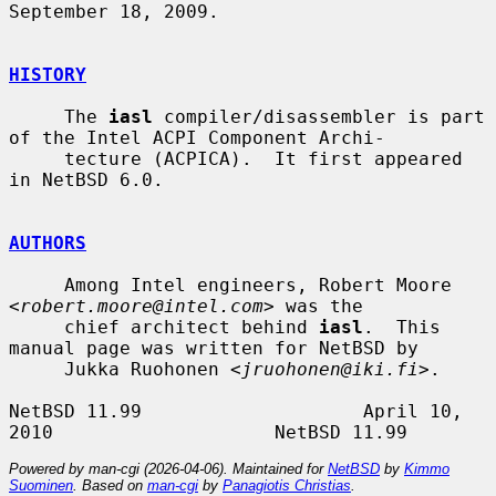
September 18, 2009.

HISTORY
     The 
iasl
 compiler/disassembler is part 
of the Intel ACPI Component Archi-

     tecture (ACPICA).  It first appeared 
in NetBSD 6.0.

AUTHORS
     Among Intel engineers, Robert Moore 
<
robert.moore@intel.com
> was the

     chief architect behind 
iasl
.  This 
manual page was written for NetBSD by

     Jukka Ruohonen <
jruohonen@iki.fi
>.

NetBSD 11.99                    April 10, 
Powered by man-cgi (2026-04-06). Maintained for
NetBSD
by
Kimmo
Suominen
. Based on
man-cgi
by
Panagiotis Christias
.