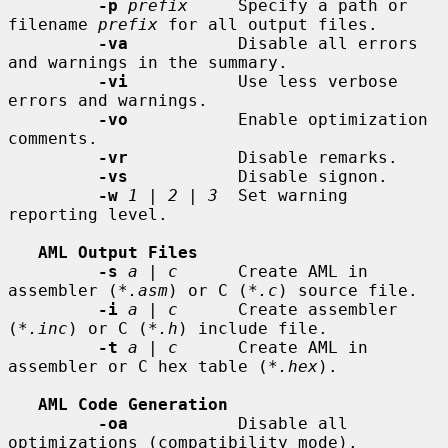
-p
prefix
     Specify a path or 
filename 
prefix
 for all output files.

-va
           Disable all errors 
and warnings in the summary.

-vi
           Use less verbose 
errors and warnings.

-vo
           Enable optimization 
comments.

-vr
           Disable remarks.

-vs
           Disable signon.

-w
1
 | 
2
 | 
3
  Set warning 
reporting level.

AML Output Files
-s
a
 | 
c
      Create AML in 
assembler (
*.asm
) or C (
*.c
) source file.

-i
a
 | 
c
      Create assembler 
(
*.inc
) or C (
*.h
) include file.

-t
a
 | 
c
      Create AML in 
assembler or C hex table (
*.hex
).

AML Code Generation
-oa
           Disable all 
optimizations (compatibility mode).
