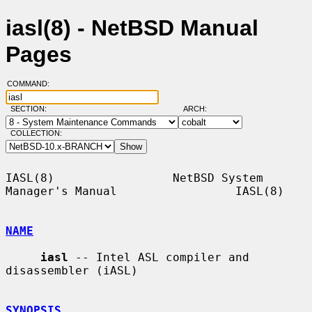
iasl(8) - NetBSD Manual
Pages
COMMAND:
SECTION:
ARCH:
COLLECTION:
IASL(8)                 NetBSD System 
Manager's Manual                 IASL(8)

NAME
iasl
 -- Intel ASL compiler and 
disassembler (iASL)

SYNOPSIS