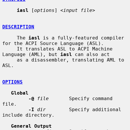
iasl
 [
options
] <
input file
>

DESCRIPTION
     The 
iasl
 is a fully-featured compiler 
for the ACPI Source Language (ASL).

     It translates ASL to ACPI Machine 
Language (AML), but 
iasl
 can also act

     as a disassembler, translating AML to 
ASL.

OPTIONS
Global
-@
file
       Specify command 
file.

-I
dir
        Specify additional 
include directory.

General Output