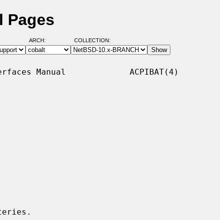
l Pages
ARCH:
COLLECTION:
rfaces Manual             ACPIBAT(4)

eries.
