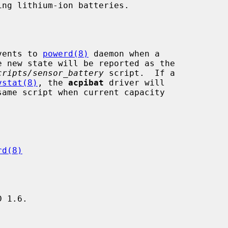
vents to 
powerd(8)
 daemon when a

cripts/sensor_battery
 script.  If a

vstat(8)
, the 
acpibat
 driver will

same script when current capacity

rd(8)
 1.6.
