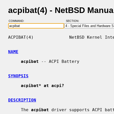
acpibat(4) - NetBSD Manua
COMMAND:
SECTION:
ACPIBAT(4)              NetBSD Kernel Inte
NAME
acpibat
 -- ACPI Battery

SYNOPSIS
acpibat* at acpi?
DESCRIPTION
     The 
acpibat
 driver supports ACPI batt