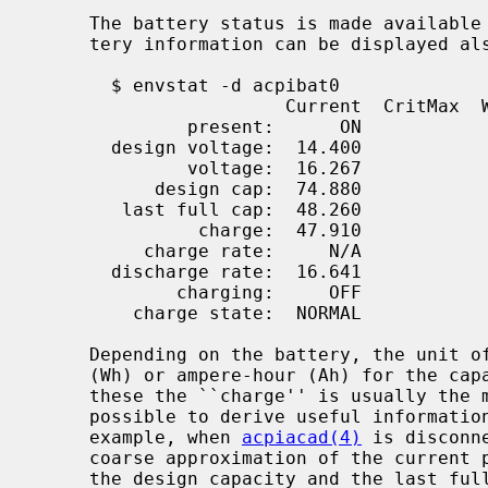
     The battery status is made availabl
     tery information can be displayed a
       $ envstat -d acpibat0

                       Current  CritMax  WarnMax  WarnMin  CritMin Unit

              present:      ON

       design voltage:  14.400                                        V

              voltage:  16.267                                        V

           design cap:  74.880                                       Wh

        last full cap:  48.260                                       Wh

               charge:  47.910                      5.000%   0.414%  Wh (99.27%)

          charge rate:     N/A

       discharge rate:  16.641                                        W

             charging:     OFF

         charge state:  NORMAL

     Depending on the battery, the unit of measurement is either watt-hour

     (Wh) or ampere-hour (Ah) for the capacity related information.  From

     these the ``charge'' is usually the most interesting value, but it is

     possible to derive useful information also from the other values.  For

     example, when 
acpiacad(4)
 is disconn
     coarse approximation of the current power consumption.  The ratio between

     the design capacity and the last full capacity on the other hand reveals
