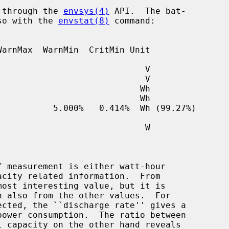
e through the 
envsys(4)
 API.  The bat-

lso with the 
envstat(8)
 command:

ected, the ``discharge rate'' gives a
