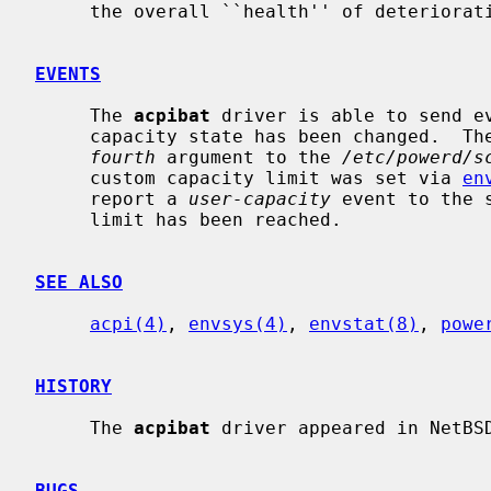
     the overall ``health'' of deteriorating lithium-ion batteries.

EVENTS
     The 
acpibat
 driver is able to send e
     capacity state has been changed.  The new state will be reported as the

fourth
 argument to the 
/etc/powerd/s
     custom capacity limit was set via 
en
     report a 
user-capacity
 event to the 
     limit has been reached.

SEE ALSO
acpi(4)
, 
envsys(4)
, 
envstat(8)
, 
powe
HISTORY
     The 
acpibat
 driver appeared in NetBSD
BUGS