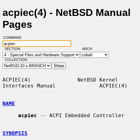
acpiec(4) - NetBSD Manual
Pages
COMMAND:
SECTION:
ARCH:
COLLECTION:
ACPIEC(4)               NetBSD Kernel 
Interfaces Manual              ACPIEC(4)

NAME
acpiec
 -- ACPI Embedded Controller

SYNOPSIS