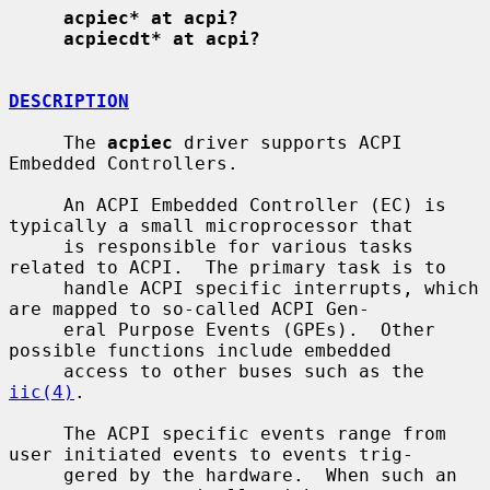
acpiec* at acpi?
acpiecdt* at acpi?
DESCRIPTION
     The 
acpiec
 driver supports ACPI 
Embedded Controllers.

     An ACPI Embedded Controller (EC) is 
typically a small microprocessor that

     is responsible for various tasks 
related to ACPI.  The primary task is to

     handle ACPI specific interrupts, which 
are mapped to so-called ACPI Gen-

     eral Purpose Events (GPEs).  Other 
possible functions include embedded

     access to other buses such as the 
iic(4)
.

     The ACPI specific events range from 
user initiated events to events trig-

     gered by the hardware.  When such an 