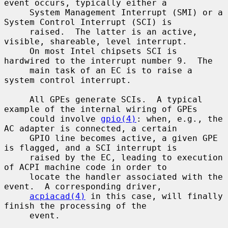
event occurs, typically either a

     System Management Interrupt (SMI) or a 
System Control Interrupt (SCI) is

     raised.  The latter is an active, 
visible, shareable, level interrupt.

     On most Intel chipsets SCI is 
hardwired to the interrupt number 9.  The

     main task of an EC is to raise a 
system control interrupt.

     All GPEs generate SCIs.  A typical 
example of the internal wiring of GPEs

     could involve 
gpio(4)
: when, e.g., the 
AC adapter is connected, a certain

     GPIO line becomes active, a given GPE 
is flagged, and a SCI interrupt is

     raised by the EC, leading to execution 
of ACPI machine code in order to

     locate the handler associated with the 
event.  A corresponding driver,

acpiacad(4)
 in this case, will finally 
finish the processing of the

     event.
