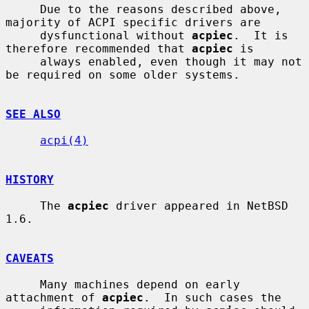
     Due to the reasons described above, 
majority of ACPI specific drivers are

     dysfunctional without 
acpiec
.  It is 
therefore recommended that 
acpiec
 is

     always enabled, even though it may not 
be required on some older systems.

SEE ALSO
acpi(4)
HISTORY
     The 
acpiec
 driver appeared in NetBSD 
1.6.

CAVEATS
     Many machines depend on early 
attachment of 
acpiec
.  In such cases the
