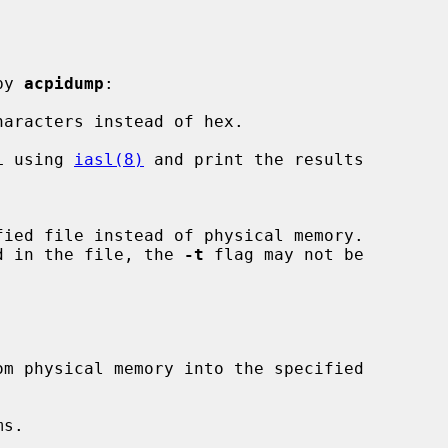
by 
acpidump
:

aracters instead of hex.

L using 
iasl(8)
 and print the results

stored in the file, the 
-t
 flag may not be

s.
