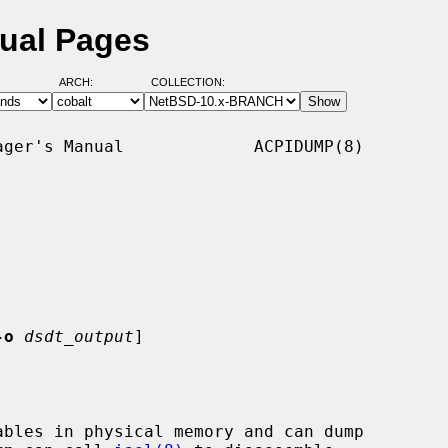
ual Pages
ARCH:
COLLECTION:
ger's Manual             ACPIDUMP(8)

-o
dsdt_output
]

bles in physical memory and can dump
