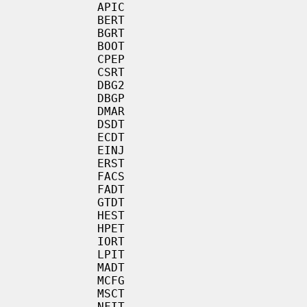
           APIC

           BERT

           BGRT

           BOOT

           CPEP

           CSRT

           DBG2

           DBGP

           DMAR

           DSDT

           ECDT

           EINJ

           ERST

           FACS

           FADT

           GTDT

           HEST

           HPET

           IORT

           LPIT

           MADT

           MCFG

           MSCT

           NFIT
