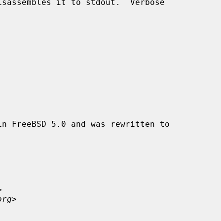
n FreeBSD 5.0 and was rewritten to



org
>
