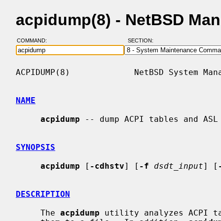
acpidump(8) - NetBSD Man
COMMAND:
SECTION:
ACPIDUMP(8)             NetBSD System Mana
NAME
acpidump
 -- dump ACPI tables and ASL

SYNOPSIS
acpidump
 [
-cdhstv
] [
-f
dsdt_input
] [
DESCRIPTION
     The 
acpidump
 utility analyzes ACPI ta