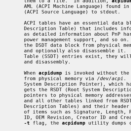
     them to a file.  In addition, 
acpidu
     AML (ACPI Machine Language) found in these tables and dump them as ASL

     (ACPI Source Language) to stdout.

     ACPI tables have an essential data block (the DSDT, Differentiated System

     Description Table) that includes information used on the kernel side such

     as detailed information about PnP hardware, procedures for controlling

     power management support, and so on
     the DSDT data block from physical memory and store it into an output file

     and optionally also disassemble it.  If any Secondary System Description

     Table (SSDT) entries exist, they will also be included in the output file

     and disassembly.

     When 
acpidump
 is invoked without the
     from physical memory via 
/dev/acpi
. 
     System Description Pointer), which has the signature "RSD PTR ", and then

     gets the RSDT (Root System Description Table), which includes a list of

     pointers to physical memory addresses for other tables.  The RSDT itself

     and all other tables linked from RSDT are generically called SDTs (System

     Description Tables) and their header has a common format which consists

     of items such as Signature, Length, Revision, Checksum, OEMID, OEM Table

     ID, OEM Revision, Creator ID and Creator Revision.  When invoked with the

-t
 flag, the 
acpidump
 utility dumps 