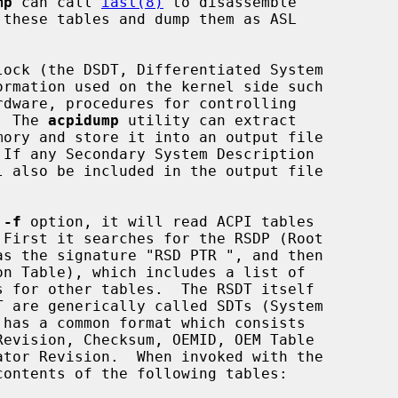
mp
 can call 
iasl(8)
 to disassemble

.  The 
acpidump
 utility can extract

 
-f
 option, it will read ACPI tables

 First it searches for the RSDP (Root

contents of the following tables:
