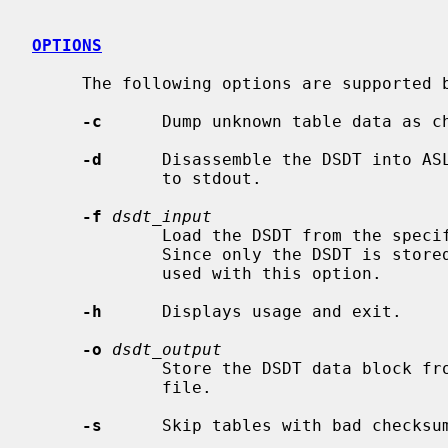
OPTIONS
     The following options are supported 
-c
      Dump unknown table data as ch
-d
      Disassemble the DSDT into AS
             to stdout.

-f
dsdt_input
             Load the DSDT from the specified file instead of physical memory.

             Since only the DSDT is 
             used with this option.

-h
      Displays usage and exit.

-o
dsdt_output
             Store the DSDT data block from physical memory into the specified

             file.

-s
      Skip tables with bad checksum