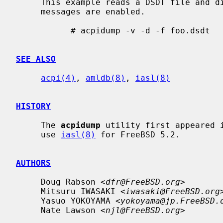
     This example reads a DSDT file and disassembles it to stdout.  Verbose

     messages are enabled.

           # acpidump -v -d -f foo.dsdt

SEE ALSO
acpi(4)
, 
amldb(8)
, 
iasl(8)
HISTORY
     The 
acpidump
 utility first appeared i
     use 
iasl(8)
 for FreeBSD 5.2.

AUTHORS
     Doug Rabson <
dfr@FreeBSD.org
>

     Mitsuru IWASAKI <
iwasaki@FreeBSD.org
>
     Yasuo YOKOYAMA <
yokoyama@jp.FreeBSD.
     Nate Lawson <
njl@FreeBSD.org
>
