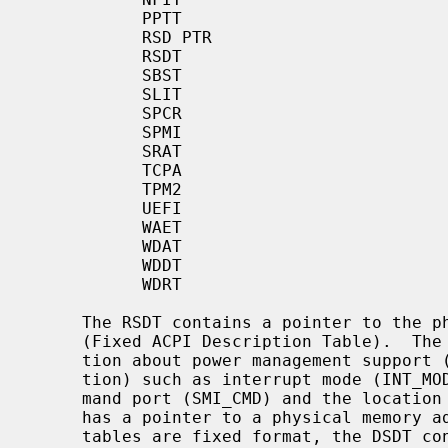
           PPTT

           RSD PTR

           RSDT

           SBST

           SLIT

           SPCR

           SPMI

           SRAT

           TCPA

           TPM2

           UEFI

           WAET

           WDAT

           WDDT

           WDRT

     The RSDT contains a pointer to the physical memory address of the FACP

     (Fixed ACPI Description Table).  The FACP defines static system informa-

     tion about power management support (ACPI Hardware Register Implementa-

     tion) such as interrupt mode (INT_MODEL), SCI interrupt number, SMI com-

     mand port (SMI_CMD) and the location of ACPI registers.  The FACP also

     has a pointer to a physical memory address for the DSDT.  While the other

     tables are fixed format, the DSDT consists of free-formatted AML data.
