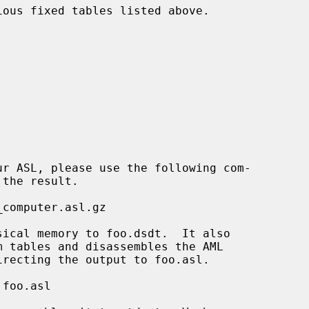
ous fixed tables listed above.
