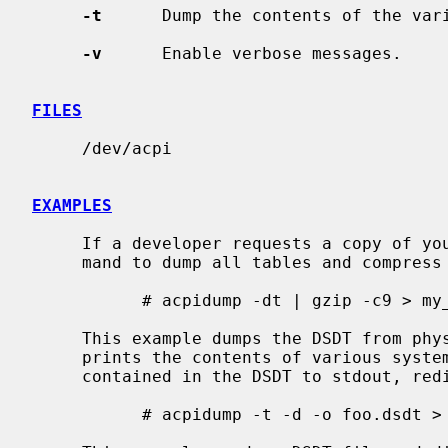
-t
      Dump the contents of the vari
-v
      Enable verbose messages.

FILES
     /dev/acpi

EXAMPLES
     If a developer requests a copy of your ASL, please use the following com-

     mand to dump all tables and compress the result.

           # acpidump -dt | gzip -c9 > my_computer.asl.gz

     This example dumps the DSDT from physical memory to foo.dsdt.  It also

     prints the contents of various system tables and disassembles the AML

     contained in the DSDT to stdout, redirecting the output to foo.asl.

           # acpidump -t -d -o foo.dsdt > foo.asl
