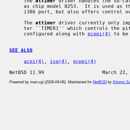
     The 
attimer
 driver handles the so-cal
     as chip model 8253.  It is used as the main counter for the clock on the

     i386 port, but also offers control over the pitch of the PC speaker.

     The 
attimer
 driver currently only imp
     ter ``TIMER1'' which controls the pitch of the PC speaker, and should be

     configured along with 
pcppi(4)
 to be
SEE ALSO
acpi(4)
, 
isa(4)
, 
pcppi(4)
Powered by man-cgi (2026-04-06). Maintained for
NetBSD
by
Kimmo Su