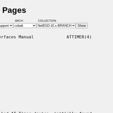
l Pages
ARCH:
COLLECTION:
rfaces Manual             ATTIMER(4)
