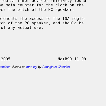
led AT Timer device, initially found

lements the access to the ISA regis-

 of any actual use.

ominen
. Based on
man-cgi
by
Panagiotis Christias
.