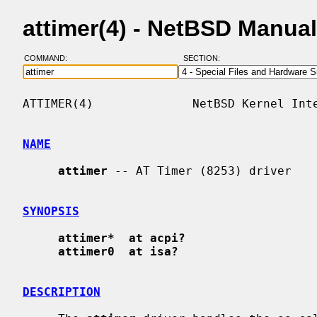
attimer(4) - NetBSD Manua
COMMAND:
SECTION:
ATTIMER(4)              NetBSD Kernel Inte
NAME
attimer
 -- AT Timer (8253) driver

SYNOPSIS
attimer*  at acpi?
attimer0  at isa?
DESCRIPTION