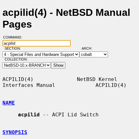
acpilid(4) - NetBSD Manual
Pages
COMMAND:
SECTION:
ARCH:
COLLECTION:
ACPILID(4)              NetBSD Kernel 
Interfaces Manual             ACPILID(4)

NAME
acpilid
 -- ACPI Lid Switch

SYNOPSIS