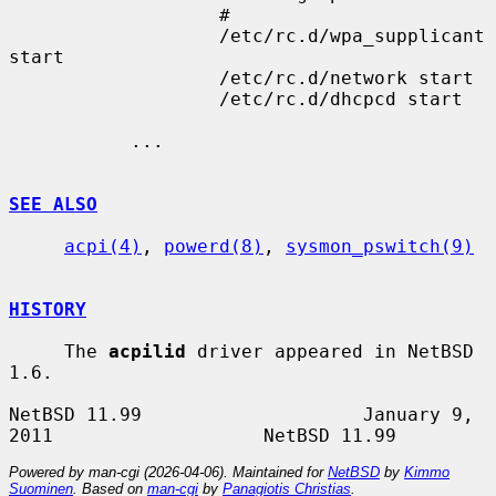
                   #

                   /etc/rc.d/wpa_supplicant 
start

                   /etc/rc.d/network start

                   /etc/rc.d/dhcpcd start

           ...

SEE ALSO
acpi(4)
, 
powerd(8)
, 
sysmon_pswitch(9)
HISTORY
     The 
acpilid
 driver appeared in NetBSD 
1.6.

NetBSD 11.99                    January 9, 
Powered by man-cgi (2026-04-06). Maintained for
NetBSD
by
Kimmo
Suominen
. Based on
man-cgi
by
Panagiotis Christias
.