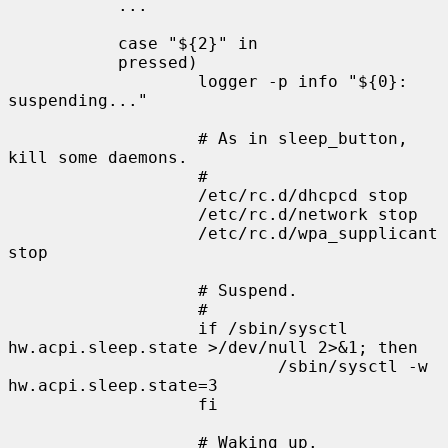
           ...

           case "${2}" in

           pressed)

                   logger -p info "${0}: 
suspending..."

                   # As in sleep_button, 
kill some daemons.

                   #

                   /etc/rc.d/dhcpcd stop

                   /etc/rc.d/network stop

                   /etc/rc.d/wpa_supplicant 
stop

                   # Suspend.

                   #

                   if /sbin/sysctl 
hw.acpi.sleep.state >/dev/null 2>&1; then

                           /sbin/sysctl -w 
hw.acpi.sleep.state=3

                   fi

                   # Waking up.
