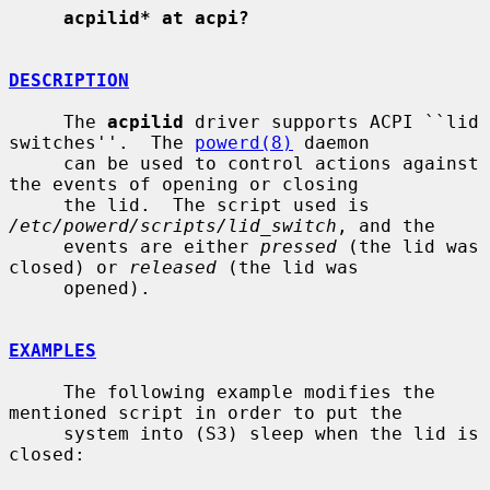
acpilid* at acpi?
DESCRIPTION
     The 
acpilid
 driver supports ACPI ``lid 
switches''.  The 
powerd(8)
 daemon

     can be used to control actions against 
the events of opening or closing

     the lid.  The script used is 
/etc/powerd/scripts/lid_switch
, and the

     events are either 
pressed
 (the lid was 
closed) or 
released
 (the lid was

     opened).

EXAMPLES
     The following example modifies the 
mentioned script in order to put the

     system into (S3) sleep when the lid is 
closed:
