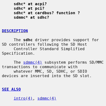
sdhc* at acpi?
sdhc* at pci?
sdhc* at cardbus? function ?
sdmmc* at sdhc?
DESCRIPTION
     The 
sdhc
 driver provides support for 
SD controllers following the SD Host

     Controller Standard Simplified 
Specification.

     The 
sdmmc(4)
 subsystem performs SD/MMC 
transactions to communicate with

     whatever MMC, SD, SDHC, or SDIO 
devices are inserted into the SD slot.

SEE ALSO
intro(4)
, 
sdmmc(4)