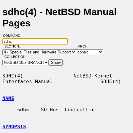
sdhc(4) - NetBSD Manual
Pages
COMMAND:
SECTION:
ARCH:
COLLECTION:
SDHC(4)                 NetBSD Kernel 
Interfaces Manual                SDHC(4)

NAME
sdhc
 -- SD Host Controller

SYNOPSIS