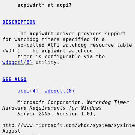
acpiwdrt* at acpi?
DESCRIPTION
     The 
acpiwdrt
 driver provides support 
for watchdog timers specified in a

     so-called ACPI watchdog resource table 
(WDRT).  The 
acpiwdrt
 watchdog

     timer is configurable via the 
wdogctl(8)
 utility.

SEE ALSO
acpi(4)
, 
wdogctl(8)
     Microsoft Corporation, 
Watchdog Timer 
Hardware Requirements for Windows
Server 2003
, Version 1.01,

http://www.microsoft.com/whdc/system/sysinte
August
