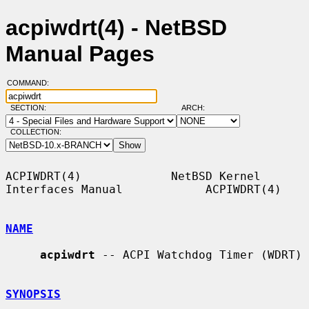
acpiwdrt(4) - NetBSD
Manual Pages
COMMAND:
SECTION:
ARCH:
COLLECTION:
ACPIWDRT(4)             NetBSD Kernel 
Interfaces Manual            ACPIWDRT(4)

NAME
acpiwdrt
 -- ACPI Watchdog Timer (WDRT)

SYNOPSIS