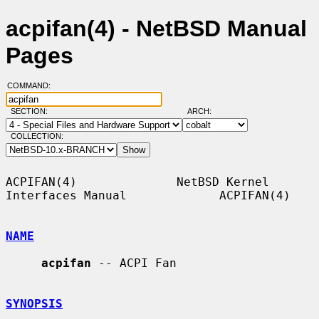
acpifan(4) - NetBSD Manual
Pages
COMMAND:
SECTION:
ARCH:
COLLECTION:
ACPIFAN(4)              NetBSD Kernel 
Interfaces Manual             ACPIFAN(4)

NAME
acpifan
 -- ACPI Fan

SYNOPSIS