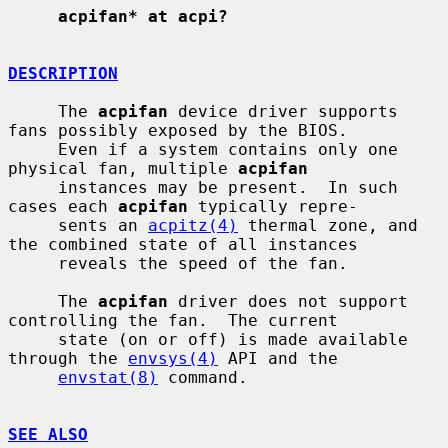
acpifan* at acpi?
DESCRIPTION
     The 
acpifan
 device driver supports 
fans possibly exposed by the BIOS.

     Even if a system contains only one 
physical fan, multiple 
acpifan
     instances may be present.  In such 
cases each 
acpifan
 typically repre-

     sents an 
acpitz(4)
 thermal zone, and 
the combined state of all instances

     reveals the speed of the fan.

     The 
acpifan
 driver does not support 
controlling the fan.  The current

     state (on or off) is made available 
through the 
envsys(4)
 API and the

envstat(8)
 command.

SEE ALSO