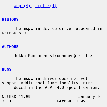
acpi(4)
, 
acpitz(4)
HISTORY
     The 
acpifan
 device driver appeared in 
NetBSD 6.0.

AUTHORS
     Jukka Ruohonen <jruohonen@iki.fi>

BUGS
     The 
acpifan
 driver does not yet 
support additional functionality intro-

     duced in the ACPI 4.0 specification.

NetBSD 11.99                    January 9, 