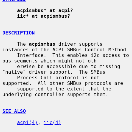
acpismbus* at acpi?
iic* at acpismbus?
DESCRIPTION
     The 
acpismbus
 driver supports 
instances of the ACPI SMBus Control Method

     Interface.  This enables i2c access to 
bus segments which might not oth-

     erwise be accessible due to missing 
"native" driver support.  The SMBus

     Process Call protocol is not 
supported.  All other SMBus protocols are

     supported to the extent that the 
underlying controller supports them.

SEE ALSO
acpi(4)
, 
iic(4)