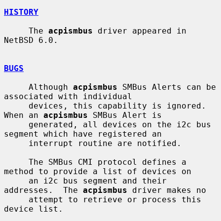
HISTORY
     The 
acpismbus
 driver appeared in 
NetBSD 6.0.

BUGS
     Although 
acpismbus
 SMBus Alerts can be 
associated with individual

     devices, this capability is ignored.  
When an 
acpismbus
 SMBus Alert is

     generated, all devices on the i2c bus 
segment which have registered an

     interrupt routine are notified.

     The SMBus CMI protocol defines a 
method to provide a list of devices on

     an i2c bus segment and their 
addresses.  The 
acpismbus
 driver makes no

     attempt to retrieve or process this 
device list.
