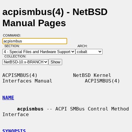
acpismbus(4) - NetBSD
Manual Pages
COMMAND:
SECTION:
ARCH:
COLLECTION:
ACPISMBUS(4)            NetBSD Kernel 
Interfaces Manual           ACPISMBUS(4)

NAME
acpismbus
 -- ACPI SMBus Control Method 
Interface

SYNOPSIS