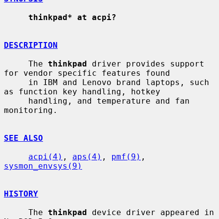
thinkpad* at acpi?
DESCRIPTION
     The 
thinkpad
 driver provides support 
for vendor specific features found

     in IBM and Lenovo brand laptops, such 
as function key handling, hotkey

     handling, and temperature and fan 
monitoring.

SEE ALSO
acpi(4)
, 
aps(4)
, 
pmf(9)
, 
sysmon_envsys(9)
HISTORY
     The 
thinkpad
 device driver appeared in 