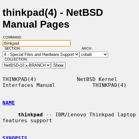
thinkpad(4) - NetBSD
Manual Pages
COMMAND:
SECTION:
ARCH:
COLLECTION:
THINKPAD(4)             NetBSD Kernel 
Interfaces Manual            THINKPAD(4)

NAME
thinkpad
 -- IBM/Lenovo Thinkpad laptop 
features support

SYNOPSIS