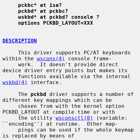
pckbc* at isa?
pckbd* at pckbc?
wskbd* at pckbd? console ?
options PCKBD_LAYOUT=XXX
DESCRIPTION
     This driver supports PC/AT keyboards 
within the 
wscons(4)
 console frame-

     work.  It doesn't provide direct 
device driver entry points but makes its

     functions available via the internal 
wskbd(4)
 interface.

     The 
pckbd
 driver supports a number of 
different key mappings which can be

     chosen from with the kernel option 
PCKBD_LAYOUT at compile time or with

     the utility 
wsconsctl(8)
 (variable: 
``encoding'') at runtime.  Other map-

     pings can be used if the whole keymap 
is replaced by means of
