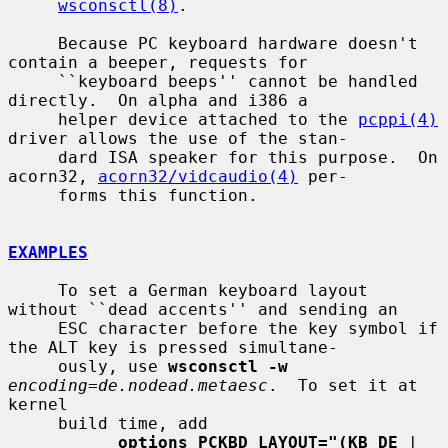
wsconsctl(8)
.

     Because PC keyboard hardware doesn't 
contain a beeper, requests for

     ``keyboard beeps'' cannot be handled 
directly.  On alpha and i386 a

     helper device attached to the 
pcppi(4)
driver allows the use of the stan-

     dard ISA speaker for this purpose.  On 
acorn32, 
acorn32/vidcaudio(4)
 per-

     forms this function.

EXAMPLES
     To set a German keyboard layout 
without ``dead accents'' and sending an

     ESC character before the key symbol if 
the ALT key is pressed simultane-

     ously, use 
wsconsctl -w
encoding=de.nodead.metaesc
.  To set it at 
kernel

     build time, add

options PCKBD_LAYOUT="(KB_DE
 | 