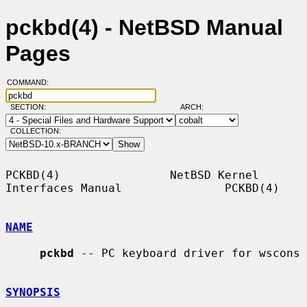
pckbd(4) - NetBSD Manual
Pages
COMMAND:
SECTION:
ARCH:
COLLECTION:
PCKBD(4)                NetBSD Kernel 
Interfaces Manual               PCKBD(4)

NAME
pckbd
 -- PC keyboard driver for wscons

SYNOPSIS