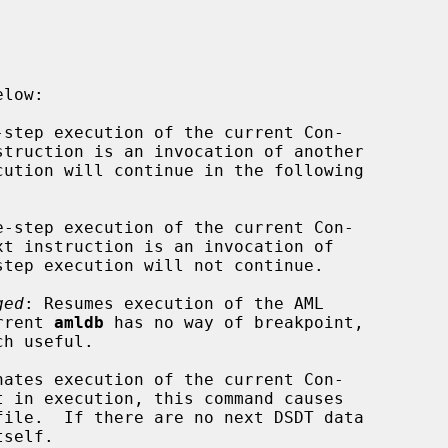
-step execution of the current Con-

e-step execution of the current Con-

ged
: Resumes execution of the AML

current 
amldb
 has no way of breakpoint,

nates execution of the current Con-

t in execution, this command causes

tself.
