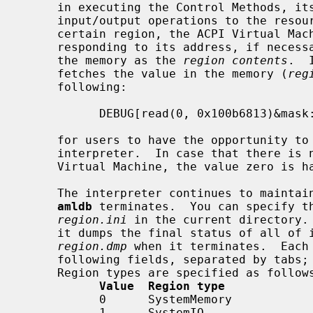
     in executing the Control Methods, its ACPI Virtual Machine simulates the

     input/output operations to the resources in the region.  In writing to a

     certain region, the ACPI Virtual Machine prepares a piece of memory cor-

     responding to its address, if necessary, and holds the specified value in

     the memory as the 
region contents
.  
     fetches the value in the memory (
reg
     following:

           DEBUG[read(0, 0x100b6813)&mask:0x1](default: 0x1 / 1) >>

     for users to have the opportunity to modify it, and hands it to the AML

     interpreter.  In case that there is no corresponding region in the AML

     Virtual Machine, the value zero is handed.

     The interpreter continues to mainta
amldb
 terminates.  You can specify th
region.ini
 in the current directory.
     it dumps the final status of all of 
region.dmp
 when it terminates.  Each 
     following fields, separated by tabs; region type, address, and value.

     Region types are specified as follows;

Value  Region type
           0      SystemMemory

           1      SystemIO
