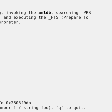
ng, invoking the 
amldb
, searching _PRS
