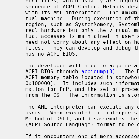
     ble) files, which usually are acquired from ACPI BIOS, and executes the

     sequence of ACPI Control Methods described in AML (ACPI Machine Language)

     with its AML interpreter.  The 
amldb
     tual machine.  During execution of the Control Methods each access to the

     region, such as SystemMemory, SystemIO, PCI_Config, does not affect the

     real hardware but only the virtual machine.  Because the sequence of vir-

     tual accesses is maintained in user space, AML interpreter developers

     need not worry about any effect on hardware when they analyze DSDT data

     files.  They can develop and debug the interpreter, even if the machine

     has no ACPI BIOS.

     The developer will need to acquire a DSDT data file from any machine with

     ACPI BIOS through 
acpidump(8)
.  The 
     ACPI memory table located in somewhere in the BIOS area (0xa0000 -

     0x100000).  It includes such information as the detailed hardware infor-

     mation for PnP, and the set of procedures which perform power management

     from the OS.  The information is stored in AML format.

     The AML interpreter can execute any of the Control Methods specified by

     users.  When executed, it interprets the byte sequence in the Control

     Method of DSDT, and disassembles the opcodes that it recognizes into ASL

     (ACPI Source Language) format to be displayed.

     If it encounters one of more accesses to the region such as SystemMemory
