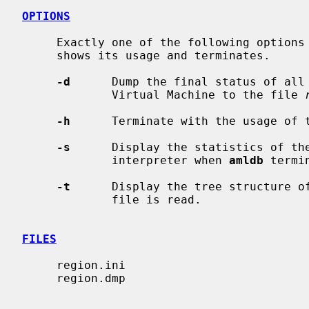
OPTIONS
     Exactly one of the following optio
     shows its usage and terminates.

-d
      Dump the final status of all
             Virtual Machine to the file 
-h
      Terminate with the usage of t
-s
      Display the statistics of the
             interpreter when 
amldb
 termin
-t
      Display the tree structure of
             file is read.

FILES
     region.ini

     region.dmp
