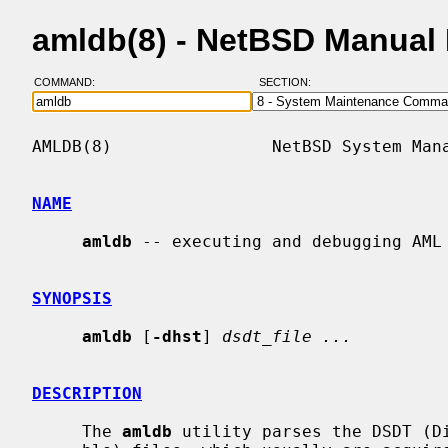
amldb(8) - NetBSD Manual
COMMAND:
SECTION:
AMLDB(8)                NetBSD System Mana
NAME
amldb
 -- executing and debugging AML 
SYNOPSIS
amldb
 [
-dhst
] 
dsdt_file ...
DESCRIPTION
     The 
amldb
 utility parses the DSDT (Di