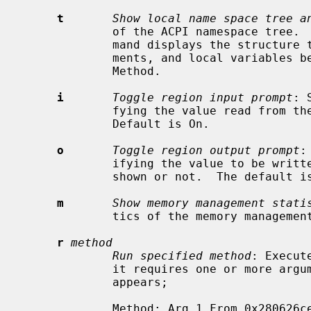
t
Show local name space tree a
             of the ACPI namespace tree.
             mand displays the structure that relates to the objects, argu-

             ments, and local variables below the scope of the current Control

             Method.

i
Toggle region input prompt
: 
             fying the value read from t
             Default is On.

o
Toggle region output prompt
:
             ifying the value to be written to the region contents will be

             shown or not.  The default is Off.

m
Show memory management stati
             tics of the memory management system on the AML interpreter.

r
method
Run specified method
: Execut
             it requires one or more arguments, a prompt such as the following

             appears;

             Method: Arg 1 From 0x280626ce To 0x28062775
