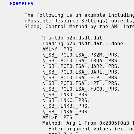
EXAMPLES
     The following is an example includi
     (Possible Resource Settings) objects, and executing the _PTS (Prepare To

     Sleep) Control Method by the AML interpreter.

           % amldb p2b.dsdt.dat

           Loading p2b.dsdt.dat...done

           AML>f _PRS

           \_SB_.PCI0.ISA_.PS2M._PRS.

           \_SB_.PCI0.ISA_.IRDA._PRS.

           \_SB_.PCI0.ISA_.UAR2._PRS.

           \_SB_.PCI0.ISA_.UAR1._PRS.

           \_SB_.PCI0.ISA_.ECP_._PRS.

           \_SB_.PCI0.ISA_.LPT_._PRS.

           \_SB_.PCI0.ISA_.FDC0._PRS.

           \_SB_.LNKD._PRS.

           \_SB_.LNKC._PRS.

           \_SB_.LNKB._PRS.

           \_SB_.LNKA._PRS.

           AML>r _PTS

           Method: Arg 1 From 0x2805f0a3 To 0x2805f0db

             Enter argument values (ex. number 1 / string foo). 'q' to quit.
