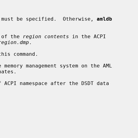
ns must be specified.  Otherwise, 
amldb
 of the 
region contents
 in the ACPI

region.dmp
.

his command.

 memory management system on the AML

ates.

 ACPI namespace after the DSDT data
