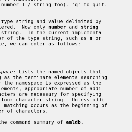
be entered.  Now only 
number
 and 
string
character of the type string, such as 
n
 or

e, we can enter as follows:

space
: Lists the named objects that

the command summary of 
amldb
.
