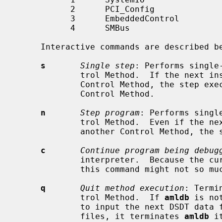
           2      PCI_Config

           3      EmbeddedControl

           4      SMBus

     Interactive commands are described below:

s
Single step
: Performs single
             trol Method.  If the next instruction is an invocation of another

             Control Method, the step execution will continue in the following

             Control Method.

n
Step program
: Performs singl
             trol Method.  Even if the next instruction is an invocation of

             another Control Method, the step execution will not continue.

c
Continue program being debug
             interpreter.  Because the 
             this command might not so much useful.

q
Quit method execution
: Termi
             trol Method.  If 
amldb
 is no
             to input the next DSDT data file.  If there are no next DSDT data

             files, it terminates 
amldb
 i