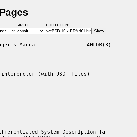
 Pages
ARCH:
COLLECTION:
ger's Manual                AMLDB(8)

interpreter (with DSDT files)

fferentiated System Description Ta-
