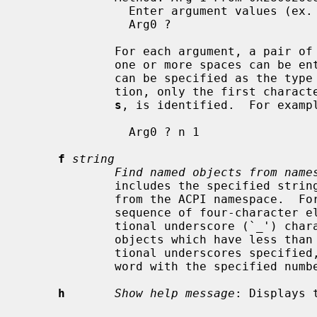
               Enter argument values (ex. number 1 / string foo). 'q' to quit.

               Arg0 ?

             For each argument, a pair of type string and value delimited by

             one or more spaces can 
             can be specified as the type string.  In the current implementa-

             tion, only the first 
s
, is identified.  For exampl
               Arg0 ? n 1

f
string
Find named objects from name
             includes the specified string as the terminate elements searching

             from the ACPI namespace.  For the namespace is expressed as the

             sequence of four-character elements, appropriate number of addi-

             tional underscore (`_') characters are necessary for specifying

             objects which have less than four character string.  Unless addi-

             tional underscores specified, matching occurs as the beginning of

             word with the specified number of characters.

h
Show help message
: Displays 