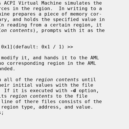
In reading from a certain region, it

ion contents
), prompts with it as the

in all of the 
region contents
 until

eir initial values with the file

  If it is executed with 
-d
 option,

its 
region contents
 to the file

line of there files consists of the
