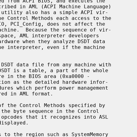
 utility also has a simple ACPI vir-

DSDT is a table, a part of the whole
