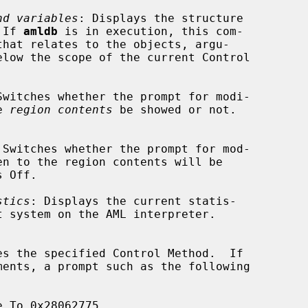
nd variables
: Displays the structure

  If 
amldb
 is in execution, this com-

Switches whether the prompt for modi-

he 
region contents
 be showed or not.

 Switches whether the prompt for mod-

stics
: Displays the current statis-

es the specified Control Method.  If
