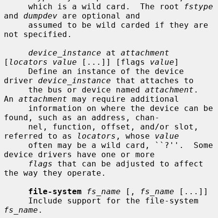
     which is a wild card.  The root 
fstype
and 
dumpdev
 are optional and

     assumed to be wild carded if they are 
not specified.

device_instance
 at 
attachment
[
locators value
 [...]] [flags 
value
]

     Define an instance of the device 
driver 
device_instance
 that attaches to

     the bus or device named 
attachment
.  
An 
attachment
 may require additional

     information on where the device can be 
found, such as an address, chan-

     nel, function, offset, and/or slot, 
referred to as 
locators
, whose 
value
     often may be a wild card, ``?''.  Some 
device drivers have one or more

flags
 that can be adjusted to affect 
the way they operate.

file-system
fs_name
 [, 
fs_name
 [...]]

     Include support for the file-system 
fs_name
.
