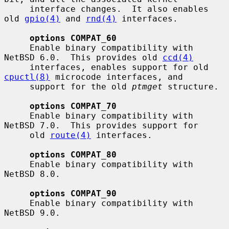
     interface changes.  It also enables 
old 
gpio(4)
 and 
rnd(4)
 interfaces.

options COMPAT_60
     Enable binary compatibility with 
NetBSD 6.0.  This provides old 
ccd(4)
     interfaces, enables support for old 
cpuctl(8)
 microcode interfaces, and

     support for the old 
ptmget
 structure.

options COMPAT_70
     Enable binary compatibility with 
NetBSD 7.0.  This provides support for

     old 
route(4)
 interfaces.

options COMPAT_80
     Enable binary compatibility with 
NetBSD 8.0.

options COMPAT_90
     Enable binary compatibility with 
NetBSD 9.0.
