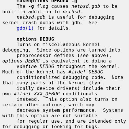
makeoptions DEBUG="-g"
     The 
-g
 flag causes 
netbsd.gdb
 to be 
built in addition to 
netbsd
.

netbsd.gdb
 is useful for debugging 
kernel crash dumps with gdb.  See

gdb(1)
 for details.

options DEBUG
     Turns on miscellaneous kernel 
debugging.  Since options are turned into

     preprocessor defines (see above), 
options DEBUG
 is equivalent to doing a

#define DEBUG
 throughout the kernel.  
Much of the kernel has 
#ifdef DEBUG
     conditionalized debugging code.  Note 
that many parts of the kernel (typ-

     ically device drivers) include their 
own 
#ifdef XXX_DEBUG
 conditionals

     instead.  This option also turns on 
certain other options, which may

     decrease system performance.  Systems 
with this option are not suitable

     for regular use, and are intended only 
for debugging or looking for bugs.
