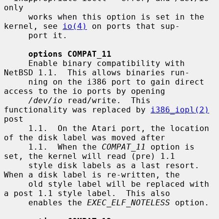
only

     works when this option is set in the 
kernel, see 
io(4)
 on ports that sup-

     port it.

options COMPAT_11
     Enable binary compatibility with 
NetBSD 1.1.  This allows binaries run-

     ning on the i386 port to gain direct 
access to the io ports by opening

/dev/io
 read/write.  This 
functionality was replaced by 
i386_iopl(2)
post

     1.1.  On the Atari port, the location 
of the disk label was moved after

     1.1.  When the 
COMPAT_11
 option is 
set, the kernel will read (pre) 1.1

     style disk labels as a last resort.  
When a disk label is re-written, the

     old style label will be replaced with 
a post 1.1 style label.  This also

     enables the 
EXEC_ELF_NOTELESS
 option.
