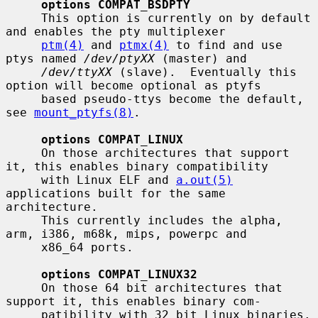
options COMPAT_BSDPTY
     This option is currently on by default 
and enables the pty multiplexer

ptm(4)
 and 
ptmx(4)
 to find and use 
ptys named 
/dev/ptyXX
 (master) and

/dev/ttyXX
 (slave).  Eventually this 
option will become optional as ptyfs

     based pseudo-ttys become the default, 
see 
mount_ptyfs(8)
.

options COMPAT_LINUX
     On those architectures that support 
it, this enables binary compatibility

     with Linux ELF and 
a.out(5)
applications built for the same 
architecture.

     This currently includes the alpha, 
arm, i386, m68k, mips, powerpc and

     x86_64 ports.

options COMPAT_LINUX32
     On those 64 bit architectures that 
support it, this enables binary com-

     patibility with 32 bit Linux binaries.  