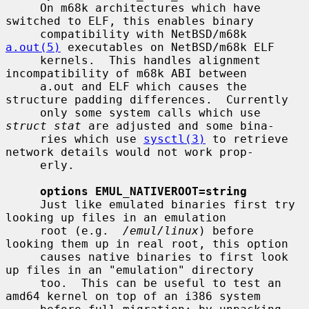
     On m68k architectures which have 
switched to ELF, this enables binary

     compatibility with NetBSD/m68k 
a.out(5)
 executables on NetBSD/m68k ELF

     kernels.  This handles alignment 
incompatibility of m68k ABI between

     a.out and ELF which causes the 
structure padding differences.  Currently

     only some system calls which use 
struct stat
 are adjusted and some bina-

     ries which use 
sysctl(3)
 to retrieve 
network details would not work prop-

     erly.

options EMUL_NATIVEROOT=string
     Just like emulated binaries first try 
looking up files in an emulation

     root (e.g.  
/emul/linux
) before 
looking them up in real root, this option

     causes native binaries to first look 
up files in an "emulation" directory

     too.  This can be useful to test an 
amd64 kernel on top of an i386 system
