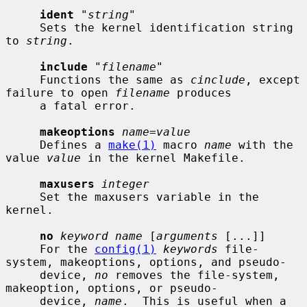
ident
 "
string
"

     Sets the kernel identification string 
to 
string
.

include
 "
filename
"

     Functions the same as 
cinclude
, except 
failure to open 
filename
 produces

     a fatal error.

makeoptions
name=value
     Defines a 
make(1)
 macro 
name
 with the 
value 
value
 in the kernel Makefile.

maxusers
integer
     Set the maxusers variable in the 
kernel.

no
keyword name
 [
arguments
 [...]]

     For the 
config(1)
keywords
 file-
system, makeoptions, options, and pseudo-

     device, 
no
 removes the file-system, 
makeoption, options, or pseudo-

     device, 
name
.  This is useful when a 