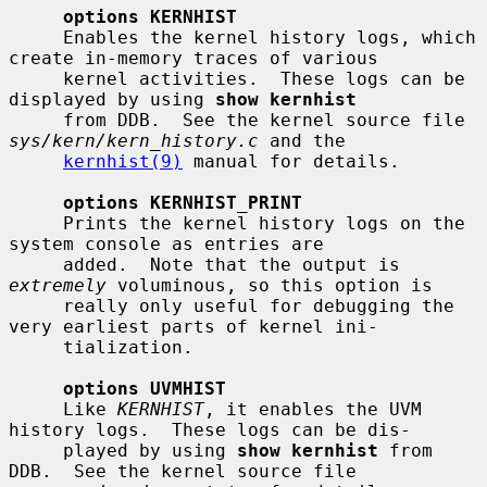
options KERNHIST
     Enables the kernel history logs, which 
create in-memory traces of various

     kernel activities.  These logs can be 
displayed by using 
show kernhist
     from DDB.  See the kernel source file 
sys/kern/kern_history.c
 and the

kernhist(9)
 manual for details.

options KERNHIST_PRINT
     Prints the kernel history logs on the 
system console as entries are

     added.  Note that the output is 
extremely
 voluminous, so this option is

     really only useful for debugging the 
very earliest parts of kernel ini-

     tialization.

options UVMHIST
     Like 
KERNHIST
, it enables the UVM 
history logs.  These logs can be dis-

     played by using 
show kernhist
 from 
DDB.  See the kernel source file
