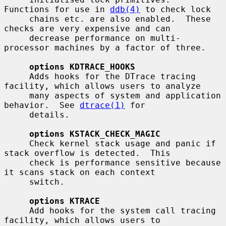
Functions for use in 
ddb(4)
 to check lock

     chains etc. are also enabled.  These 
checks are very expensive and can

     decrease performance on multi-
processor machines by a factor of three.

options KDTRACE_HOOKS
     Adds hooks for the DTrace tracing 
facility, which allows users to analyze

     many aspects of system and application 
behavior.  See 
dtrace(1)
 for

     details.

options KSTACK_CHECK_MAGIC
     Check kernel stack usage and panic if 
stack overflow is detected.  This

     check is performance sensitive because 
it scans stack on each context

     switch.

options KTRACE
     Add hooks for the system call tracing 
facility, which allows users to
