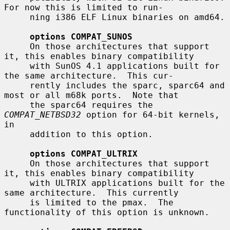
For now this is limited to run-

     ning i386 ELF Linux binaries on amd64.

options COMPAT_SUNOS
     On those architectures that support 
it, this enables binary compatibility

     with SunOS 4.1 applications built for 
the same architecture.  This cur-

     rently includes the sparc, sparc64 and 
most or all m68k ports.  Note that

     the sparc64 requires the 
COMPAT_NETBSD32
 option for 64-bit kernels, 
in

     addition to this option.

options COMPAT_ULTRIX
     On those architectures that support 
it, this enables binary compatibility

     with ULTRIX applications built for the 
same architecture.  This currently

     is limited to the pmax.  The 
functionality of this option is unknown.
