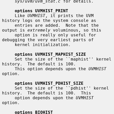
sys/uvm/uvm_stat.c
 for details.

options UVMHIST_PRINT
     Like 
UVMHIST
, it prints the UVM 
history logs on the system console as

     entries are added.  Note that the 
output is 
extremely
 voluminous, so this

     option is really only useful for 
debugging the very earliest parts of

     kernel initialization.

options UVMHIST_MAPHIST_SIZE
     Set the size of the ``maphist'' kernel 
history.  The default is 100.

     This option depends upon the 
UVMHIST
option.

options UVMHIST_PDHIST_SIZE
     Set the size of the ``pdhist'' kernel 
history.  The default is 100.  This

     option depends upon the 
UVMHIST
option.

options BIOHIST