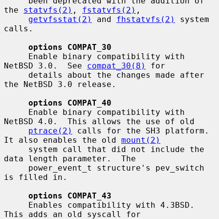
     been deprecated with the addition of 
the 
statvfs(2)
, 
fstatvfs(2)
,

getvfsstat(2)
 and 
fhstatvfs(2)
 system 
calls.

options COMPAT_30
     Enable binary compatibility with 
NetBSD 3.0.  See 
compat_30(8)
 for

     details about the changes made after 
the NetBSD 3.0 release.

options COMPAT_40
     Enable binary compatibility with 
NetBSD 4.0.  This allows the use of old

ptrace(2)
 calls for the SH3 platform.  
It also enables the old 
mount(2)
     system call that did not include the 
data length parameter.  The

     power_event_t structure's pev_switch 
is filled in.

options COMPAT_43
     Enables compatibility with 4.3BSD.  
This adds an old syscall for
