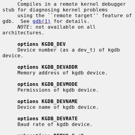
     Compiles in a remote kernel debugger 
stub for diagnosing kernel problems

     using the ``remote target'' feature of 
gdb.  See 
gdb(1)
 for details.

NOTE
: not available on all 
architectures.

options KGDB_DEV
     Device number (as a dev_t) of kgdb 
device.

options KGDB_DEVADDR
     Memory address of kgdb device.

options KGDB_DEVMODE
     Permissions of kgdb device.

options KGDB_DEVNAME
     Device name of kgdb device.

options KGDB_DEVRATE
     Baud rate of kgdb device.
