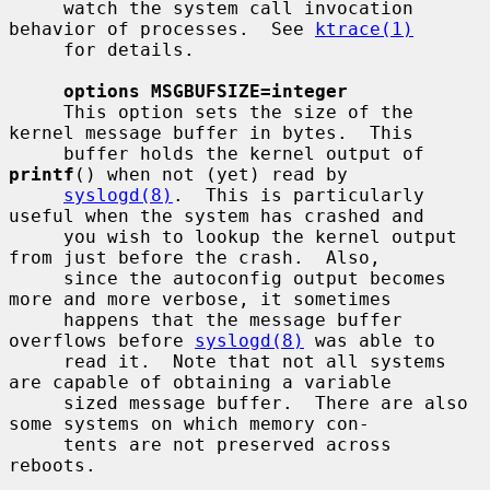
     watch the system call invocation 
behavior of processes.  See 
ktrace(1)
     for details.

options MSGBUFSIZE=integer
     This option sets the size of the 
kernel message buffer in bytes.  This

     buffer holds the kernel output of 
printf
() when not (yet) read by

syslogd(8)
.  This is particularly 
useful when the system has crashed and

     you wish to lookup the kernel output 
from just before the crash.  Also,

     since the autoconfig output becomes 
more and more verbose, it sometimes

     happens that the message buffer 
overflows before 
syslogd(8)
 was able to

     read it.  Note that not all systems 
are capable of obtaining a variable

     sized message buffer.  There are also 
some systems on which memory con-

     tents are not preserved across 
reboots.
