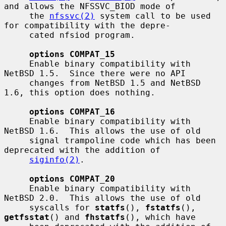
and allows the NFSSVC_BIOD mode of

     the 
nfssvc(2)
 system call to be used 
for compatibility with the depre-

     cated nfsiod program.

options COMPAT_15
     Enable binary compatibility with 
NetBSD 1.5.  Since there were no API

     changes from NetBSD 1.5 and NetBSD 
1.6, this option does nothing.

options COMPAT_16
     Enable binary compatibility with 
NetBSD 1.6.  This allows the use of old

     signal trampoline code which has been 
deprecated with the addition of

siginfo(2)
.

options COMPAT_20
     Enable binary compatibility with 
NetBSD 2.0.  This allows the use of old

     syscalls for 
statfs
(), 
fstatfs
(), 
getfsstat
() and 
fhstatfs
(), which have
