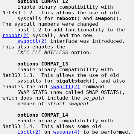
options COMPAT_12
     Enable binary compatibility with 
NetBSD 1.2.  This allows the use of old

     syscalls for 
reboot
() and 
swapon
().  
The syscall numbers were changed

     post 1.2 to add functionality to the 
reboot(2)
 syscall, and the new

swapctl(2)
 interface was introduced.  
This also enables the

EXEC_ELF_NOTELESS
 option.

options COMPAT_13
     Enable binary compatibility with 
NetBSD 1.3.  This allows the use of old

     syscalls for 
sigaltstack
(), and also 
enables the old 
swapctl(2)
 command

     SWAP_STATS (now called SWAP_OSTATS), 
which does not include the 
se_path
     member of 
struct swapent
.

options COMPAT_14
     Enable binary compatibility with 
NetBSD 1.4.  This allows some old

ioctl(2)
 on 
wscons(4)
 to be performed, 