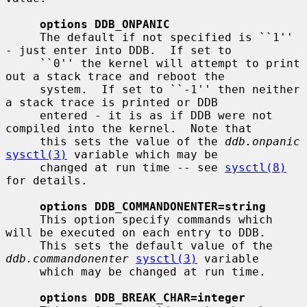
options DDB_ONPANIC
     The default if not specified is ``1'' 
- just enter into DDB.  If set to

     ``0'' the kernel will attempt to print 
out a stack trace and reboot the

     system.  If set to ``-1'' then neither 
a stack trace is printed or DDB

     entered - it is as if DDB were not 
compiled into the kernel.  Note that

     this sets the value of the 
ddb.onpanic
sysctl(3)
 variable which may be

     changed at run time -- see 
sysctl(8)
for details.

options DDB_COMMANDONENTER=string
     This option specify commands which 
will be executed on each entry to DDB.

     This sets the default value of the 
ddb.commandonenter
sysctl(3)
 variable

     which may be changed at run time.

options DDB_BREAK_CHAR=integer