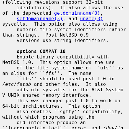
(following revisions support 32-bit

     identifiers).  It also allows the use 
of the deprecated 
getdomainname(3)
,

setdomainname(3)
, and 
uname(3)
syscalls.  This option also allows using

     numeric file system identifiers rather 
than strings.  Post NetBSD 0.9

     versions use string identifiers.

options COMPAT_10
     Enable binary compatibility with 
NetBSD 1.0.  This option allows the use

     of the file system name of ``ufs'' as 
an alias for ``ffs''.  The name

     ``ffs'' should be used post 1.0 in 
/etc/fstab
 and other files.  It also

     adds old syscalls for the AT&T System 
V UNIX shared memory interface.

     This was changed post 1.0 to work on 
64-bit architectures.  This option

     also enables ``sgtty'' compatibility, 
without which programs using the

     old interface produce an 
``inappropriate ioctl'' error, and 
/dev/io