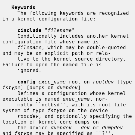
Keywords
     The following keywords are recognized 
in a kernel configuration file:

cinclude
 "
filename
"

     Conditionally includes another kernel 
configuration file whose name is

filename
, which may be double-quoted 
and may be an explicit path or rela-

     tive to the kernel source directory.  
Failure to open the named file is

     ignored.

config
exec_name
 root on 
rootdev
 [type 
fstype
] [dumps on 
dumpdev
]

     Defines a configuration whose kernel 
executable is named 
exec_name
, nor-

     mally ``netbsd'', with its root file 
system of type 
fstype
 on the device

rootdev
, and optionally specifying the 
location of kernel core dumps on

     the device 
dumpdev
.  
dev
 or 
dumpdev
and 
fstype
 may be specified as ``?'',
