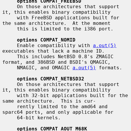
options COMPAT_FREEBSD
     On those architectures that support 
it, this enables binary compatibility

     with FreeBSD applications built for 
the same architecture.  At the moment

     this is limited to the i386 port.

options COMPAT_NOMID
     Enable compatibility with 
a.out(5)
executables that lack a machine ID.

     This includes NetBSD 0.8's ZMAGIC 
format, and 386BSD and BSDI's QMAGIC,

     NMAGIC, and OMAGIC 
a.out(5)
 formats.

options COMPAT_NETBSD32
     On those architectures that support 
it, this enables binary compatibility

     with 32-bit applications built for the 
same architecture.  This is cur-

     rently limited to the amd64 and 
sparc64 ports, and only applicable for

     64-bit kernels.

options COMPAT_AOUT_M68K