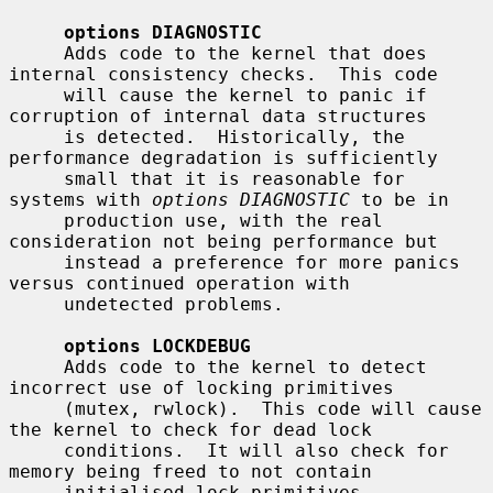
options DIAGNOSTIC
     Adds code to the kernel that does 
internal consistency checks.  This code

     will cause the kernel to panic if 
corruption of internal data structures

     is detected.  Historically, the 
performance degradation is sufficiently

     small that it is reasonable for 
systems with 
options DIAGNOSTIC
 to be in

     production use, with the real 
consideration not being performance but

     instead a preference for more panics 
versus continued operation with

     undetected problems.

options LOCKDEBUG
     Adds code to the kernel to detect 
incorrect use of locking primitives

     (mutex, rwlock).  This code will cause 
the kernel to check for dead lock

     conditions.  It will also check for 
memory being freed to not contain

     initialised lock primitives.  