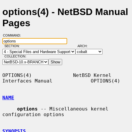
options(4) - NetBSD Manual
Pages
COMMAND:
SECTION:
ARCH:
COLLECTION:
OPTIONS(4)              NetBSD Kernel 
Interfaces Manual             OPTIONS(4)

NAME
options
 -- Miscellaneous kernel 
configuration options

SYNOPSIS