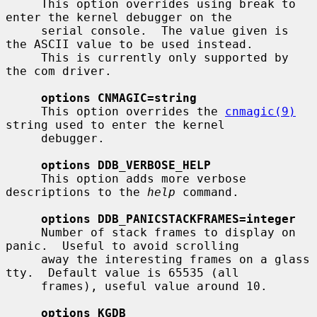
     This option overrides using break to 
enter the kernel debugger on the

     serial console.  The value given is 
the ASCII value to be used instead.

     This is currently only supported by 
the com driver.

options CNMAGIC=string
     This option overrides the 
cnmagic(9)
string used to enter the kernel

     debugger.

options DDB_VERBOSE_HELP
     This option adds more verbose 
descriptions to the 
help
 command.

options DDB_PANICSTACKFRAMES=integer
     Number of stack frames to display on 
panic.  Useful to avoid scrolling

     away the interesting frames on a glass 
tty.  Default value is 65535 (all

     frames), useful value around 10.

options KGDB