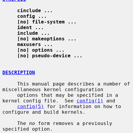
cinclude ...
config ...
[no] file-system ...
ident ...
include ...
[no] makeoptions ...
maxusers ...
[no] options ...
[no] pseudo-device ...
DESCRIPTION
     This manual page describes a number of 
miscellaneous kernel configuration

     options that may be specified in a 
kernel config file.  See 
config(1)
 and

config(5)
 for information on how to 
configure and build kernels.

     The 
no
 form removes a previously 
specified option.
