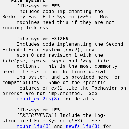
File Systems
file-system FFS
     Includes code implementing the 
Berkeley Fast File System (
FFS
).  Most

     machines need this if they are not 
running diskless.

file-system EXT2FS
     Includes code implementing the Second 
Extended File System (
ext2
), revi-

     sion 0 and revision 1 with the 
filetype
, 
sparse_super
 and 
large_file
     options.  This is the most commonly 
used file system on the Linux operat-

     ing system, and is provided here for 
compatibility.  Some of the specific

     features of 
ext2
 like the "behavior on 
errors" are not implemented.  See

mount_ext2fs(8)
 for details.

file-system LFS
     [
EXPERIMENTAL
] Include the Log-
structured File System (
LFS
).  See

mount_lfs(8)
 and 
newfs_lfs(8)
 for 