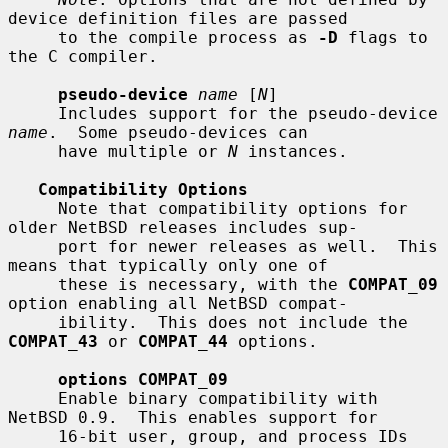
device definition files are passed

     to the compile process as 
-D
 flags to 
the C compiler.

pseudo-device
name
 [
N
]

     Includes support for the pseudo-device 
name
.  Some pseudo-devices can

     have multiple or 
N
 instances.

Compatibility Options
     Note that compatibility options for 
older NetBSD releases includes sup-

     port for newer releases as well.  This 
means that typically only one of

     these is necessary, with the 
COMPAT_09
option enabling all NetBSD compat-

     ibility.  This does not include the 
COMPAT_43
 or 
COMPAT_44
 options.

options COMPAT_09
     Enable binary compatibility with 
NetBSD 0.9.  This enables support for

     16-bit user, group, and process IDs 