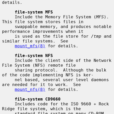
details.

file-system MFS
     Include the Memory File System (
MFS
).  
This file system stores files in

     swappable memory, and produces notable 
performance improvements when it

     is used as the file store for 
/tmp
 and 
similar file systems.  See

mount_mfs(8)
 for details.

file-system NFS
     Include the client side of the Network 
File System (NFS) remote file

     sharing protocol.  Although the bulk 
of the code implementing NFS is ker-

     nel based, several user level daemons 
are needed for it to work.  See

mount_nfs(8)
 for details.

file-system CD9660
     Includes code for the ISO 9660 + Rock 
Ridge file system, which is the

     standard file system on many CD-ROM 