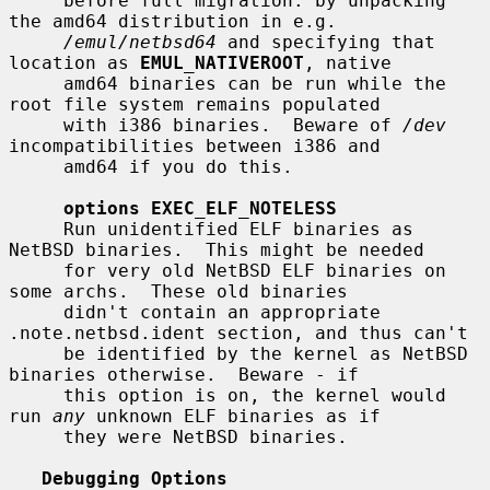
     before full migration: by unpacking 
the amd64 distribution in e.g.

/emul/netbsd64
 and specifying that 
location as 
EMUL_NATIVEROOT
, native

     amd64 binaries can be run while the 
root file system remains populated

     with i386 binaries.  Beware of 
/dev
incompatibilities between i386 and

     amd64 if you do this.

options EXEC_ELF_NOTELESS
     Run unidentified ELF binaries as 
NetBSD binaries.  This might be needed

     for very old NetBSD ELF binaries on 
some archs.  These old binaries

     didn't contain an appropriate 
.note.netbsd.ident section, and thus can't

     be identified by the kernel as NetBSD 
binaries otherwise.  Beware - if

     this option is on, the kernel would 
run 
any
 unknown ELF binaries as if

     they were NetBSD binaries.

Debugging Options