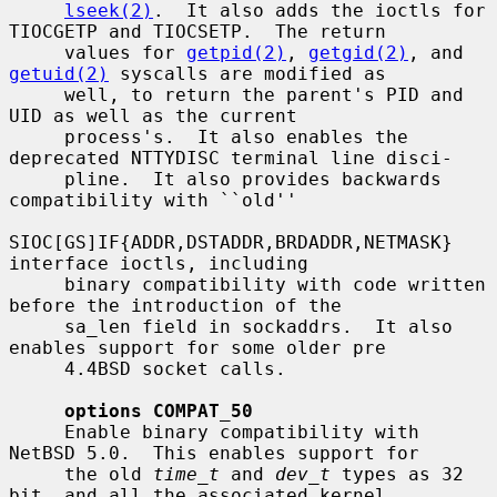
lseek(2)
.  It also adds the ioctls for 
TIOCGETP and TIOCSETP.  The return

     values for 
getpid(2)
, 
getgid(2)
, and 
getuid(2)
 syscalls are modified as

     well, to return the parent's PID and 
UID as well as the current

     process's.  It also enables the 
deprecated NTTYDISC terminal line disci-

     pline.  It also provides backwards 
compatibility with ``old''

SIOC[GS]IF{ADDR,DSTADDR,BRDADDR,NETMASK} 
interface ioctls, including

     binary compatibility with code written 
before the introduction of the

     sa_len field in sockaddrs.  It also 
enables support for some older pre

     4.4BSD socket calls.

options COMPAT_50
     Enable binary compatibility with 
NetBSD 5.0.  This enables support for

     the old 
time_t
 and 
dev_t
 types as 32 
bit, and all the associated kernel
