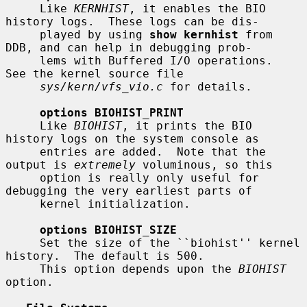
     Like 
KERNHIST
, it enables the BIO 
history logs.  These logs can be dis-

     played by using 
show kernhist
 from 
DDB, and can help in debugging prob-

     lems with Buffered I/O operations.  
See the kernel source file

sys/kern/vfs_vio.c
 for details.

options BIOHIST_PRINT
     Like 
BIOHIST
, it prints the BIO 
history logs on the system console as

     entries are added.  Note that the 
output is 
extremely
 voluminous, so this

     option is really only useful for 
debugging the very earliest parts of

     kernel initialization.

options BIOHIST_SIZE
     Set the size of the ``biohist'' kernel 
history.  The default is 500.

     This option depends upon the 
BIOHIST
option.
