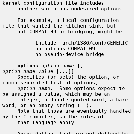
kernel configuration file includes

     another which has undesired options.

     For example, a local configuration 
file that wanted the kitchen sink, but

     not COMPAT_09 or bridging, might be:

           include "arch/i386/conf/GENERIC"

           no options COMPAT_09

           no pseudo-device bridge

options
option_name
 [, 
option_name=value
 [...]]

     Specifies (or sets) the option, or 
comma-separated list of options,

option_name
.  Some options expect to 
be assigned a value, which may be an

     integer, a double-quoted word, a bare 
word, or an empty string ("").

     Note that those are eventually handled 
by the C compiler, so the rules of

     that language apply.

Note
: Options that are not defined by 