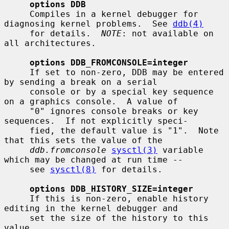
options DDB
     Compiles in a kernel debugger for 
diagnosing kernel problems.  See 
ddb(4)
     for details.  
NOTE
: not available on 
all architectures.

options DDB_FROMCONSOLE=integer
     If set to non-zero, DDB may be entered 
by sending a break on a serial

     console or by a special key sequence 
on a graphics console.  A value of

     "0" ignores console breaks or key 
sequences.  If not explicitly speci-

     fied, the default value is "1".  Note 
that this sets the value of the

ddb.fromconsole
sysctl(3)
 variable 
which may be changed at run time --

     see 
sysctl(8)
 for details.

options DDB_HISTORY_SIZE=integer
     If this is non-zero, enable history 
editing in the kernel debugger and

     set the size of the history to this 
value.
