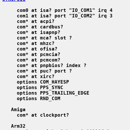
com0 at isa? port "IO_COM1" irq 4
com1 at isa? port "IO_COM2" irq 3
com* at acpi?
com* at cardbus?
com* at isapnp?
com* at mca? slot ?
com* at mhzc?
com* at ofisa?
com* at pcmcia?
com* at pcmcom?
com* at pnpbios? index ?
com* at puc? port ?
com* at xirc?
options COM_HAYESP
options PPS_SYNC
options PPS_TRAILING_EDGE
options RND_COM
Amiga
com* at clockport?
Arm32