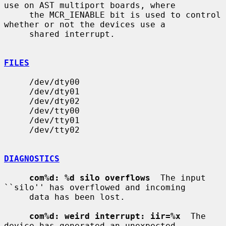
use on AST multiport boards, where

     the MCR_IENABLE bit is used to control 
whether or not the devices use a

     shared interrupt.

FILES
     /dev/dty00

     /dev/dty01

     /dev/dty02

     /dev/tty00

     /dev/tty01

     /dev/tty02

DIAGNOSTICS
com%d: %d silo overflows
  The input 
``silo'' has overflowed and incoming

     data has been lost.

com%d: weird interrupt: iir=%x
  The 
device has generated an unexpected
