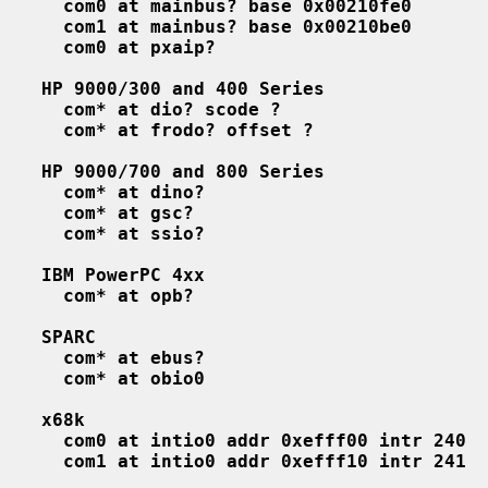
com0 at mainbus? base 0x00210fe0
com1 at mainbus? base 0x00210be0
com0 at pxaip?
HP 9000/300 and 400 Series
com* at dio? scode ?
com* at frodo? offset ?
HP 9000/700 and 800 Series
com* at dino?
com* at gsc?
com* at ssio?
IBM PowerPC 4xx
com* at opb?
SPARC
com* at ebus?
com* at obio0
x68k
com0 at intio0 addr 0xefff00 intr 240
com1 at intio0 addr 0xefff10 intr 241