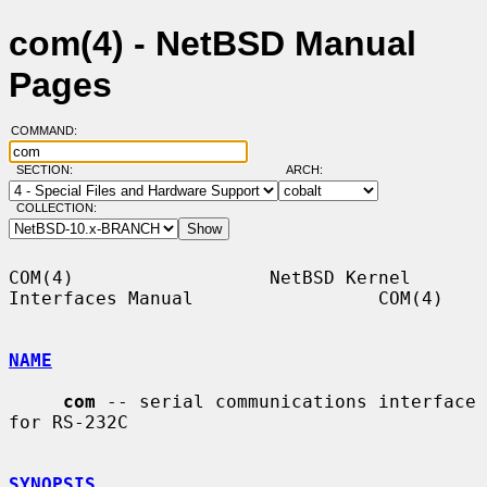
com(4) - NetBSD Manual
Pages
COMMAND:
SECTION:
ARCH:
COLLECTION:
COM(4)                  NetBSD Kernel 
Interfaces Manual                 COM(4)

NAME
com
 -- serial communications interface 
for RS-232C

SYNOPSIS