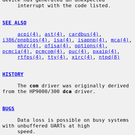
     interrupt with the code listed.

SEE ALSO
acpi(4)
, 
ast(4)
, 
cardbus(4)
, 
i386/pnpbios(4)
, 
isa(4)
, 
isapnp(4)
, 
mca(4)
,

mhzc(4)
, 
ofisa(4)
, 
options(4)
, 
pcmcia(4)
, 
pcmcom(4)
, 
puc(4)
, 
pxaip(4)
,

rtfps(4)
, 
tty(4)
, 
xirc(4)
, 
ntpd(8)
HISTORY
     The 
com
 driver was originally derived 
from the HP9000/300 
dca
 driver.

BUGS
     Data loss is possible on busy systems 
with unbuffered UARTs at high

     speed.
