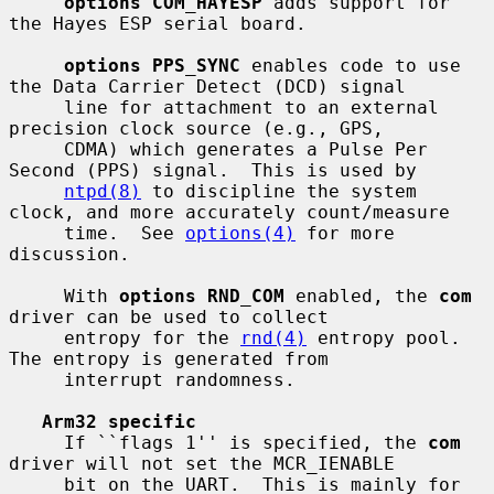
options COM_HAYESP
 adds support for 
the Hayes ESP serial board.

options PPS_SYNC
 enables code to use 
the Data Carrier Detect (DCD) signal

     line for attachment to an external 
precision clock source (e.g., GPS,

     CDMA) which generates a Pulse Per 
Second (PPS) signal.  This is used by

ntpd(8)
 to discipline the system 
clock, and more accurately count/measure

     time.  See 
options(4)
 for more 
discussion.

     With 
options RND_COM
 enabled, the 
com
driver can be used to collect

     entropy for the 
rnd(4)
 entropy pool.  
The entropy is generated from

     interrupt randomness.

Arm32 specific
     If ``flags 1'' is specified, the 
com
driver will not set the MCR_IENABLE

     bit on the UART.  This is mainly for 