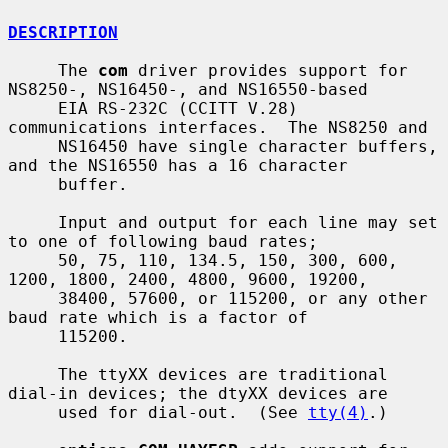
DESCRIPTION
     The 
com
 driver provides support for 
NS8250-, NS16450-, and NS16550-based

     EIA RS-232C (CCITT V.28) 
communications interfaces.  The NS8250 and

     NS16450 have single character buffers, 
and the NS16550 has a 16 character

     buffer.

     Input and output for each line may set 
to one of following baud rates;

     50, 75, 110, 134.5, 150, 300, 600, 
1200, 1800, 2400, 4800, 9600, 19200,

     38400, 57600, or 115200, or any other 
baud rate which is a factor of

     115200.

     The ttyXX devices are traditional 
dial-in devices; the dtyXX devices are

     used for dial-out.  (See 
tty(4)
.)
