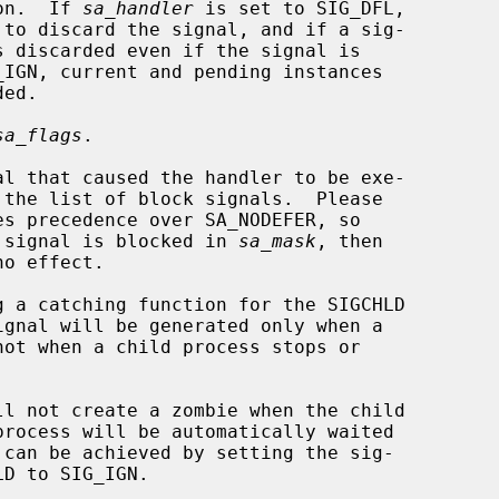
ion.  If 
sa_handler
 is set to SIG_DFL,

_IGN, current and pending instances

sa_flags
.

es precedence over SA_NODEFER, so

 specified signal is blocked in 
sa_mask
, then
