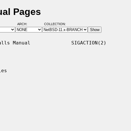
ual Pages
ARCH:
COLLECTION:
lls Manual              SIGACTION(2)

es
