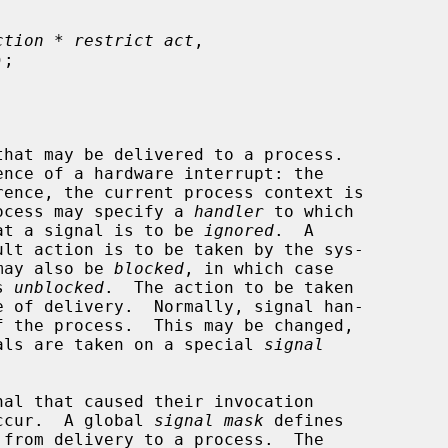
ction * restrict act
,

);

process may specify a 
handler
 to which

that a signal is to be 
ignored
.  A

 may also be 
blocked
, in which case

s 
unblocked
.  The action to be taken

gnals are taken on a special 
signal
ccur.  A global 
signal mask
 defines
