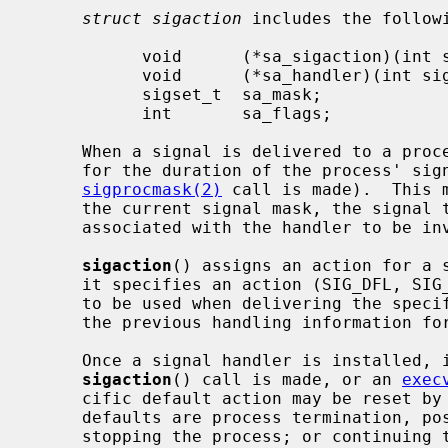
struct sigaction
 includes the followi
           void      (*sa_sigaction)(int sig, siginfo_t *info, void *ctx);

           void      (*sa_handler)(int sig);

           sigset_t  sa_mask;

           int       sa_flags;

     When a signal is delivered to a process a new signal mask is installed

     for the duration of the process' signal handler (or until a

sigprocmask(2)
 call is made).  This 
     the current signal mask, the signal to be delivered, and the signal mask

     associated with the handler to be i
sigaction
() assigns an action for a 
     it specifies an action (SIG_DFL, SIG_IGN, or a handler routine) and mask

     to be used when delivering the spec
     the previous handling information for the signal is returned to the user.

     Once a signal handler is installed, it remains installed until another

sigaction
() call is made, or an 
exec
     cific default action may be reset b
     defaults are process termination, possibly with core dump; no action;

     stopping the process; or continuing the process.  See the signal list
