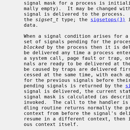
     signal mask for a process is initialized from that of its parent (nor-

     mally empty).  It may be changed wit
     signal is delivered to the process.  Signal masks are represented using

     the 
sigset_t
 type; the 
sigsetops(3)
 
     data.

     When a signal condition arises for a process, the signal is added to a

     set of signals pending for the process.  If the signal is not currently

blocked
 by the process then it is del
     be delivered any time a process enters the operating system (e.g., during

     a system call, page fault or trap, or clock interrupt).  If multiple sig-

     nals are ready to be delivered at the same time, any signals that could

     be caused by traps are delivered first.  Additional signals may be pro-

     cessed at the same time, with each appearing to interrupt the handlers

     for the previous signals before their first instructions.  The set of

     pending signals is returned by the 
s
     signal is delivered, the current state of the process is saved, a new

     signal mask is calculated (as described below), and the signal handler is

     invoked.  The call to the handler is arranged so that if the signal han-

     dling routine returns normally the process will resume execution in the

     context from before the signal's delivery.  If the process wishes to

     resume in a different context, then it must arrange to restore the previ-

     ous context itself.
