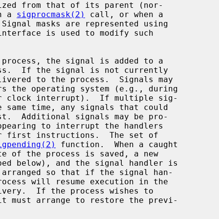
h a 
sigprocmask(2)
 call, or when a

interface is used to modify such

ivered to the process.  Signals may

igpending(2)
 function.  When a caught
