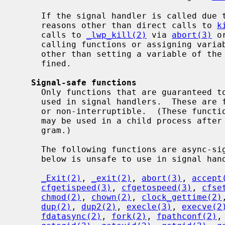
     If the signal handler is called due to signal delivery resulting from

     reasons other than direct calls to 
k
     calls to 
_lwp_kill(2)
 via 
abort(3)
 o
     calling functions or assigning variables in the global or static scopes)

     other than setting a variable of th
     fined.

Signal-safe functions
     Only functions that are guaranteed to be async-signal-safe can safely be

     used in signal handlers.  These are functions that are either reentrant

     or non-interruptible.  (These functions are also the only functions that

     may be used in a child process afte
     gram.)

     The following functions are async-signal-safe.  Any function not listed

     below is unsafe to use in signal handlers.

_Exit(2)
, 
_exit(2)
, 
abort(3)
, 
accept
cfgetispeed(3)
, 
cfgetospeed(3)
, 
cfse
chmod(2)
, 
chown(2)
, 
clock_gettime(2)
dup(2)
, 
dup2(2)
, 
execle(3)
, 
execve(2
fdatasync(2)
, 
fork(2)
, 
fpathconf(2)
,