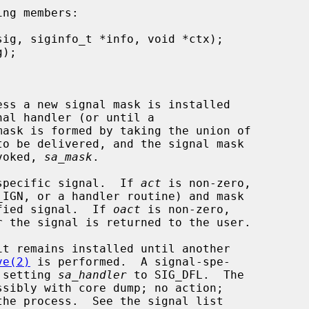
ng members:

mask is formed by taking the union of

nvoked, 
sa_mask
.

specific signal.  If 
act
 is non-zero,

ified signal.  If 
oact
 is non-zero,

ve(2)
 is performed.  A signal-spe-

y setting 
sa_handler
 to SIG_DFL.  The
