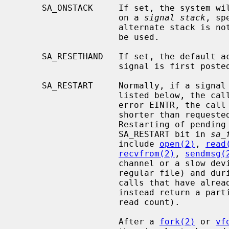
     SA_ONSTACK     If set, the system will deliver the signal to the process

                    on a 
signal stack
, sp
                    alternate stack is not available, the default stack will

                    be used.

     SA_RESETHAND   If set, the default action will be reinstated when the

                    signal is first posted.

     SA_RESTART     Normally, if a signal is caught during the system calls

                    listed below, the call may be forced to terminate with the

                    error EINTR, the call may return with a data transfer

                    shorter than requested, or the call may be restarted.

                    Restarting of pending calls is requested by setting the

                    SA_RESTART bit in 
sa_
                    include 
open(2)
, 
read
recvfrom(2)
, 
sendmsg(
                    channel or a slow device (such as a terminal, but not a

                    regular file) and
                    calls that have already committed are not restarted, but

                    instead return a partial success (for example, a short

                    read count).

                    After a 
fork(2)
 or 
vf