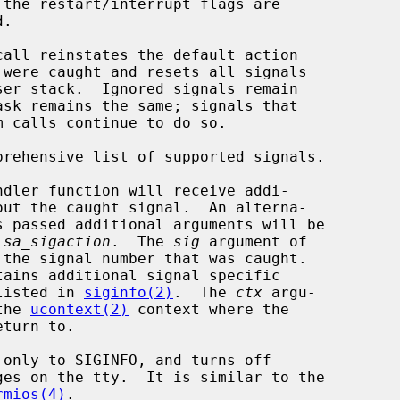
call reinstates the default action

prehensive list of supported signals.

 
sa_sigaction
.  The 
sig
 argument of

tains additional signal specific

ch is listed in 
siginfo(2)
.  The 
ctx
 argu-

to the 
ucontext(2)
 context where the

rmios(4)
.
