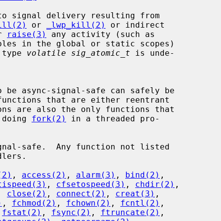
ill(2)
 or 
_lwp_kill(2)
 or indirect

r 
raise(3)
 any activity (such as

e type 
volatile sig_atomic_t
 is unde-

r doing 
fork(2)
 in a threaded pro-

(2)
, 
access(2)
, 
alarm(3)
, 
bind(2)
,

tispeed(3)
, 
cfsetospeed(3)
, 
chdir(2)
,

, 
close(2)
, 
connect(2)
, 
creat(3)
,

)
, 
fchmod(2)
, 
fchown(2)
, 
fcntl(2)
,

 
fstat(2)
, 
fsync(2)
, 
ftruncate(2)
,
