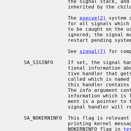
                    the signal stack, and the restart/interrupt flags are

                    inherited by the child.

                    The 
execve(2)
 system 
                    for all signals which were caught and resets all signals

                    to be caught on the user stack.  Ignored signals remain

                    ignored; the signal mask remains the same; signals that

                    restart pending system calls continue to do so.

                    See 
signal(7)
 for com
     SA_SIGINFO     If set, the signal handler function will receive addi-

                    tional information about the caught signal.  An alterna-

                    tive handler that gets passed additional arguments will be

                    called which is named
                    this handler contains the signal number that was caught.

                    The 
info
 argument con
                    information whi
                    ment is a pointer 
                    signal handler will return to.

     SA_NOKERNINFO  This flag is relevant only to SIGINFO, and turns off

                    printing kernel messages on the tty.  It is similar to the

                    NOKERNINFO flag in 
te