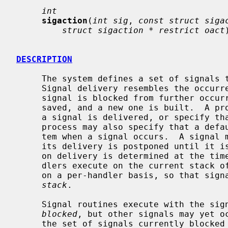
int
sigaction
(
int sig
, 
const struct siga
struct sigaction * restrict oact
DESCRIPTION
     The system defines a set of signals that may be delivered to a process.

     Signal delivery resembles the occurrence of a hardware interrupt: the

     signal is blocked from further occurrence, the current process context is

     saved, and a new one is built.  A 
     a signal is delivered, or specify 
     process may also specify that a default action is to be taken by the sys-

     tem when a signal occurs.  A signal
     its delivery is postponed until it i
     on delivery is determined at the time of delivery.  Normally, signal han-

     dlers execute on the current stack of the process.  This may be changed,

     on a per-handler basis, so that si
stack
.

     Signal routines execute with the signal that caused their invocation

blocked
, but other signals may yet o
     the set of signals currently blocked from delivery to a process.  The
