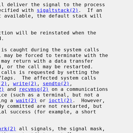
ecified with 
sigaltstack(2)
.  If an

flags
.  The affected system calls

(2)
, 
write(2)
, 
sendto(2)
,

2)
 and 
recvmsg(2)
 on a communications

 during a 
wait(2)
 or 
ioctl(2)
.  However,

ork(2)
 all signals, the signal mask,
