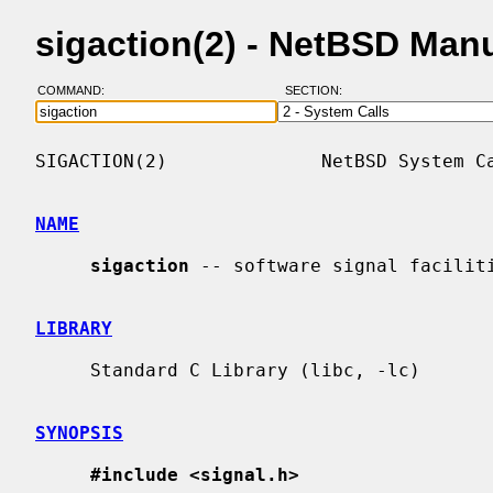
sigaction(2) - NetBSD Man
COMMAND:
SECTION:
SIGACTION(2)              NetBSD System Ca
NAME
sigaction
 -- software signal faciliti
LIBRARY
     Standard C Library (libc, -lc)

SYNOPSIS
#include <signal.h>