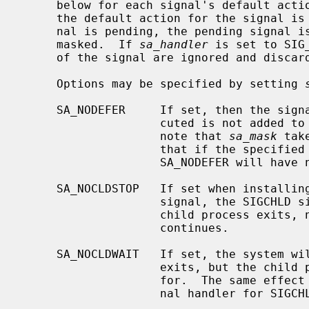
     below for each signal's default act
     the default action for the signal is to discard the signal, and if a sig-

     nal is pending, the pending signal is discarded even if the signal is

     masked.  If 
sa_handler
 is set to SIG
     of the signal are ignored and discarded.

     Options may be specified by setting 
     SA_NODEFER     If set, then the signal that caused the handler to be exe-

                    cuted is not added to the list of block signals.  Please

                    note that 
sa_mask
 tak
                    that if the
                    SA_NODEFER will have no effect.

     SA_NOCLDSTOP   If set when installing a catching function for the SIGCHLD

                    signal, the SIGCHLD signal will be generated only when a

                    child process exits, not when a child process stops or

                    continues.

     SA_NOCLDWAIT   If set, the system will not create a zombie when the child

                    exits, but the child process will be automatically waited

                    for.  The same effect can be achieved by setting the sig-

                    nal handler for SIGCHLD to SIG_IGN.
