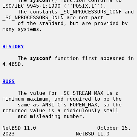
     The 
sysconf
() function conforms to 
ISO/IEC 9945-1:1990 (``POSIX.1'').

     The constants _SC_NPROCESSORS_CONF and 
_SC_NPROCESSORS_ONLN are not part

     of the standard, but are provided by 
many systems.

HISTORY
     The 
sysconf
 function first appeared in 
4.4BSD.

BUGS
     The value for _SC_STREAM_MAX is a 
minimum maximum, and required to be the

     same as ANSI C's FOPEN_MAX, so the 
returned value is a ridiculously small

     and misleading number.

NetBSD 11.0                    October 25, 