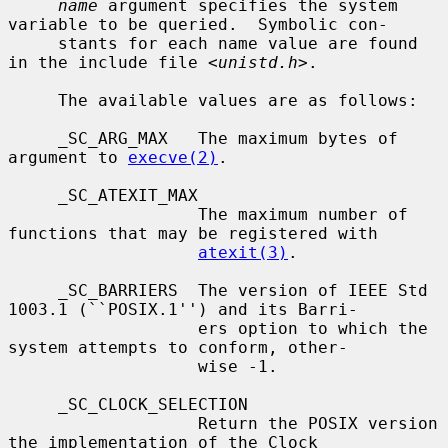
name
 argument specifies the system 
variable to be queried.  Symbolic con-

     stants for each name value are found 
in the include file <
unistd.h
>.

     The available values are as follows:

     _SC_ARG_MAX   The maximum bytes of 
argument to 
execve(2)
.

     _SC_ATEXIT_MAX

                   The maximum number of 
functions that may be registered with

atexit(3)
.

     _SC_BARRIERS  The version of IEEE Std 
1003.1 (``POSIX.1'') and its Barri-

                   ers option to which the 
system attempts to conform, other-

                   wise -1.

     _SC_CLOCK_SELECTION

                   Return the POSIX version 
the implementation of the Clock
