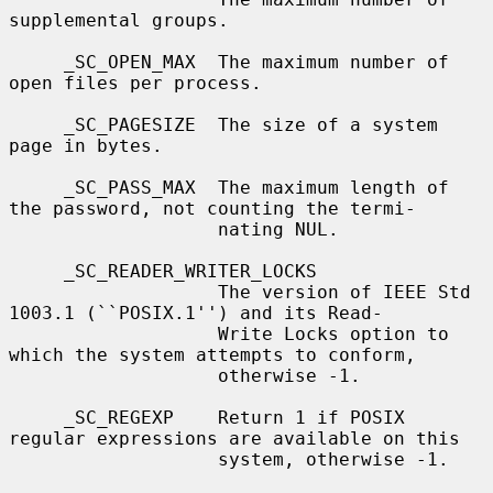
supplemental groups.

     _SC_OPEN_MAX  The maximum number of 
open files per process.

     _SC_PAGESIZE  The size of a system 
page in bytes.

     _SC_PASS_MAX  The maximum length of 
the password, not counting the termi-

                   nating NUL.

     _SC_READER_WRITER_LOCKS

                   The version of IEEE Std 
1003.1 (``POSIX.1'') and its Read-

                   Write Locks option to 
which the system attempts to conform,

                   otherwise -1.

     _SC_REGEXP    Return 1 if POSIX 
regular expressions are available on this

                   system, otherwise -1.
