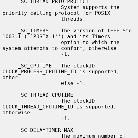
     _SC_THREAD_PRIO_PROTECT

                   System supports the 
priority ceiling protocol for POSIX

                   threads.

     _SC_TIMERS    The version of IEEE Std 
1003.1 (``POSIX.1'') and its Timers

                   option to which the 
system attempts to conform, otherwise

                   -1.

     _SC_CPUTIME   The clockID 
CLOCK_PROCESS_CPUTIME_ID is supported, 
other-

                   wise -1.

     _SC_THREAD_CPUTIME

                   The clockID 
CLOCK_THREAD_CPUTIME_ID is supported, 
otherwise

                   -1.

     _SC_DELAYTIMER_MAX

                   The maximum number of 