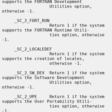
supports the FORTRAN Development

                   Utilities option, 
otherwise -1.

     _SC_2_FORT_RUN

                   Return 1 if the system 
supports the FORTRAN Runtime Utili-

                   ties option, otherwise 
-1.

     _SC_2_LOCALEDEF

                   Return 1 if the system 
supports the creation of locales,

                   otherwise -1.

     _SC_2_SW_DEV  Return 1 if the system 
supports the Software Development

                   Utilities option, 
otherwise -1.

     _SC_2_UPE     Return 1 if the system 
supports the User Portability Utili-

                   ties option, otherwise 
-1.
