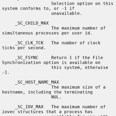
                   Selection option on this 
system conforms to, or -1 if

                   unavailable.

     _SC_CHILD_MAX

                   The maximum number of 
simultaneous processes per user id.

     _SC_CLK_TCK   The number of clock 
ticks per second.

     _SC_FSYNC     Return 1 if the File 
Synchronization option is available on

                   this system, otherwise 
-1.

     _SC_HOST_NAME_MAX

                   The maximum size of a 
hostname, including the terminating

                   NUL.

     _SC_IOV_MAX   The maximum number of 
iovec
 structures that a process has
