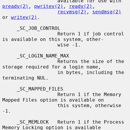
                   available for use with 
preadv(2)
, 
pwritev(2)
, 
readv(2)
,

recvmsg(2)
, 
sendmsg(2)
or 
writev(2)
.

     _SC_JOB_CONTROL

                   Return 1 if job control 
is available on this system, other-

                   wise -1.

     _SC_LOGIN_NAME_MAX

                   Returns the size of the 
storage required for a login name,

                   in bytes, including the 
terminating NUL.

     _SC_MAPPED_FILES

                   Return 1 if the Memory 
Mapped Files option is available on

                   this system, otherwise 
-1.

     _SC_MEMLOCK   Return 1 if the Process 
Memory Locking option is available
