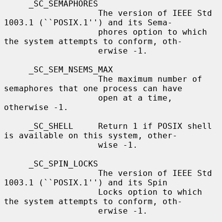
     _SC_SEMAPHORES

                   The version of IEEE Std 
1003.1 (``POSIX.1'') and its Sema-

                   phores option to which 
the system attempts to conform, oth-

                   erwise -1.

     _SC_SEM_NSEMS_MAX

                   The maximum number of 
semaphores that one process can have

                   open at a time, 
otherwise -1.

     _SC_SHELL     Return 1 if POSIX shell 
is available on this system, other-

                   wise -1.

     _SC_SPIN_LOCKS

                   The version of IEEE Std 
1003.1 (``POSIX.1'') and its Spin

                   Locks option to which 
the system attempts to conform, oth-

                   erwise -1.
