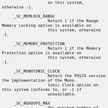
                   on this system, 
otherwise -1.

     _SC_MEMLOCK_RANGE

                   Return 1 if the Range 
Memory Locking option is available on

                   this system, otherwise 
-1.

     _SC_MEMORY_PROTECTION

                   Return 1 if the Memory 
Protection option is available on

                   this system, otherwise 
-1.

     _SC_MONOTONIC_CLOCK

                   Return the POSIX version 
the implementation of the Mono-

                   tonic Clock option on 
this system conforms to, or -1 if

                   unavailable.

     _SC_NGROUPS_MAX

                   The maximum number of 