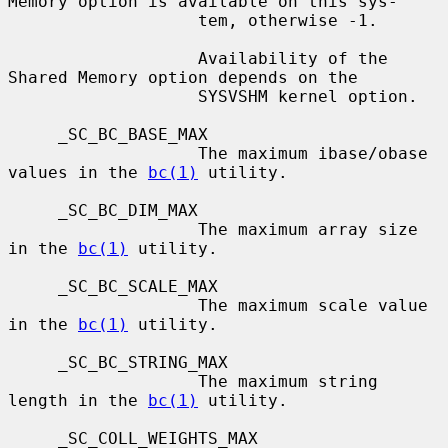
Memory option is available on this sys-

                   tem, otherwise -1.

                   Availability of the 
Shared Memory option depends on the

                   SYSVSHM kernel option.

     _SC_BC_BASE_MAX

                   The maximum ibase/obase 
values in the 
bc(1)
 utility.

     _SC_BC_DIM_MAX

                   The maximum array size 
in the 
bc(1)
 utility.

     _SC_BC_SCALE_MAX

                   The maximum scale value 
in the 
bc(1)
 utility.

     _SC_BC_STRING_MAX

                   The maximum string 
length in the 
bc(1)
 utility.

     _SC_COLL_WEIGHTS_MAX
