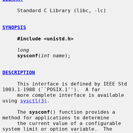
     Standard C Library (libc, -lc)

SYNOPSIS
#include <unistd.h>
long
sysconf
(
int name
);

DESCRIPTION
     This interface is defined by IEEE Std 
1003.1-1988 (``POSIX.1'').  A far

     more complete interface is available 
using 
sysctl(3)
.

     The 
sysconf
() function provides a 
method for applications to determine

     the current value of a configurable 
system limit or option variable.  The
