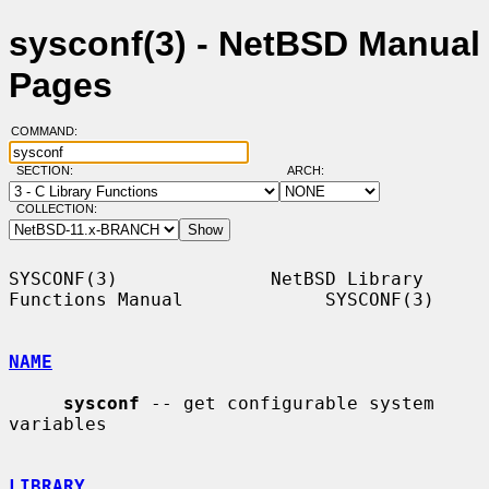
sysconf(3) - NetBSD Manual
Pages
COMMAND:
SECTION:
ARCH:
COLLECTION:
SYSCONF(3)              NetBSD Library 
Functions Manual             SYSCONF(3)

NAME
sysconf
 -- get configurable system 
variables

LIBRARY