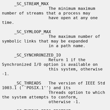
     _SC_STREAM_MAX

                   The minimum maximum 
number of streams that a process may

                   have open at any one 
time.

     _SC_SYMLOOP_MAX

                   The maximum number of 
symbolic links that may be expanded

                   in a path name.

     _SC_SYNCHRONIZED_IO

                   Return 1 if the 
Synchronized I/O option is available on

                   this system, otherwise 
-1.

     _SC_THREADS   The version of IEEE Std 
1003.1 (``POSIX.1'') and its

                   Threads option to which 
the system attempts to conform,

                   otherwise -1.
