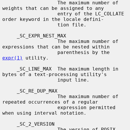
                   The maximum number of 
weights that can be assigned to any

                   entry of the LC_COLLATE 
order keyword in the locale defini-

                   tion file.

     _SC_EXPR_NEST_MAX

                   The maximum number of 
expressions that can be nested within

                   parenthesis by the 
expr(1)
 utility.

     _SC_LINE_MAX  The maximum length in 
bytes of a text-processing utility's

                   input line.

     _SC_RE_DUP_MAX

                   The maximum number of 
repeated occurrences of a regular

                   expression permitted 
when using interval notation.

     _SC_2_VERSION

                   The version of POSIX 