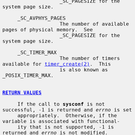
                   _SC_PAGESIZE for the 
system page size.

     _SC_AVPHYS_PAGES

                   The number of available 
pages of physical memory.  See

                   _SC_PAGESIZE for the 
system page size.

     _SC_TIMER_MAX

                   The number of timers 
available for 
timer_create(2)
.  This

                   is also known as 
_POSIX_TIMER_MAX.

RETURN VALUES
     If the call to 
sysconf
 is not 
successful, -1 is returned and 
errno
 is set

     appropriately.  Otherwise, if the 
variable is associated with functional-

     ity that is not supported, -1 is 
returned and 
errno
 is not modified.
