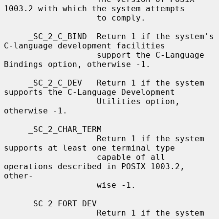
1003.2 with which the system attempts

                   to comply.

     _SC_2_C_BIND  Return 1 if the system's 
C-language development facilities

                   support the C-Language 
Bindings option, otherwise -1.

     _SC_2_C_DEV   Return 1 if the system 
supports the C-Language Development

                   Utilities option, 
otherwise -1.

     _SC_2_CHAR_TERM

                   Return 1 if the system 
supports at least one terminal type

                   capable of all 
operations described in POSIX 1003.2, 
other-

                   wise -1.

     _SC_2_FORT_DEV

                   Return 1 if the system 