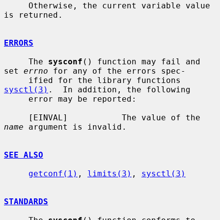
     Otherwise, the current variable value 
is returned.

ERRORS
     The 
sysconf
() function may fail and 
set 
errno
 for any of the errors spec-

     ified for the library functions 
sysctl(3)
.  In addition, the following

     error may be reported:

     [EINVAL]           The value of the 
name
 argument is invalid.

SEE ALSO
getconf(1)
, 
limits(3)
, 
sysctl(3)
STANDARDS