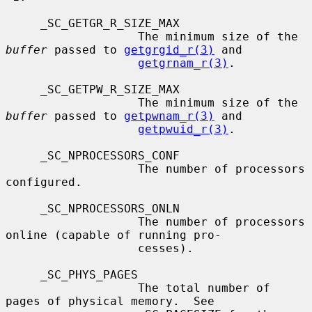
     _SC_GETGR_R_SIZE_MAX

                   The minimum size of the 
buffer
 passed to 
getgrgid_r(3)
 and

getgrnam_r(3)
.

     _SC_GETPW_R_SIZE_MAX

                   The minimum size of the 
buffer
 passed to 
getpwnam_r(3)
 and

getpwuid_r(3)
.

     _SC_NPROCESSORS_CONF

                   The number of processors 
configured.

     _SC_NPROCESSORS_ONLN

                   The number of processors 
online (capable of running pro-

                   cesses).

     _SC_PHYS_PAGES

                   The total number of 
pages of physical memory.  See
