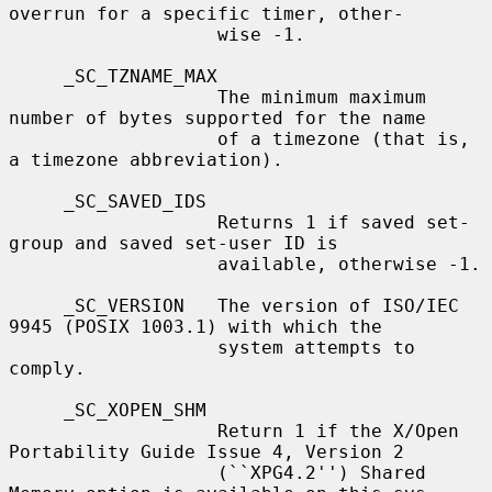
overrun for a specific timer, other-

                   wise -1.

     _SC_TZNAME_MAX

                   The minimum maximum 
number of bytes supported for the name

                   of a timezone (that is, 
a timezone abbreviation).

     _SC_SAVED_IDS

                   Returns 1 if saved set-
group and saved set-user ID is

                   available, otherwise -1.

     _SC_VERSION   The version of ISO/IEC 
9945 (POSIX 1003.1) with which the

                   system attempts to 
comply.

     _SC_XOPEN_SHM

                   Return 1 if the X/Open 
Portability Guide Issue 4, Version 2

                   (``XPG4.2'') Shared 