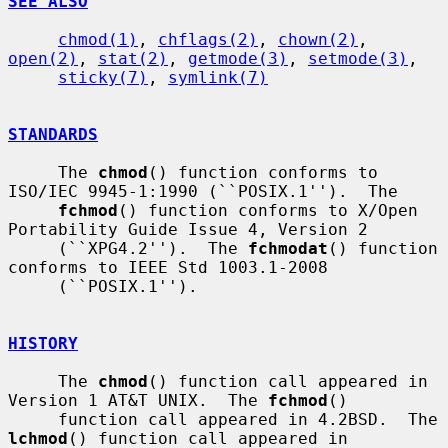
SEE ALSO
chmod(1)
, 
chflags(2)
, 
chown(2)
, 
open(2)
, 
stat(2)
, 
getmode(3)
, 
setmode(3)
,

sticky(7)
, 
symlink(7)
STANDARDS
     The 
chmod
() function conforms to 
ISO/IEC 9945-1:1990 (``POSIX.1'').  The

fchmod
() function conforms to X/Open 
Portability Guide Issue 4, Version 2

     (``XPG4.2'').  The 
fchmodat
() function 
conforms to IEEE Std 1003.1-2008

     (``POSIX.1'').

HISTORY
     The 
chmod
() function call appeared in 
Version 1 AT&T UNIX.  The 
fchmod
()

     function call appeared in 4.2BSD.  The 
lchmod
() function call appeared in
