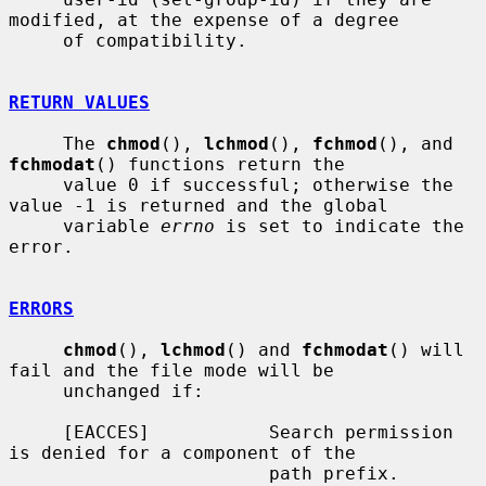
modified, at the expense of a degree

     of compatibility.

RETURN VALUES
     The 
chmod
(), 
lchmod
(), 
fchmod
(), and 
fchmodat
() functions return the

     value 0 if successful; otherwise the 
value -1 is returned and the global

     variable 
errno
 is set to indicate the 
error.

ERRORS
chmod
(), 
lchmod
() and 
fchmodat
() will 
fail and the file mode will be

     unchanged if:

     [EACCES]           Search permission 
is denied for a component of the

                        path prefix.
