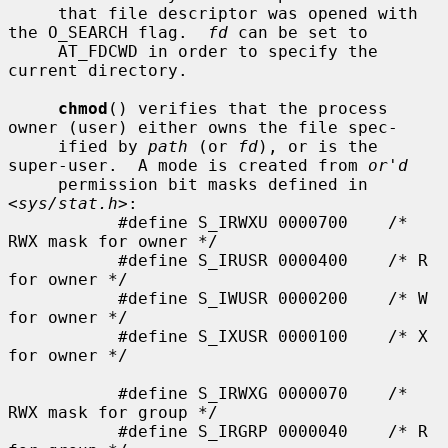
     that file descriptor was opened with 
the O_SEARCH flag.  
fd
 can be set to

     AT_FDCWD in order to specify the 
current directory.

chmod
() verifies that the process 
owner (user) either owns the file spec-

     ified by 
path
 (or 
fd
), or is the 
super-user.  A mode is created from 
or'd
     permission bit masks defined in 
<
sys/stat.h
>:

           #define S_IRWXU 0000700    /* 
RWX mask for owner */

           #define S_IRUSR 0000400    /* R 
for owner */

           #define S_IWUSR 0000200    /* W 
for owner */

           #define S_IXUSR 0000100    /* X 
for owner */

           #define S_IRWXG 0000070    /* 
RWX mask for group */

           #define S_IRGRP 0000040    /* R 