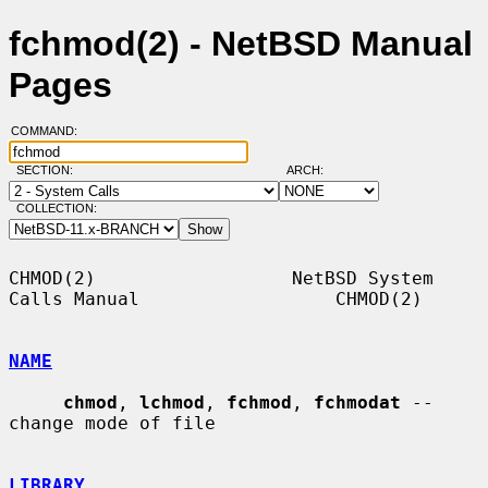
fchmod(2) - NetBSD Manual
Pages
COMMAND:
SECTION:
ARCH:
COLLECTION:
CHMOD(2)                  NetBSD System 
Calls Manual                  CHMOD(2)

NAME
chmod
, 
lchmod
, 
fchmod
, 
fchmodat
 -- 
change mode of file

LIBRARY