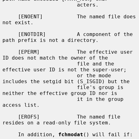
                        acters.

     [ENOENT]           The named file does 
not exist.

     [ENOTDIR]          A component of the 
path prefix is not a directory.

     [EPERM]            The effective user 
ID does not match the owner of the

                        file and the 
effective user ID is not the super-user;

                        or the mode 
includes the setgid bit (S_ISGID) but the

                        file's group is 
neither the effective group ID nor is

                        it in the group 
access list.

     [EROFS]            The named file 
resides on a read-only file system.

     In addition, 
fchmodat
() will fail if:
