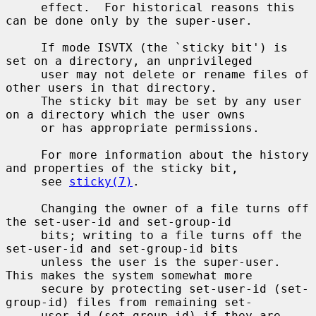
     effect.  For historical reasons this 
can be done only by the super-user.

     If mode ISVTX (the `sticky bit') is 
set on a directory, an unprivileged

     user may not delete or rename files of 
other users in that directory.

     The sticky bit may be set by any user 
on a directory which the user owns

     or has appropriate permissions.

     For more information about the history 
and properties of the sticky bit,

     see 
sticky(7)
.

     Changing the owner of a file turns off 
the set-user-id and set-group-id

     bits; writing to a file turns off the 
set-user-id and set-group-id bits

     unless the user is the super-user.  
This makes the system somewhat more

     secure by protecting set-user-id (set-
group-id) files from remaining set-

     user-id (set-group-id) if they are 