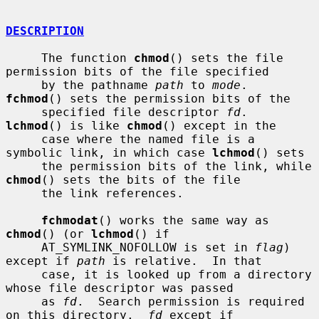
DESCRIPTION
     The function 
chmod
() sets the file 
permission bits of the file specified

     by the pathname 
path
 to 
mode
.  
fchmod
() sets the permission bits of the

     specified file descriptor 
fd
.  
lchmod
() is like 
chmod
() except in the

     case where the named file is a 
symbolic link, in which case 
lchmod
() sets

     the permission bits of the link, while 
chmod
() sets the bits of the file

     the link references.

fchmodat
() works the same way as 
chmod
() (or 
lchmod
() if

     AT_SYMLINK_NOFOLLOW is set in 
flag
) 
except if 
path
 is relative.  In that

     case, it is looked up from a directory 
whose file descriptor was passed

     as 
fd
.  Search permission is required 
on this directory.  
fd
 except if
