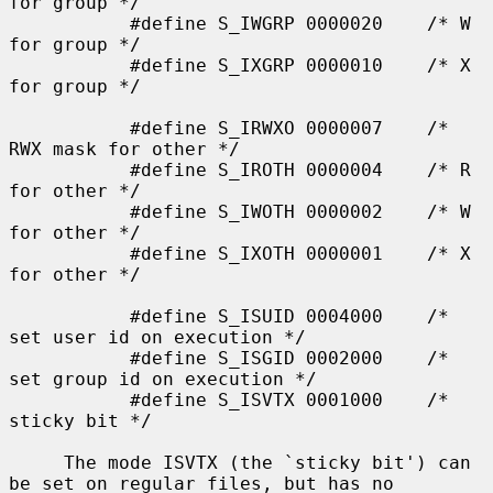
for group */

           #define S_IWGRP 0000020    /* W 
for group */

           #define S_IXGRP 0000010    /* X 
for group */

           #define S_IRWXO 0000007    /* 
RWX mask for other */

           #define S_IROTH 0000004    /* R 
for other */

           #define S_IWOTH 0000002    /* W 
for other */

           #define S_IXOTH 0000001    /* X 
for other */

           #define S_ISUID 0004000    /* 
set user id on execution */

           #define S_ISGID 0002000    /* 
set group id on execution */

           #define S_ISVTX 0001000    /* 
sticky bit */

     The mode ISVTX (the `sticky bit') can 
be set on regular files, but has no
