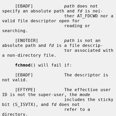
     [EBADF]            
path
 does not 
specify an absolute path and 
fd
 is nei-

                        ther AT_FDCWD nor a 
valid file descriptor open for

                        reading or 
searching.

     [ENOTDIR]          
path
 is not an 
absolute path and 
fd
 is a file descrip-

                        tor associated with 
a non-directory file.

fchmod
() will fail if:

     [EBADF]            The descriptor is 
not valid.

     [EFTYPE]           The effective user 
ID is not the super-user, the 
mode
                        includes the sticky 
bit (S_ISVTX), and 
fd
 does not

                        refer to a 
directory.
