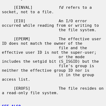
     [EINVAL]           
fd
 refers to a 
socket, not to a file.

     [EIO]              An I/O error 
occurred while reading from or writing to

                        the file system.

     [EPERM]            The effective user 
ID does not match the owner of the

                        file and the 
effective user ID is not the super-user;

                        or the mode 
includes the setgid bit (S_ISGID) but the

                        file's group is 
neither the effective group ID nor is

                        it in the group 
access list.

     [EROFS]            The file resides on 
a read-only file system.
