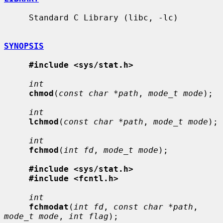
     Standard C Library (libc, -lc)

SYNOPSIS
#include <sys/stat.h>
int
chmod
(
const char *path
, 
mode_t mode
);

int
lchmod
(
const char *path
, 
mode_t mode
);

int
fchmod
(
int fd
, 
mode_t mode
);

#include <sys/stat.h>
#include <fcntl.h>
int
fchmodat
(
int fd
, 
const char *path
, 
mode_t mode
, 
int flag
);
