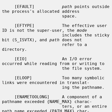
     [EFAULT]           
path
 points outside 
the process's allocated address

                        space.

     [EFTYPE]           The effective user 
ID is not the super-user, the 
mode
                        includes the sticky 
bit (S_ISVTX), and 
path
 does not

                        refer to a 
directory.

     [EIO]              An I/O error 
occurred while reading from or writing to

                        the file system.

     [ELOOP]            Too many symbolic 
links were encountered in translat-

                        ing the pathname.

     [ENAMETOOLONG]     A component of a 
pathname exceeded {NAME_MAX} charac-

                        ters, or an entire 
path name exceeded {PATH_MAX} char-
