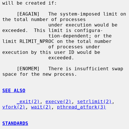
will be created if:

     [EAGAIN]   The system-imposed limit on 
the total number of processes

                under execution would be 
exceeded.  This limit is configura-

                tion-dependent; or the 
limit RLIMIT_NPROC on the total number

                of processes under 
execution by this user ID would be

                exceeded.

     [ENOMEM]   There is insufficient swap 
space for the new process.

SEE ALSO
_exit(2)
, 
execve(2)
, 
setrlimit(2)
, 
vfork(2)
, 
wait(2)
, 
pthread_atfork(3)
STANDARDS