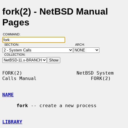
fork(2) - NetBSD Manual
Pages
COMMAND:
SECTION:
ARCH:
COLLECTION:
FORK(2)                   NetBSD System 
Calls Manual                   FORK(2)

NAME
fork
 -- create a new process

LIBRARY