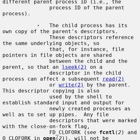
different parent process ID (i.e., the

               process ID of the parent 
process).

·
   The child process has its 
own copy of the parent's descriptors.

               These descriptors reference 
the same underlying objects, so

               that, for instance, file 
pointers in file objects are shared

               between the child and the 
parent, so that an 
lseek(2)
 on a

               descriptor in the child 
process can affect a subsequent 
read(2)
               or 
write(2)
 by the parent.  
This descriptor copying is also

               used by the shell to 
establish standard input and output for

               newly created processes as 
well as to set up pipes.  Any file

               descriptors that were marked 
with the close-on-fork flag,

               FD_CLOFORK (see 
fcntl
(
2
) and 
O_CLOFORK in 
open
(
2
)), will not be
