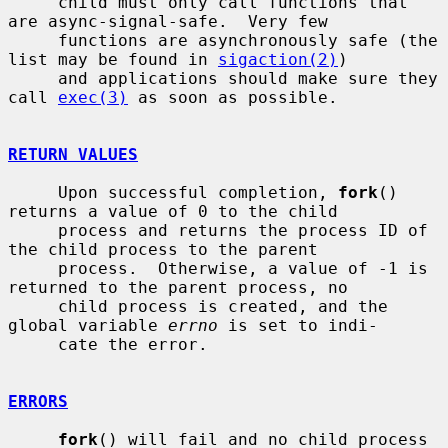
     child must only call functions that 
are async-signal-safe.  Very few

     functions are asynchronously safe (the 
list may be found in 
sigaction(2)
)

     and applications should make sure they 
call 
exec(3)
 as soon as possible.

RETURN VALUES
     Upon successful completion, 
fork
() 
returns a value of 0 to the child

     process and returns the process ID of 
the child process to the parent

     process.  Otherwise, a value of -1 is 
returned to the parent process, no

     child process is created, and the 
global variable 
errno
 is set to indi-

     cate the error.

ERRORS
fork
() will fail and no child process 