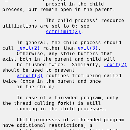
               present in the child 
process, but remain open in the parent.

·
   The child process' resource 
utilizations are set to 0; see

setrlimit(2)
.

     In general, the child process should 
call 
_exit(2)
 rather than 
exit(3)
.

     Otherwise, any stdio buffers that 
exist both in the parent and child will

     be flushed twice.  Similarly, 
_exit(2)
should be used to prevent

atexit(3)
 routines from being called 
twice (once in the parent and once

     in the child).

     In case of a threaded program, only 
the thread calling 
fork
() is still

     running in the child processes.

     Child processes of a threaded program 
have additional restrictions, a
