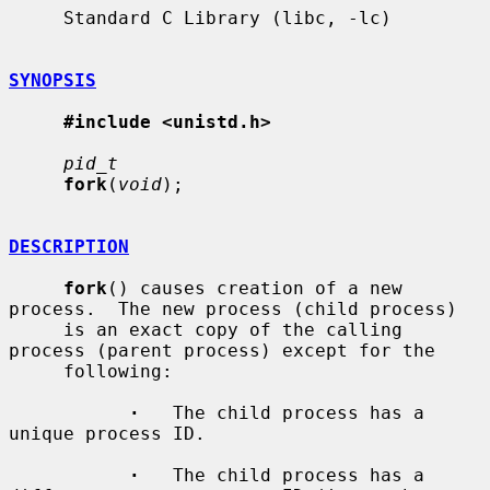
     Standard C Library (libc, -lc)

SYNOPSIS
#include <unistd.h>
pid_t
fork
(
void
);

DESCRIPTION
fork
() causes creation of a new 
process.  The new process (child process)

     is an exact copy of the calling 
process (parent process) except for the

     following:

·
   The child process has a 
unique process ID.

·
   The child process has a 