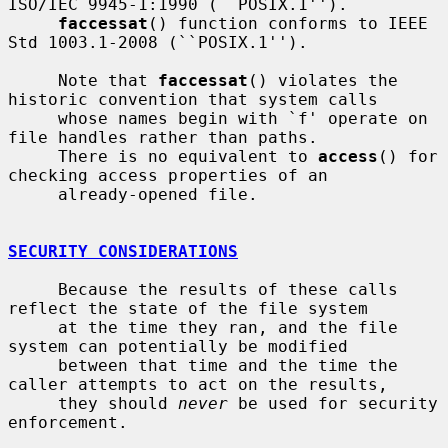
ISO/IEC 9945-1:1990 (``POSIX.1'').

faccessat
() function conforms to IEEE 
Std 1003.1-2008 (``POSIX.1'').

     Note that 
faccessat
() violates the 
historic convention that system calls

     whose names begin with `f' operate on 
file handles rather than paths.

     There is no equivalent to 
access
() for 
checking access properties of an

     already-opened file.

SECURITY CONSIDERATIONS
     Because the results of these calls 
reflect the state of the file system

     at the time they ran, and the file 
system can potentially be modified

     between that time and the time the 
caller attempts to act on the results,

     they should 
never
 be used for security 
enforcement.
