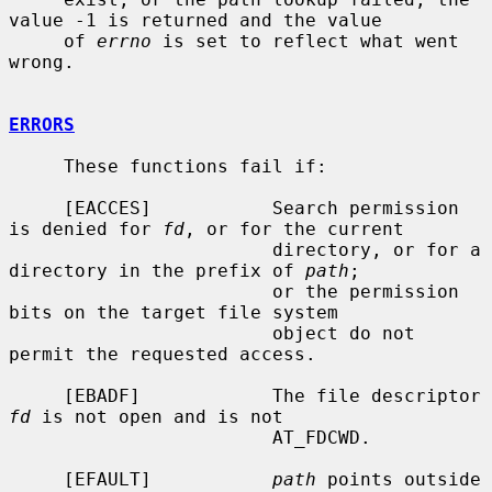
value -1 is returned and the value

     of 
errno
 is set to reflect what went 
wrong.

ERRORS
     These functions fail if:

     [EACCES]           Search permission 
is denied for 
fd
, or for the current

                        directory, or for a 
directory in the prefix of 
path
;

                        or the permission 
bits on the target file system

                        object do not 
permit the requested access.

     [EBADF]            The file descriptor 
fd
 is not open and is not

                        AT_FDCWD.

     [EFAULT]           
path
 points outside 