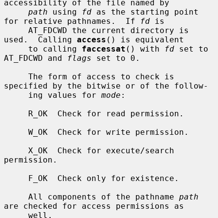
accessibility of the file named by

path
 using 
fd
 as the starting point 
for relative pathnames.  If 
fd
 is

     AT_FDCWD the current directory is 
used.  Calling 
access
() is equivalent

     to calling 
faccessat
() with 
fd
 set to 
AT_FDCWD and 
flags
 set to 0.

     The form of access to check is 
specified by the bitwise or of the follow-

     ing values for 
mode
:

     R_OK  Check for read permission.

     W_OK  Check for write permission.

     X_OK  Check for execute/search 
permission.

     F_OK  Check only for existence.

     All components of the pathname 
path
are checked for access permissions as

     well.
