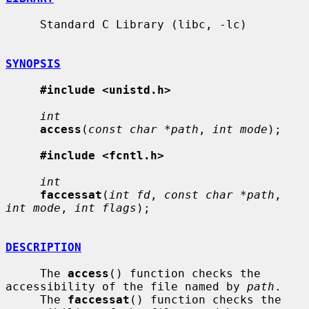
     Standard C Library (libc, -lc)

SYNOPSIS
#include <unistd.h>
int
access
(
const char *path
, 
int mode
);

#include <fcntl.h>
int
faccessat
(
int fd
, 
const char *path
, 
int mode
, 
int flags
);

DESCRIPTION
     The 
access
() function checks the 
accessibility of the file named by 
path
.

     The 
faccessat
() function checks the 