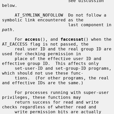
                          See discussion 
below.

     AT_SYMLINK_NOFOLLOW  Do not follow a 
symbolic link encountered as the

                          last component in 
path
.

     For 
access
(), and 
faccessat
() when the 
AT_EACCESS flag is not passed, the

     real user ID and the real group ID are 
used for checking permission in

     place of the effective user ID and 
effective group ID.  This affects only

     set-user-ID and set-group-ID programs, 
which should not use these func-

     tions.  (For other programs, the real 
and effective IDs are the same.)

     For processes running with super-user 
privileges, these functions may

     return success for read and write 
checks regardless of whether read and

     write permission bits are actually 