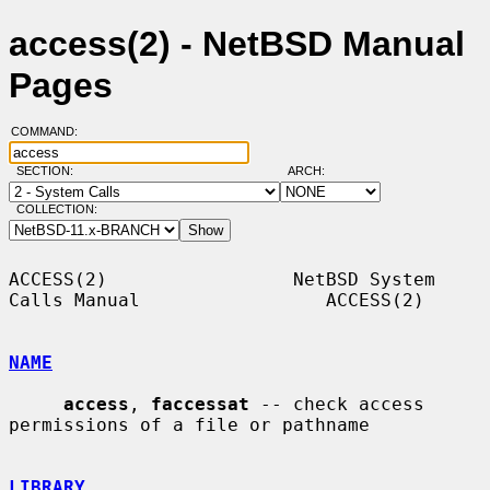
access(2) - NetBSD Manual
Pages
COMMAND:
SECTION:
ARCH:
COLLECTION:
ACCESS(2)                 NetBSD System 
Calls Manual                 ACCESS(2)

NAME
access
, 
faccessat
 -- check access 
permissions of a file or pathname

LIBRARY