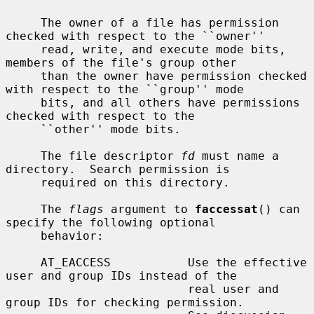
     The owner of a file has permission 
checked with respect to the ``owner''

     read, write, and execute mode bits, 
members of the file's group other

     than the owner have permission checked 
with respect to the ``group'' mode

     bits, and all others have permissions 
checked with respect to the

     ``other'' mode bits.

     The file descriptor 
fd
 must name a 
directory.  Search permission is

     required on this directory.

     The 
flags
 argument to 
faccessat
() can 
specify the following optional

     behavior:

     AT_EACCESS           Use the effective 
user and group IDs instead of the

                          real user and 
group IDs for checking permission.
