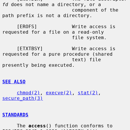
fd
 does not name a directory, or a

                        component of the 
path prefix is not a directory.

     [EROFS]            Write access is 
requested for a file on a read-only

                        file system.

     [ETXTBSY]          Write access is 
requested for a pure procedure (shared

                        text) file 
presently being executed.

SEE ALSO
chmod(2)
, 
execve(2)
, 
stat(2)
, 
secure_path(3)
STANDARDS
     The 
access
() function conforms to 