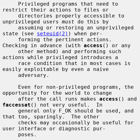
     Privileged programs that need to 
restrict their actions to files or

     directories properly accessible to 
unprivileged users 
must
 do this by

     assuming or restoring an unprivileged 
state (see 
seteuid(2)
) when per-

     forming the pertinent actions.  
Checking in advance (with 
access
() or any

     other method) and performing such 
actions while privileged introduces a

     race condition that in most cases is 
easily exploitable by even a naive

     adversary.

     Even for non-privileged programs, the 
opportunity for the world to change

     after the call runs makes 
access
() and 
faccessat
() not very useful.  In

     general only F_OK should be used, and 
that too, sparingly.  The other

     checks may occasionally be useful for 
user interface or diagnostic pur-

     poses.
