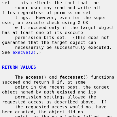
set.  This reflects the fact that the

     super-user may read and write all 
files regardless of permission set-

     tings.  However, even for the super-
user, an execute check using X_OK

     will succeed only if the target object 
has at least one of its execute

     permission bits set.  (This does not 
guarantee that the target object can

     necessarily be successfully executed.  
See 
execve(2)
.)

RETURN VALUES
     The 
access
() and 
faccessat
() functions 
succeed and return 0 if, at some

     point in the recent past, the target 
object named by 
path
 existed and its

     permission settings allowed the 
requested access as described above.  If

     the requested access would not have 
been granted, the object did not

     exist, or the path lookup failed, the 