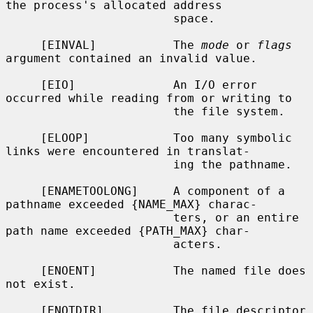
the process's allocated address

                        space.

     [EINVAL]           The 
mode
 or 
flags
argument contained an invalid value.

     [EIO]              An I/O error 
occurred while reading from or writing to

                        the file system.

     [ELOOP]            Too many symbolic 
links were encountered in translat-

                        ing the pathname.

     [ENAMETOOLONG]     A component of a 
pathname exceeded {NAME_MAX} charac-

                        ters, or an entire 
path name exceeded {PATH_MAX} char-

                        acters.

     [ENOENT]           The named file does 
not exist.

     [ENOTDIR]          The file descriptor 