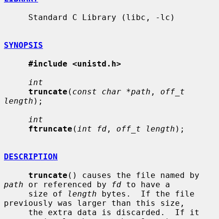
     Standard C Library (libc, -lc)

SYNOPSIS
#include <unistd.h>
int
truncate
(
const char *path
, 
off_t 
length
);

int
ftruncate
(
int fd
, 
off_t length
);

DESCRIPTION
truncate
() causes the file named by 
path
 or referenced by 
fd
 to have a

     size of 
length
 bytes.  If the file 
previously was larger than this size,

     the extra data is discarded.  If it 