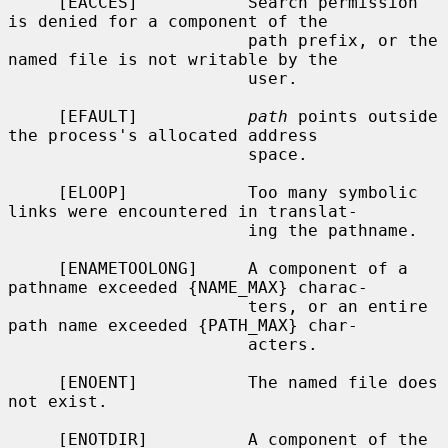
     [EACCES]           Search permission 
is denied for a component of the

                        path prefix, or the 
named file is not writable by the

                        user.

     [EFAULT]           
path
 points outside 
the process's allocated address

                        space.

     [ELOOP]            Too many symbolic 
links were encountered in translat-

                        ing the pathname.

     [ENAMETOOLONG]     A component of a 
pathname exceeded {NAME_MAX} charac-

                        ters, or an entire 
path name exceeded {PATH_MAX} char-

                        acters.

     [ENOENT]           The named file does 
not exist.

     [ENOTDIR]          A component of the 