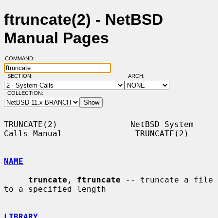
ftruncate(2) - NetBSD
Manual Pages
COMMAND:
SECTION:
ARCH:
COLLECTION:
TRUNCATE(2)               NetBSD System 
Calls Manual               TRUNCATE(2)

NAME
truncate
, 
ftruncate
 -- truncate a file 
to a specified length

LIBRARY