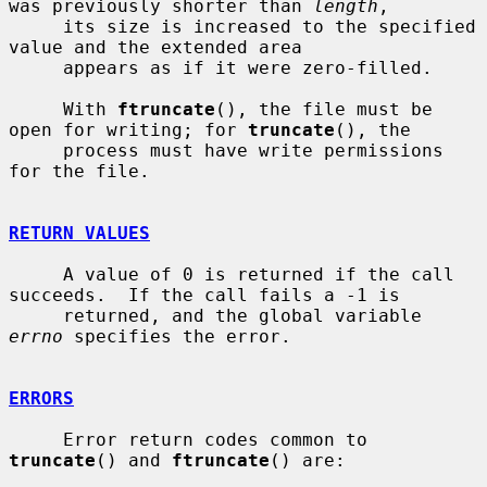
was previously shorter than 
length
,

     its size is increased to the specified 
value and the extended area

     appears as if it were zero-filled.

     With 
ftruncate
(), the file must be 
open for writing; for 
truncate
(), the

     process must have write permissions 
for the file.

RETURN VALUES
     A value of 0 is returned if the call 
succeeds.  If the call fails a -1 is

     returned, and the global variable 
errno
 specifies the error.

ERRORS
     Error return codes common to 
truncate
() and 
ftruncate
() are:
