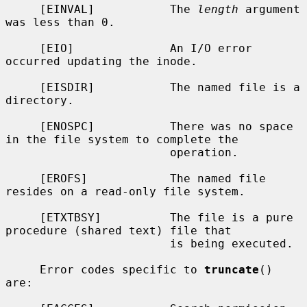
     [EINVAL]           The 
length
 argument 
was less than 0.

     [EIO]              An I/O error 
occurred updating the inode.

     [EISDIR]           The named file is a 
directory.

     [ENOSPC]           There was no space 
in the file system to complete the

                        operation.

     [EROFS]            The named file 
resides on a read-only file system.

     [ETXTBSY]          The file is a pure 
procedure (shared text) file that

                        is being executed.

     Error codes specific to 
truncate
() 
are:
