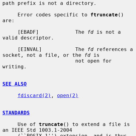
path prefix is not a directory.

     Error codes specific to 
ftruncate
() 
are:

     [EBADF]            The 
fd
 is not a 
valid descriptor.

     [EINVAL]           The 
fd
 references a 
socket, not a file, or the 
fd
 is

                        not open for 
writing.

SEE ALSO
fdiscard(2)
, 
open(2)
STANDARDS
     Use of 
truncate
() to extend a file is 
an IEEE Std 1003.1-2004

     (``POSIX.1'') extension, and is thus 