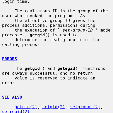
login time.

     The real group ID is the group of the 
user who invoked the program.  As

     the effective group ID gives the 
process additional permissions during

     the execution of ``
set-group-ID
'' mode 
processes, 
getgid
() is used to

     determine the real-group-id of the 
calling process.

ERRORS
     The 
getgid
() and 
getegid
() functions 
are always successful, and no return

     value is reserved to indicate an 
error.

SEE ALSO
getuid(2)
, 
setgid(2)
, 
setgroups(2)
, 
setregid(2)