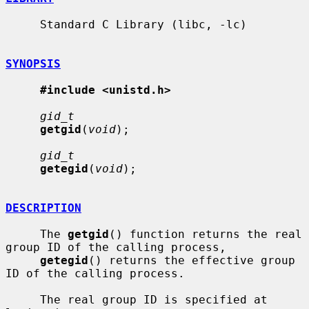
     Standard C Library (libc, -lc)

SYNOPSIS
#include <unistd.h>
gid_t
getgid
(
void
);

gid_t
getegid
(
void
);

DESCRIPTION
     The 
getgid
() function returns the real 
group ID of the calling process,

getegid
() returns the effective group 
ID of the calling process.

     The real group ID is specified at 