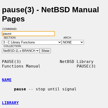
pause(3) - NetBSD Manual
Pages
COMMAND:
SECTION:
ARCH:
COLLECTION:
PAUSE(3)                NetBSD Library 
Functions Manual               PAUSE(3)

NAME
pause
 -- stop until signal

LIBRARY