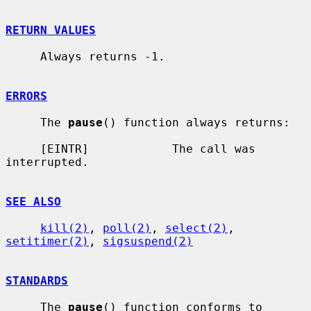
RETURN VALUES
     Always returns -1.

ERRORS
     The 
pause
() function always returns:

     [EINTR]            The call was 
interrupted.

SEE ALSO
kill(2)
, 
poll(2)
, 
select(2)
, 
setitimer(2)
, 
sigsuspend(2)
STANDARDS
     The 
pause
() function conforms to 