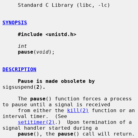
     Standard C Library (libc, -lc)

SYNOPSIS
#include <unistd.h>
int
pause
(
void
);

DESCRIPTION
Pause is made obsolete by
sigsuspend(
2
)
.
     The 
pause
() function forces a process 
to pause until a signal is received

     from either the 
kill(2)
 function or an 
interval timer.  (See

setitimer(2)
.)  Upon termination of a 
signal handler started during a

pause
(), the 
pause
() call will return.
