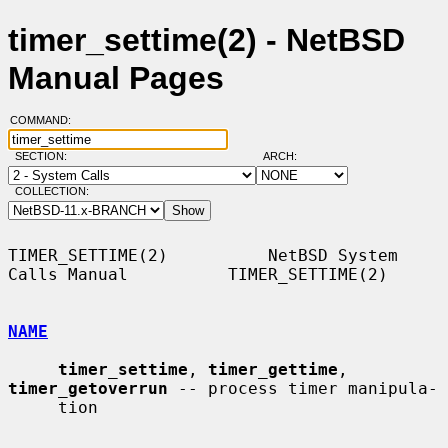
timer_settime(2) - NetBSD
Manual Pages
COMMAND:
SECTION:
ARCH:
COLLECTION:
TIMER_SETTIME(2)          NetBSD System 
Calls Manual          TIMER_SETTIME(2)

NAME
timer_settime
, 
timer_gettime
, 
timer_getoverrun
 -- process timer manipula-

     tion
