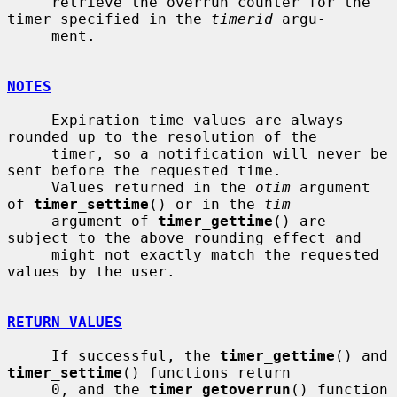
     retrieve the overrun counter for the 
timer specified in the 
timerid
 argu-

     ment.

NOTES
     Expiration time values are always 
rounded up to the resolution of the

     timer, so a notification will never be 
sent before the requested time.

     Values returned in the 
otim
 argument 
of 
timer_settime
() or in the 
tim
     argument of 
timer_gettime
() are 
subject to the above rounding effect and

     might not exactly match the requested 
values by the user.

RETURN VALUES
     If successful, the 
timer_gettime
() and 
timer_settime
() functions return

     0, and the 
timer_getoverrun
() function 