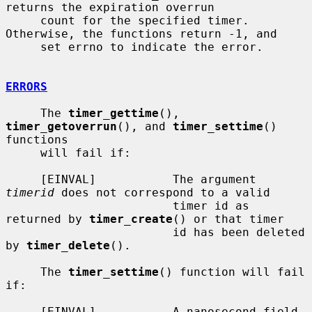
returns the expiration overrun

     count for the specified timer.  
Otherwise, the functions return -1, and

     set errno to indicate the error.

ERRORS
     The 
timer_gettime
(), 
timer_getoverrun
(), and 
timer_settime
() 
functions

     will fail if:

     [EINVAL]           The argument 
timerid
 does not correspond to a valid

                        timer id as 
returned by 
timer_create
() or that timer

                        id has been deleted 
by 
timer_delete
().

     The 
timer_settime
() function will fail 
if:

     [EINVAL]           A nanosecond field 