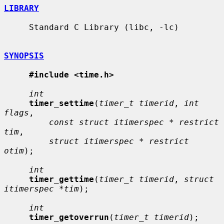
LIBRARY
     Standard C Library (libc, -lc)

SYNOPSIS
#include <time.h>
int
timer_settime
(
timer_t timerid
, 
int 
flags
,

const struct itimerspec * restrict 
tim
,

struct itimerspec * restrict 
otim
);

int
timer_gettime
(
timer_t timerid
, 
struct 
itimerspec *tim
);

int
timer_getoverrun
(
timer_t timerid
);
