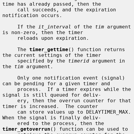
time has already passed, then the

     call succeeds, and the expiration 
notification occurs.

     If the 
it_interval
 of the 
tim
 argument 
is non-zero, then the timer

     reloads upon expiration.

     The 
timer_gettime
() function returns 
the current settings of the timer

     specified by the 
timerid
 argument in 
the 
tim
 argument.

     Only one notification event (signal) 
can be pending for a given timer and

     process.  If a timer expires while the 
signal is still queued for deliv-

     ery, then the overrun counter for that 
timer is increased.  The counter

     can store values up to DELAYTIMER_MAX.  
When the signal is finally deliv-

     ered to the process, then the 
timer_getoverrun
() function can be used to
