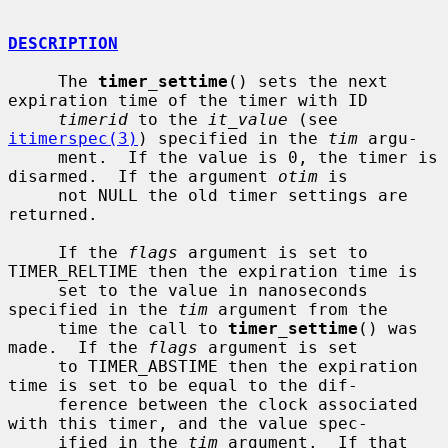
DESCRIPTION
     The 
timer_settime
() sets the next 
expiration time of the timer with ID

timerid
 to the 
it_value
 (see 
itimerspec(3)
) specified in the 
tim
 argu-

     ment.  If the value is 0, the timer is 
disarmed.  If the argument 
otim
 is

     not NULL the old timer settings are 
returned.

     If the 
flags
 argument is set to 
TIMER_RELTIME then the expiration time is

     set to the value in nanoseconds 
specified in the 
tim
 argument from the

     time the call to 
timer_settime
() was 
made.  If the 
flags
 argument is set

     to TIMER_ABSTIME then the expiration 
time is set to be equal to the dif-

     ference between the clock associated 
with this timer, and the value spec-

     ified in the 
tim
 argument.  If that 