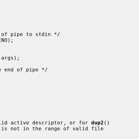
lid active descriptor, or for 
dup2
()

 is not in the range of valid file
