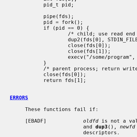
           pid_t pid;

           pipe(fds);

           pid = fork();

           if (pid == 0) {

                   /* child; use read end of pipe to stdin */

                   dup2(fds[0], STDIN_FILENO);

                   close(fds[0]);

                   close(fds[1]);

                   execv("/some/program", args);

           }

           /* parent process; return write end of pipe */

           close(fds[0]);

           return fds[1];

ERRORS
     These functions fail if:

     [EBADF]            
oldfd
 is not a va
                        and 
dup3
(), 
newfd
                        descriptors.
