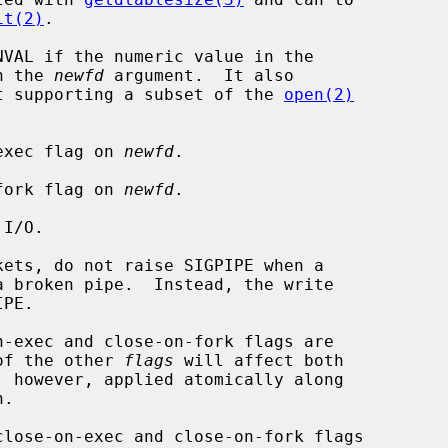
it(2)
.

VAL if the numeric value in the

n the 
newfd
 argument.  It also

t supporting a subset of the 
open(2)
on-exec flag on 
newfd
.

on-fork flag on 
newfd
.

 of the other 
flags
 will affect both

, however, applied atomically along

.

close-on-exec and close-on-fork flags
