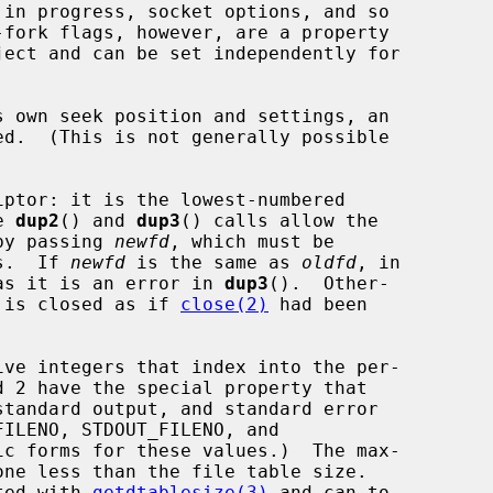
ed.  (This is not generally possible

ptor: it is the lowest-numbered

e 
dup2
() and 
dup3
() calls allow the

 by passing 
newfd
, which must be

rs.  If 
newfd
 is the same as 
oldfd
, in

as it is an error in 
dup3
().  Other-

 is closed as if 
close(2)
 had been

ated with 
getdtablesize(3)
 and can to
