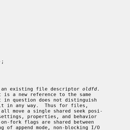
);

 an existing file descriptor 
oldfd
.

 all move a single shared seek posi-
