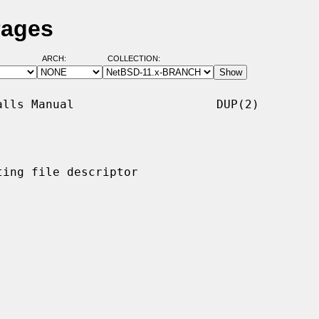
Pages
ARCH:
COLLECTION:
lls Manual                    DUP(2)

ing file descriptor
