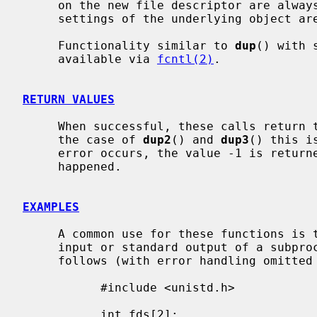
     on the new file descriptor are always left unset and all the modes and

     settings of the underlying object are left unchanged.

     Functionality similar to 
dup
() with 
     available via 
fcntl(2)
.

RETURN VALUES
     When successful, these calls return the new file descriptor value.  In

     the case of 
dup2
() and 
dup3
() this i
     error occurs, the value -1 is retur
     happened.

EXAMPLES
     A common use for these functions is to set up a pipe as the standard

     input or standard output of a subprocess.  That is done approximately as

     follows (with error handling omitted for clarity):

           #include <unistd.h>

           int fds[2];
