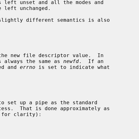
slightly different semantics is also

s always the same as 
newfd
.  If an

ned and 
errno
 is set to indicate what
