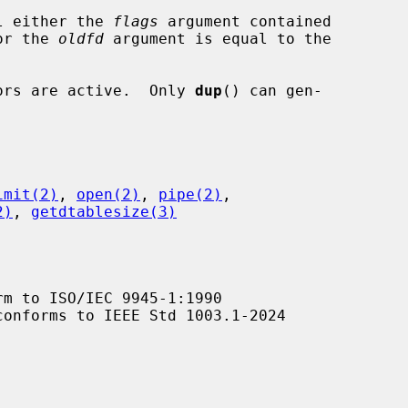
l either the 
flags
 argument contained

value or the 
oldfd
 argument is equal to the

ptors are active.  Only 
dup
() can gen-

imit(2)
, 
open(2)
, 
pipe(2)
,

2)
, 
getdtablesize(3)
m to ISO/IEC 9945-1:1990

conforms to IEEE Std 1003.1-2024
