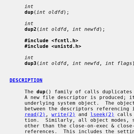
int
dup
(
int oldfd
);

int
dup2
(
int oldfd
, 
int newfd
);

#include <fcntl.h>
#include <unistd.h>
int
dup3
(
int oldfd
, 
int newfd
, 
int flags
DESCRIPTION
     The 
dup
() family of calls duplicates
     A new file descriptor is produced; it is a new reference to the same

     underlying system object.  The object in question does not distinguish

     between the descriptors referencing it in any way.  Thus for files,

read(2)
, 
write(2)
 and 
lseek(2)
 calls
     tion.  Similarly, all object modes, settings, properties, and behavior

     other than the close-on-exec & close-on-fork flags are shared between

     references.  This includes the setting of append mode, non-blocking I/O
