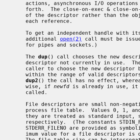
     actions, asynchronous I/O operations in progress, socket options, and so

     forth.  The close-on-exec & close-on-fork flags, however, are a property

     of the descriptor rather than the object and can be set independently for

     each reference.

     To get an independent handle with its own seek position and settings, an

     additional 
open(2)
 call must be issu
     for pipes and sockets.)

     The 
dup
() call chooses the new descri
     descriptor not currently in use.  Th
     caller to choose the new descriptor
     within the range of valid descripto
dup2
() the call has no effect, where
     wise, if 
newfd
 is already in use, it
     called.

     File descriptors are small non-negative integers that index into the per-

     process file table.  Values 0, 1, and 2 have the special property that

     they are treated as standard input, standard output, and standard error

     respectively.  (The constants STDIN_FILENO, STDOUT_FILENO, and

     STDERR_FILENO are provided as symbolic forms for these values.)  The max-

     imum value for a file descriptor is one less than the file table size.

     The file table size can be interrog