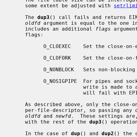
     some extent be adjusted with 
setrlim
     The 
dup3
() call fails and returns EIN
oldfd
 argument is equal to the one i
     includes an additional 
flags
 argumen
     flags:

           O_CLOEXEC    Set the close-
           O_CLOFORK    Set the close-
           O_NONBLOCK   Sets non-blocking I/O.

           O_NOSIGPIPE  For pipes and sockets, do not raise SIGPIPE when a

                        write is made to a broken pipe.  Instead, the write

                        will fail with EPIPE.

     As described above, only the close-on-exec and close-on-fork flags are

     per-file-descriptor, so passing any
oldfd
 and 
newfd
.  These settings are
     with the rest of the 
dup3
() operation
     In the case of 
dup
() and 
dup2
() the 