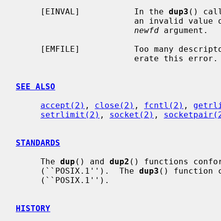
     [EINVAL]           In the 
dup3
() cal
                        an invalid 
newfd
 argument.

     [EMFILE]           Too many descri
                        erate this error.

SEE ALSO
accept(2)
, 
close(2)
, 
fcntl(2)
, 
getrl
setrlimit(2)
, 
socket(2)
, 
socketpair(
STANDARDS
     The 
dup
() and 
dup2
() functions confor
     (``POSIX.1'').  The 
dup3
() function 
     (``POSIX.1'').

HISTORY