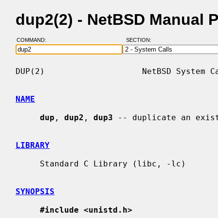
dup2(2) - NetBSD Manual 
COMMAND:
SECTION:
DUP(2)                    NetBSD System Ca
NAME
dup
, 
dup2
, 
dup3
 -- duplicate an exist
LIBRARY
     Standard C Library (libc, -lc)

SYNOPSIS
#include <unistd.h>