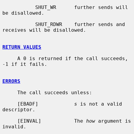
           SHUT_WR      further sends will 
be disallowed.

           SHUT_RDWR    further sends and 
receives will be disallowed.

RETURN VALUES
     A 0 is returned if the call succeeds, 
-1 if it fails.

ERRORS
     The call succeeds unless:

     [EBADF]            
s
 is not a valid 
descriptor.

     [EINVAL]           The 
how
 argument is 
invalid.
