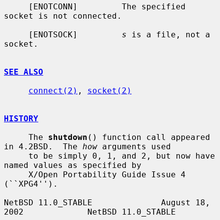
     [ENOTCONN]         The specified 
socket is not connected.

     [ENOTSOCK]         
s
 is a file, not a 
socket.

SEE ALSO
connect(2)
, 
socket(2)
HISTORY
     The 
shutdown
() function call appeared 
in 4.2BSD.  The 
how
 arguments used

     to be simply 0, 1, and 2, but now have 
named values as specified by

     X/Open Portability Guide Issue 4 
(``XPG4'').

NetBSD 11.0_STABLE              August 18, 