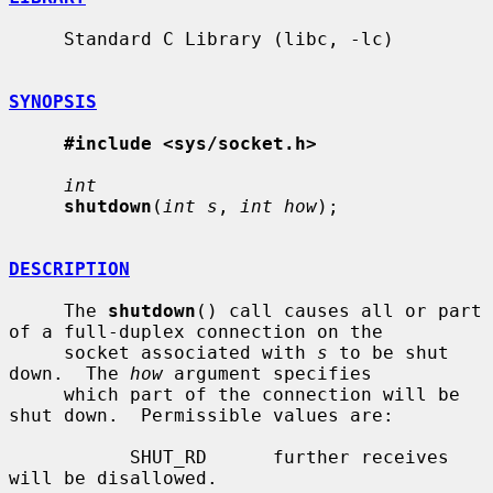
     Standard C Library (libc, -lc)

SYNOPSIS
#include <sys/socket.h>
int
shutdown
(
int s
, 
int how
);

DESCRIPTION
     The 
shutdown
() call causes all or part 
of a full-duplex connection on the

     socket associated with 
s
 to be shut 
down.  The 
how
 argument specifies

     which part of the connection will be 
shut down.  Permissible values are:

           SHUT_RD      further receives 
will be disallowed.
