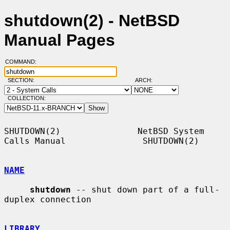
shutdown(2) - NetBSD
Manual Pages
COMMAND:
SECTION:
ARCH:
COLLECTION:
SHUTDOWN(2)               NetBSD System 
Calls Manual               SHUTDOWN(2)

NAME
shutdown
 -- shut down part of a full-
duplex connection

LIBRARY