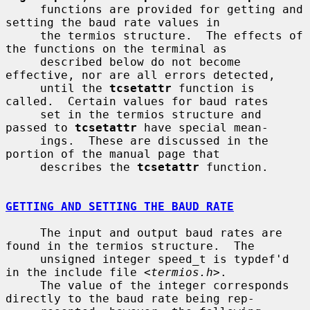
     functions are provided for getting and 
setting the baud rate values in

     the termios structure.  The effects of 
the functions on the terminal as

     described below do not become 
effective, nor are all errors detected,

     until the 
tcsetattr
 function is 
called.  Certain values for baud rates

     set in the termios structure and 
passed to 
tcsetattr
 have special mean-

     ings.  These are discussed in the 
portion of the manual page that

     describes the 
tcsetattr
 function.

GETTING AND SETTING THE BAUD RATE
     The input and output baud rates are 
found in the termios structure.  The

     unsigned integer speed_t is typdef'd 
in the include file <
termios.h
>.

     The value of the integer corresponds 
directly to the baud rate being rep-
