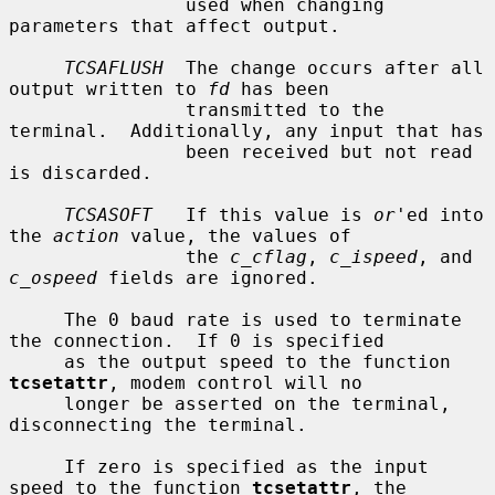
                used when changing 
parameters that affect output.

TCSAFLUSH
  The change occurs after all 
output written to 
fd
 has been

                transmitted to the 
terminal.  Additionally, any input that has

                been received but not read 
is discarded.

TCSASOFT
   If this value is 
or
'ed into 
the 
action
 value, the values of

                the 
c_cflag
, 
c_ispeed
, and 
c_ospeed
 fields are ignored.

     The 0 baud rate is used to terminate 
the connection.  If 0 is specified

     as the output speed to the function 
tcsetattr
, modem control will no

     longer be asserted on the terminal, 
disconnecting the terminal.

     If zero is specified as the input 
speed to the function 
tcsetattr
, the
