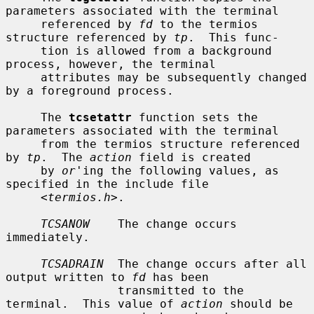
parameters associated with the terminal

     referenced by 
fd
 to the termios 
structure referenced by 
tp
.  This func-

     tion is allowed from a background 
process, however, the terminal

     attributes may be subsequently changed 
by a foreground process.

     The 
tcsetattr
 function sets the 
parameters associated with the terminal

     from the termios structure referenced 
by 
tp
.  The 
action
 field is created

     by 
or
'ing the following values, as 
specified in the include file

     <
termios.h
>.

TCSANOW
    The change occurs 
immediately.

TCSADRAIN
  The change occurs after all 
output written to 
fd
 has been

                transmitted to the 
terminal.  This value of 
action
 should be
