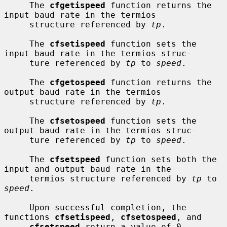
     The 
cfgetispeed
 function returns the 
input baud rate in the termios

     structure referenced by 
tp
.

     The 
cfsetispeed
 function sets the 
input baud rate in the termios struc-

     ture referenced by 
tp
 to 
speed
.

     The 
cfgetospeed
 function returns the 
output baud rate in the termios

     structure referenced by 
tp
.

     The 
cfsetospeed
 function sets the 
output baud rate in the termios struc-

     ture referenced by 
tp
 to 
speed
.

     The 
cfsetspeed
 function sets both the 
input and output baud rate in the

     termios structure referenced by 
tp
 to 
speed
.

     Upon successful completion, the 
functions 
cfsetispeed
, 
cfsetospeed
, and

cfsetspeed
 return a value of 0.  