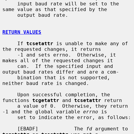
     input baud rate will be set to the 
same value as that specified by the

     output baud rate.

RETURN VALUES
     If 
tcsetattr
 is unable to make any of 
the requested changes, it returns

     -1 and sets errno.  Otherwise, it 
makes all of the requested changes it

     can.  If the specified input and 
output baud rates differ and are a com-

     bination that is not supported, 
neither baud rate is changed.

     Upon successful completion, the 
functions 
tcgetattr
 and 
tcsetattr
 return

     a value of 0.  Otherwise, they return 
-1 and the global variable 
errno
 is

     set to indicate the error, as follows:

     [EBADF]            The 
fd
 argument to 