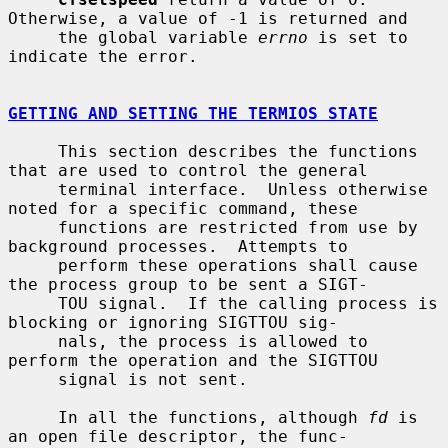
Otherwise, a value of -1 is returned and

     the global variable 
errno
 is set to 
indicate the error.

GETTING AND SETTING THE TERMIOS STATE
     This section describes the functions 
that are used to control the general

     terminal interface.  Unless otherwise 
noted for a specific command, these

     functions are restricted from use by 
background processes.  Attempts to

     perform these operations shall cause 
the process group to be sent a SIGT-

     TOU signal.  If the calling process is 
blocking or ignoring SIGTTOU sig-

     nals, the process is allowed to 
perform the operation and the SIGTTOU

     signal is not sent.

     In all the functions, although 
fd
 is 
an open file descriptor, the func-
