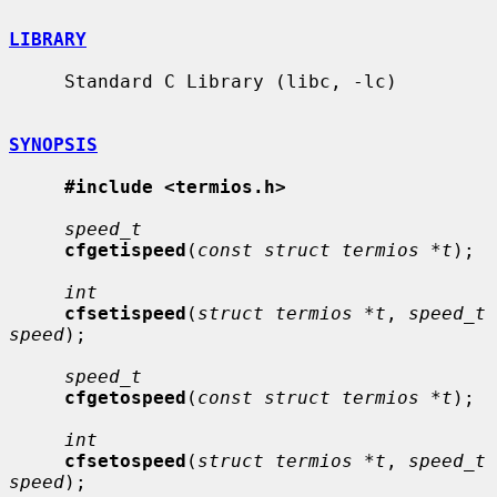
LIBRARY
     Standard C Library (libc, -lc)

SYNOPSIS
#include <termios.h>
speed_t
cfgetispeed
(
const struct termios *t
);

int
cfsetispeed
(
struct termios *t
, 
speed_t 
speed
);

speed_t
cfgetospeed
(
const struct termios *t
);

int
cfsetospeed
(
struct termios *t
, 
speed_t 
speed
);
