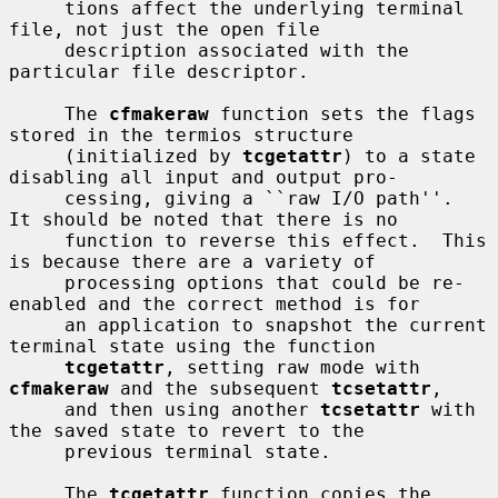
     tions affect the underlying terminal 
file, not just the open file

     description associated with the 
particular file descriptor.

     The 
cfmakeraw
 function sets the flags 
stored in the termios structure

     (initialized by 
tcgetattr
) to a state 
disabling all input and output pro-

     cessing, giving a ``raw I/O path''.  
It should be noted that there is no

     function to reverse this effect.  This 
is because there are a variety of

     processing options that could be re-
enabled and the correct method is for

     an application to snapshot the current 
terminal state using the function

tcgetattr
, setting raw mode with 
cfmakeraw
 and the subsequent 
tcsetattr
,

     and then using another 
tcsetattr
 with 
the saved state to revert to the

     previous terminal state.

     The 
tcgetattr
 function copies the 