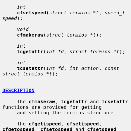
int
cfsetspeed
(
struct termios *t
, 
speed_t 
speed
);

void
cfmakeraw
(
struct termios *t
);

int
tcgetattr
(
int fd
, 
struct termios *t
);

int
tcsetattr
(
int fd
, 
int action
, 
const 
struct termios *t
);

DESCRIPTION
     The 
cfmakeraw
, 
tcgetattr
 and 
tcsetattr
functions are provided for getting

     and setting the termios structure.

     The 
cfgetispeed
, 
cfsetispeed
, 
cfgetospeed
, 
cfsetospeed
 and 
cfsetspeed