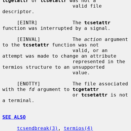
tcgetattr
 or 
tcsetattr
 was not a

                        valid file 
descriptor.

     [EINTR]            The 
tcsetattr
function was interrupted by a signal.

     [EINVAL]           The 
action
 argument 
to the 
tcsetattr
 function was not

                        valid, or an 
attempt was made to change an attribute

                        represented in the 
termios structure to an unsupported

                        value.

     [ENOTTY]           The file associated 
with the 
fd
 argument to 
tcgetattr
                        or 
tcsetattr
 is not 
a terminal.

SEE ALSO
tcsendbreak(3)
, 
termios(4)