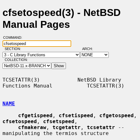
cfsetospeed(3) - NetBSD
Manual Pages
COMMAND:
SECTION:
ARCH:
COLLECTION:
TCSETATTR(3)            NetBSD Library 
Functions Manual           TCSETATTR(3)

NAME
cfgetispeed
, 
cfsetispeed
, 
cfgetospeed
, 
cfsetospeed
, 
cfsetspeed
,

cfmakeraw
, 
tcgetattr
, 
tcsetattr
 -- 
manipulating the termios structure
