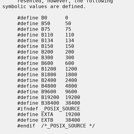
     resented, however, the following 
symbolic values are defined.

     #define B0      0

     #define B50     50

     #define B75     75

     #define B110    110

     #define B134    134

     #define B150    150

     #define B200    200

     #define B300    300

     #define B600    600

     #define B1200   1200

     #define B1800   1800

     #define B2400   2400

     #define B4800   4800

     #define B9600   9600

     #define B19200  19200

     #define B38400  38400

     #ifndef _POSIX_SOURCE

     #define EXTA    19200

     #define EXTB    38400

     #endif  /*_POSIX_SOURCE */
