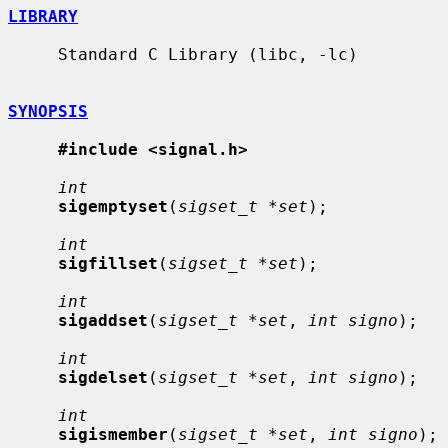
LIBRARY
     Standard C Library (libc, -lc)

SYNOPSIS
#include <signal.h>
int
sigemptyset
(
sigset_t *set
);

int
sigfillset
(
sigset_t *set
);

int
sigaddset
(
sigset_t *set
, 
int signo
);

int
sigdelset
(
sigset_t *set
, 
int signo
);

int
sigismember
(
sigset_t *set
, 
int signo
);
