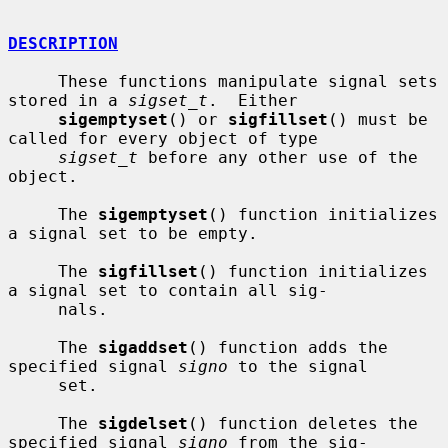
DESCRIPTION
     These functions manipulate signal sets 
stored in a 
sigset_t
.  Either

sigemptyset
() or 
sigfillset
() must be 
called for every object of type

sigset_t
 before any other use of the 
object.

     The 
sigemptyset
() function initializes 
a signal set to be empty.

     The 
sigfillset
() function initializes 
a signal set to contain all sig-

     nals.

     The 
sigaddset
() function adds the 
specified signal 
signo
 to the signal

     set.

     The 
sigdelset
() function deletes the 
specified signal 
signo
 from the sig-
