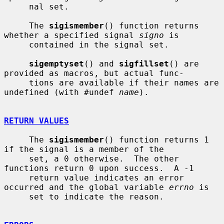
     nal set.

     The 
sigismember
() function returns 
whether a specified signal 
signo
 is

     contained in the signal set.

sigemptyset
() and 
sigfillset
() are 
provided as macros, but actual func-

     tions are available if their names are 
undefined (with #undef 
name
).

RETURN VALUES
     The 
sigismember
() function returns 1 
if the signal is a member of the

     set, a 0 otherwise.  The other 
functions return 0 upon success.  A -1

     return value indicates an error 
occurred and the global variable 
errno
 is

     set to indicate the reason.
