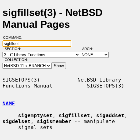
sigfillset(3) - NetBSD
Manual Pages
COMMAND:
SECTION:
ARCH:
COLLECTION:
SIGSETOPS(3)            NetBSD Library 
Functions Manual           SIGSETOPS(3)

NAME
sigemptyset
, 
sigfillset
, 
sigaddset
, 
sigdelset
, 
sigismember
 -- manipulate

     signal sets
