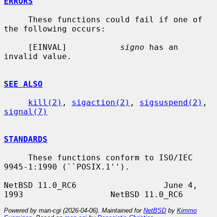
ERRORS
     These functions could fail if one of 
the following occurs:

     [EINVAL]           
signo
 has an 
invalid value.

SEE ALSO
kill(2)
, 
sigaction(2)
, 
sigsuspend(2)
, 
signal(7)
STANDARDS
     These functions conform to ISO/IEC 
9945-1:1990 (``POSIX.1'').

NetBSD 11.0_RC6                  June 4, 
Powered by man-cgi (2026-04-06). Maintained for
NetBSD
by
Kimmo