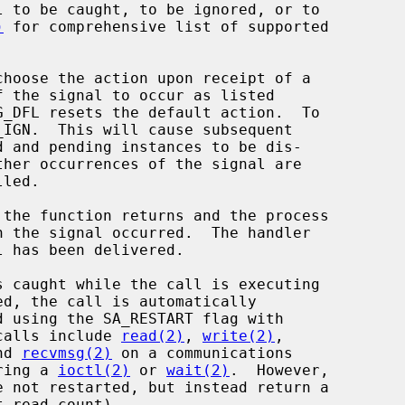
 to be caught, to be ignored, or to

)
 for comprehensive list of supported

hoose the action upon receipt of a

_DFL resets the default action.  To

_IGN.  This will cause subsequent

led.

 has been delivered.

calls include 
read(2)
, 
write(2)
,

nd 
recvmsg(2)
 on a communications

uring a 
ioctl(2)
 or 
wait(2)
.  However,
