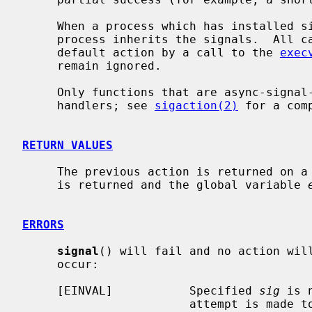
     When a process which has installed signal handlers forks, the child

     process inherits the signals.  All caught signals may be reset to their

     default action by a call to the 
exec
     remain ignored.

     Only functions that are async-signal-safe can safely be used in signal

     handlers; see 
sigaction(2)
 for a comp
RETURN VALUES
     The previous action is returned on a successful call.  Otherwise, SIG_ERR

     is returned and the global variable 
ERRORS
signal
() will fail and no action will
     occur:

     [EINVAL]           Specified 
sig
 is 
                        attempt is made to ignore or supply a handler for
