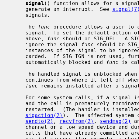
signal
() function allows for a signal
     generate an interrupt.  See 
signal(7
     signals.

     The 
func
 procedure allows a user to c
     signal.  To set the default action of the signal to occur as listed

     above, 
func
 should be SIG_DFL.  A SIG
     ignore the signal 
func
 should be SIG
     instances of the signal to be ignored and pending instances to be dis-

     carded.  If SIG_IGN is not used, further occurrences of the signal are

     automatically blocked and 
func
 is cal
     The handled signal is unblocked when the function returns and the process

     continues from where it left off when the signal occurred.  The handler

func
 remains installed after a signal
     For some system calls, if a signal is caught while the call is executing

     and the call is prematurely terminated, the call is automatically

     restarted.  (The handler is installed using the SA_RESTART flag with

sigaction(2)
).  The affected system 
sendto(2)
, 
recvfrom(2)
, 
sendmsg(2)
 a
     channel or a low speed device and d
     calls that have already committed are not restarted, but instead return a

     partial success (for example, a short read count).
