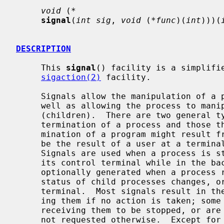
void
 (
*
signal
(
int sig
, 
void
 (
*func
)(
int
)))(
DESCRIPTION
     This 
signal
() facility is a simplifie
sigaction(2)
 facility.

     Signals allow the manipulation of a process from outside its domain as

     well as allowing the process to manipulate itself or copies of itself

     (children).  There are two general types of signals: those that cause

     termination of a process and those that do not.  Signals which cause ter-

     mination of a program might result from an irrecoverable error or might

     be the result of a user at a terminal typing the `interrupt' character.

     Signals are used when a process is stopped because it wishes to access

     its control terminal while in the b
     optionally generated when a process resumes after being stopped, when the

     status of child processes changes, or when input is ready at the control

     terminal.  Most signals result in the termination of the process receiv-

     ing them if no action is taken; some signals instead cause the process

     receiving them to be stopped, or are simply discarded if the process has

     not requested otherwise.  Except for the SIGKILL and SIGSTOP signals, the
