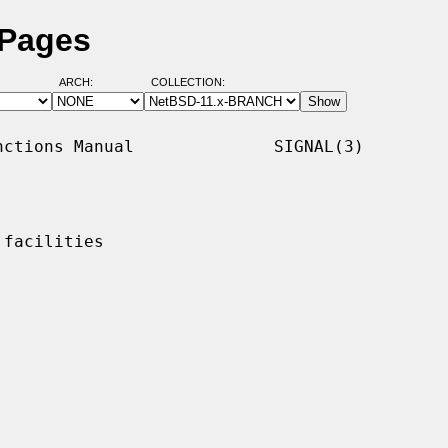
 Pages
ARCH:
COLLECTION:
ctions Manual              SIGNAL(3)

facilities
