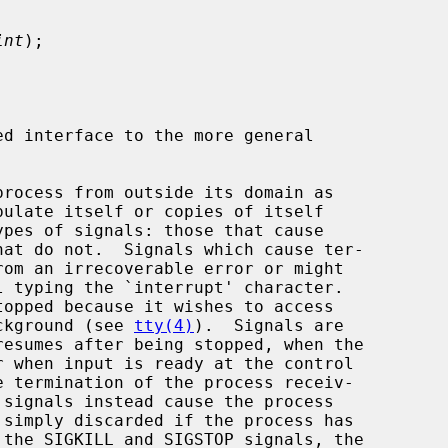
int
);

d interface to the more general

ackground (see 
tty(4)
).  Signals are
