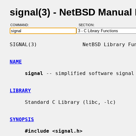
signal(3) - NetBSD Manual
COMMAND:
SECTION:
SIGNAL(3)               NetBSD Library Fun
NAME
signal
 -- simplified software signal 
LIBRARY
     Standard C Library (libc, -lc)

SYNOPSIS
#include <signal.h>