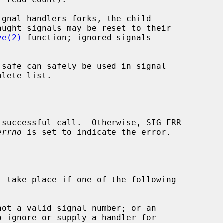
ve(2)
 function; ignored signals

lete list.

errno
 is set to indicate the error.

 take place if one of the following

not a valid signal number; or an
