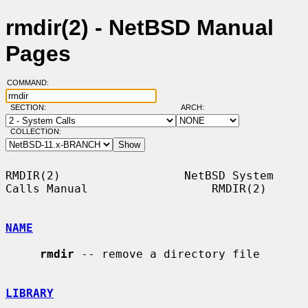
rmdir(2) - NetBSD Manual
Pages
COMMAND:
SECTION:
ARCH:
COLLECTION:
RMDIR(2)                  NetBSD System 
Calls Manual                  RMDIR(2)

NAME
rmdir
 -- remove a directory file

LIBRARY