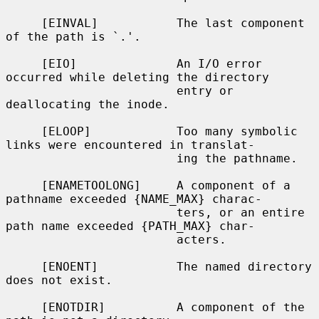
     [EINVAL]           The last component 
of the path is `.'.

     [EIO]              An I/O error 
occurred while deleting the directory

                        entry or 
deallocating the inode.

     [ELOOP]            Too many symbolic 
links were encountered in translat-

                        ing the pathname.

     [ENAMETOOLONG]     A component of a 
pathname exceeded {NAME_MAX} charac-

                        ters, or an entire 
path name exceeded {PATH_MAX} char-

                        acters.

     [ENOENT]           The named directory 
does not exist.

     [ENOTDIR]          A component of the 