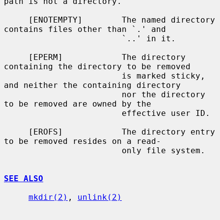
path is not a directory.

     [ENOTEMPTY]        The named directory 
contains files other than `.' and

                        `..' in it.

     [EPERM]            The directory 
containing the directory to be removed

                        is marked sticky, 
and neither the containing directory

                        nor the directory 
to be removed are owned by the

                        effective user ID.

     [EROFS]            The directory entry 
to be removed resides on a read-

                        only file system.

SEE ALSO
mkdir(2)
, 
unlink(2)