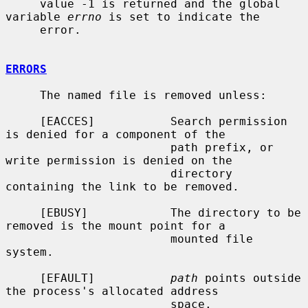
     value -1 is returned and the global 
variable 
errno
 is set to indicate the

     error.

ERRORS
     The named file is removed unless:

     [EACCES]           Search permission 
is denied for a component of the

                        path prefix, or 
write permission is denied on the

                        directory 
containing the link to be removed.

     [EBUSY]            The directory to be 
removed is the mount point for a

                        mounted file 
system.

     [EFAULT]           
path
 points outside 
the process's allocated address

                        space.
