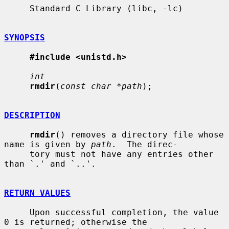
     Standard C Library (libc, -lc)

SYNOPSIS
#include <unistd.h>
int
rmdir
(
const char *path
);

DESCRIPTION
rmdir
() removes a directory file whose 
name is given by 
path
.  The direc-

     tory must not have any entries other 
than `.' and `..'.

RETURN VALUES
     Upon successful completion, the value 
0 is returned; otherwise the
