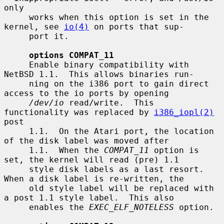
only

     works when this option is set in the 
kernel, see 
io(4)
 on ports that sup-

     port it.

options COMPAT_11
     Enable binary compatibility with 
NetBSD 1.1.  This allows binaries run-

     ning on the i386 port to gain direct 
access to the io ports by opening

/dev/io
 read/write.  This 
functionality was replaced by 
i386_iopl(2)
post

     1.1.  On the Atari port, the location 
of the disk label was moved after

     1.1.  When the 
COMPAT_11
 option is 
set, the kernel will read (pre) 1.1

     style disk labels as a last resort.  
When a disk label is re-written, the

     old style label will be replaced with 
a post 1.1 style label.  This also

     enables the 
EXEC_ELF_NOTELESS
 option.
