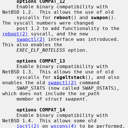
options COMPAT_12
     Enable binary compatibility with 
NetBSD 1.2.  This allows the use of old

     syscalls for 
reboot
() and 
swapon
().  
The syscall numbers were changed

     post 1.2 to add functionality to the 
reboot(2)
 syscall, and the new

swapctl(2)
 interface was introduced.  
This also enables the

EXEC_ELF_NOTELESS
 option.

options COMPAT_13
     Enable binary compatibility with 
NetBSD 1.3.  This allows the use of old

     syscalls for 
sigaltstack
(), and also 
enables the old 
swapctl(2)
 command

     SWAP_STATS (now called SWAP_OSTATS), 
which does not include the 
se_path
     member of 
struct swapent
.

options COMPAT_14
     Enable binary compatibility with 
NetBSD 1.4.  This allows some old

ioctl(2)
 on 
wscons(4)
 to be performed, 