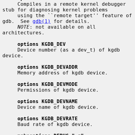
     Compiles in a remote kernel debugger 
stub for diagnosing kernel problems

     using the ``remote target'' feature of 
gdb.  See 
gdb(1)
 for details.

NOTE
: not available on all 
architectures.

options KGDB_DEV
     Device number (as a dev_t) of kgdb 
device.

options KGDB_DEVADDR
     Memory address of kgdb device.

options KGDB_DEVMODE
     Permissions of kgdb device.

options KGDB_DEVNAME
     Device name of kgdb device.

options KGDB_DEVRATE
     Baud rate of kgdb device.
