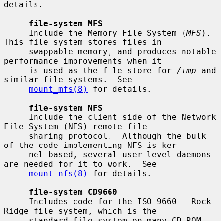
details.

file-system MFS
     Include the Memory File System (
MFS
).  
This file system stores files in

     swappable memory, and produces notable 
performance improvements when it

     is used as the file store for 
/tmp
 and 
similar file systems.  See

mount_mfs(8)
 for details.

file-system NFS
     Include the client side of the Network 
File System (NFS) remote file

     sharing protocol.  Although the bulk 
of the code implementing NFS is ker-

     nel based, several user level daemons 
are needed for it to work.  See

mount_nfs(8)
 for details.

file-system CD9660
     Includes code for the ISO 9660 + Rock 
Ridge file system, which is the

     standard file system on many CD-ROM 