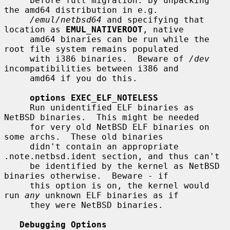
     before full migration: by unpacking 
the amd64 distribution in e.g.

/emul/netbsd64
 and specifying that 
location as 
EMUL_NATIVEROOT
, native

     amd64 binaries can be run while the 
root file system remains populated

     with i386 binaries.  Beware of 
/dev
incompatibilities between i386 and

     amd64 if you do this.

options EXEC_ELF_NOTELESS
     Run unidentified ELF binaries as 
NetBSD binaries.  This might be needed

     for very old NetBSD ELF binaries on 
some archs.  These old binaries

     didn't contain an appropriate 
.note.netbsd.ident section, and thus can't

     be identified by the kernel as NetBSD 
binaries otherwise.  Beware - if

     this option is on, the kernel would 
run 
any
 unknown ELF binaries as if

     they were NetBSD binaries.

Debugging Options