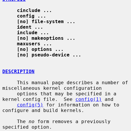
cinclude ...
config ...
[no] file-system ...
ident ...
include ...
[no] makeoptions ...
maxusers ...
[no] options ...
[no] pseudo-device ...
DESCRIPTION
     This manual page describes a number of 
miscellaneous kernel configuration

     options that may be specified in a 
kernel config file.  See 
config(1)
 and

config(5)
 for information on how to 
configure and build kernels.

     The 
no
 form removes a previously 
specified option.
