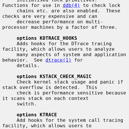
Functions for use in 
ddb(4)
 to check lock

     chains etc. are also enabled.  These 
checks are very expensive and can

     decrease performance on multi-
processor machines by a factor of three.

options KDTRACE_HOOKS
     Adds hooks for the DTrace tracing 
facility, which allows users to analyze

     many aspects of system and application 
behavior.  See 
dtrace(1)
 for

     details.

options KSTACK_CHECK_MAGIC
     Check kernel stack usage and panic if 
stack overflow is detected.  This

     check is performance sensitive because 
it scans stack on each context

     switch.

options KTRACE
     Add hooks for the system call tracing 
facility, which allows users to
