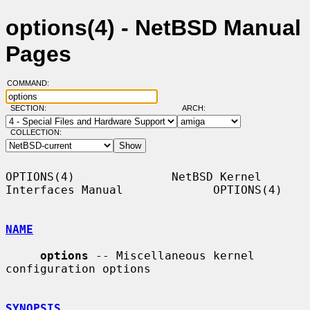
options(4) - NetBSD Manual
Pages
COMMAND:
SECTION:
ARCH:
COLLECTION:
OPTIONS(4)              NetBSD Kernel 
Interfaces Manual             OPTIONS(4)

NAME
options
 -- Miscellaneous kernel 
configuration options

SYNOPSIS