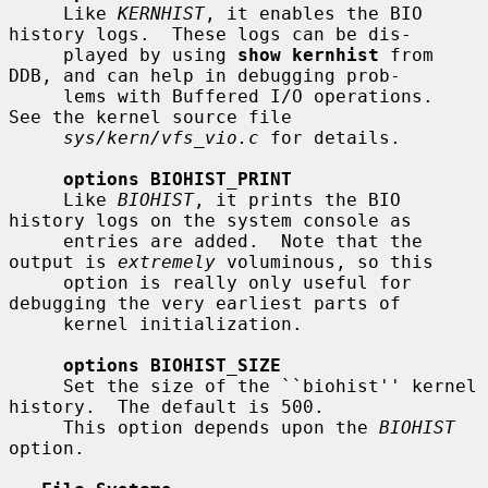
     Like 
KERNHIST
, it enables the BIO 
history logs.  These logs can be dis-

     played by using 
show kernhist
 from 
DDB, and can help in debugging prob-

     lems with Buffered I/O operations.  
See the kernel source file

sys/kern/vfs_vio.c
 for details.

options BIOHIST_PRINT
     Like 
BIOHIST
, it prints the BIO 
history logs on the system console as

     entries are added.  Note that the 
output is 
extremely
 voluminous, so this

     option is really only useful for 
debugging the very earliest parts of

     kernel initialization.

options BIOHIST_SIZE
     Set the size of the ``biohist'' kernel 
history.  The default is 500.

     This option depends upon the 
BIOHIST
option.
