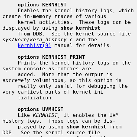
options KERNHIST
     Enables the kernel history logs, which 
create in-memory traces of various

     kernel activities.  These logs can be 
displayed by using 
show kernhist
     from DDB.  See the kernel source file 
sys/kern/kern_history.c
 and the

kernhist(9)
 manual for details.

options KERNHIST_PRINT
     Prints the kernel history logs on the 
system console as entries are

     added.  Note that the output is 
extremely
 voluminous, so this option is

     really only useful for debugging the 
very earliest parts of kernel ini-

     tialization.

options UVMHIST
     Like 
KERNHIST
, it enables the UVM 
history logs.  These logs can be dis-

     played by using 
show kernhist
 from 
DDB.  See the kernel source file
