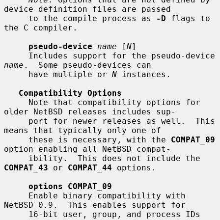
device definition files are passed

     to the compile process as 
-D
 flags to 
the C compiler.

pseudo-device
name
 [
N
]

     Includes support for the pseudo-device 
name
.  Some pseudo-devices can

     have multiple or 
N
 instances.

Compatibility Options
     Note that compatibility options for 
older NetBSD releases includes sup-

     port for newer releases as well.  This 
means that typically only one of

     these is necessary, with the 
COMPAT_09
option enabling all NetBSD compat-

     ibility.  This does not include the 
COMPAT_43
 or 
COMPAT_44
 options.

options COMPAT_09
     Enable binary compatibility with 
NetBSD 0.9.  This enables support for

     16-bit user, group, and process IDs 