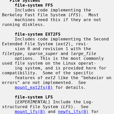
File Systems
file-system FFS
     Includes code implementing the 
Berkeley Fast File System (
FFS
).  Most

     machines need this if they are not 
running diskless.

file-system EXT2FS
     Includes code implementing the Second 
Extended File System (
ext2
), revi-

     sion 0 and revision 1 with the 
filetype
, 
sparse_super
 and 
large_file
     options.  This is the most commonly 
used file system on the Linux operat-

     ing system, and is provided here for 
compatibility.  Some of the specific

     features of 
ext2
 like the "behavior on 
errors" are not implemented.  See

mount_ext2fs(8)
 for details.

file-system LFS
     [
EXPERIMENTAL
] Include the Log-
structured File System (
LFS
).  See

mount_lfs(8)
 and 
newfs_lfs(8)
 for 