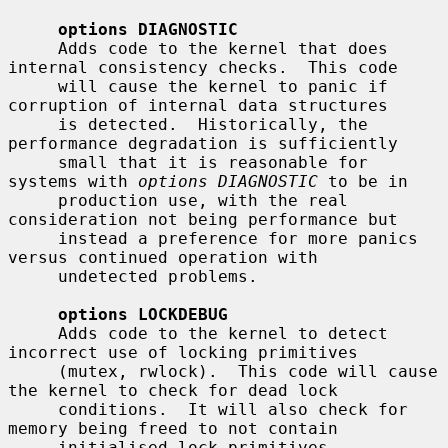
options DIAGNOSTIC
     Adds code to the kernel that does 
internal consistency checks.  This code

     will cause the kernel to panic if 
corruption of internal data structures

     is detected.  Historically, the 
performance degradation is sufficiently

     small that it is reasonable for 
systems with 
options DIAGNOSTIC
 to be in

     production use, with the real 
consideration not being performance but

     instead a preference for more panics 
versus continued operation with

     undetected problems.

options LOCKDEBUG
     Adds code to the kernel to detect 
incorrect use of locking primitives

     (mutex, rwlock).  This code will cause 
the kernel to check for dead lock

     conditions.  It will also check for 
memory being freed to not contain

     initialised lock primitives.  