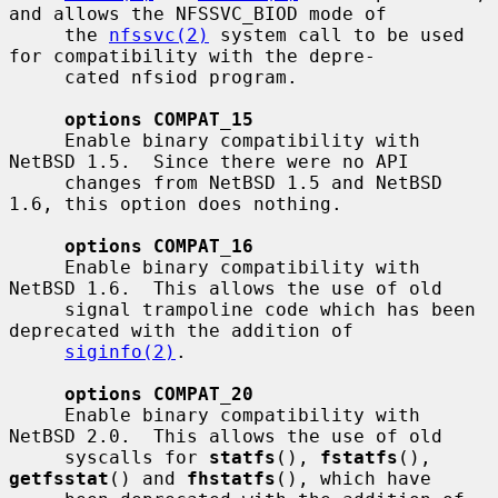
and allows the NFSSVC_BIOD mode of

     the 
nfssvc(2)
 system call to be used 
for compatibility with the depre-

     cated nfsiod program.

options COMPAT_15
     Enable binary compatibility with 
NetBSD 1.5.  Since there were no API

     changes from NetBSD 1.5 and NetBSD 
1.6, this option does nothing.

options COMPAT_16
     Enable binary compatibility with 
NetBSD 1.6.  This allows the use of old

     signal trampoline code which has been 
deprecated with the addition of

siginfo(2)
.

options COMPAT_20
     Enable binary compatibility with 
NetBSD 2.0.  This allows the use of old

     syscalls for 
statfs
(), 
fstatfs
(), 
getfsstat
() and 
fhstatfs
(), which have
