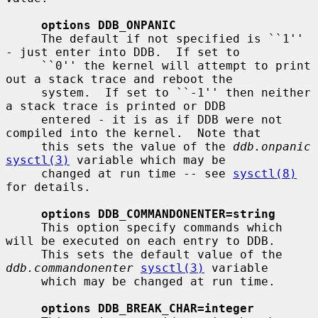
options DDB_ONPANIC
     The default if not specified is ``1'' 
- just enter into DDB.  If set to

     ``0'' the kernel will attempt to print 
out a stack trace and reboot the

     system.  If set to ``-1'' then neither 
a stack trace is printed or DDB

     entered - it is as if DDB were not 
compiled into the kernel.  Note that

     this sets the value of the 
ddb.onpanic
sysctl(3)
 variable which may be

     changed at run time -- see 
sysctl(8)
for details.

options DDB_COMMANDONENTER=string
     This option specify commands which 
will be executed on each entry to DDB.

     This sets the default value of the 
ddb.commandonenter
sysctl(3)
 variable

     which may be changed at run time.

options DDB_BREAK_CHAR=integer