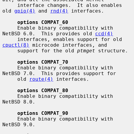
     interface changes.  It also enables 
old 
gpio(4)
 and 
rnd(4)
 interfaces.

options COMPAT_60
     Enable binary compatibility with 
NetBSD 6.0.  This provides old 
ccd(4)
     interfaces, enables support for old 
cpuctl(8)
 microcode interfaces, and

     support for the old 
ptmget
 structure.

options COMPAT_70
     Enable binary compatibility with 
NetBSD 7.0.  This provides support for

     old 
route(4)
 interfaces.

options COMPAT_80
     Enable binary compatibility with 
NetBSD 8.0.

options COMPAT_90
     Enable binary compatibility with 
NetBSD 9.0.
