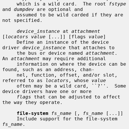
     which is a wild card.  The root 
fstype
and 
dumpdev
 are optional and

     assumed to be wild carded if they are 
not specified.

device_instance
 at 
attachment
[
locators value
 [...]] [flags 
value
]

     Define an instance of the device 
driver 
device_instance
 that attaches to

     the bus or device named 
attachment
.  
An 
attachment
 may require additional

     information on where the device can be 
found, such as an address, chan-

     nel, function, offset, and/or slot, 
referred to as 
locators
, whose 
value
     often may be a wild card, ``?''.  Some 
device drivers have one or more

flags
 that can be adjusted to affect 
the way they operate.

file-system
fs_name
 [, 
fs_name
 [...]]

     Include support for the file-system 
fs_name
.
