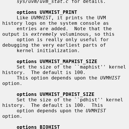
sys/uvm/uvm_stat.c
 for details.

options UVMHIST_PRINT
     Like 
UVMHIST
, it prints the UVM 
history logs on the system console as

     entries are added.  Note that the 
output is 
extremely
 voluminous, so this

     option is really only useful for 
debugging the very earliest parts of

     kernel initialization.

options UVMHIST_MAPHIST_SIZE
     Set the size of the ``maphist'' kernel 
history.  The default is 100.

     This option depends upon the 
UVMHIST
option.

options UVMHIST_PDHIST_SIZE
     Set the size of the ``pdhist'' kernel 
history.  The default is 100.  This

     option depends upon the 
UVMHIST
option.

options BIOHIST