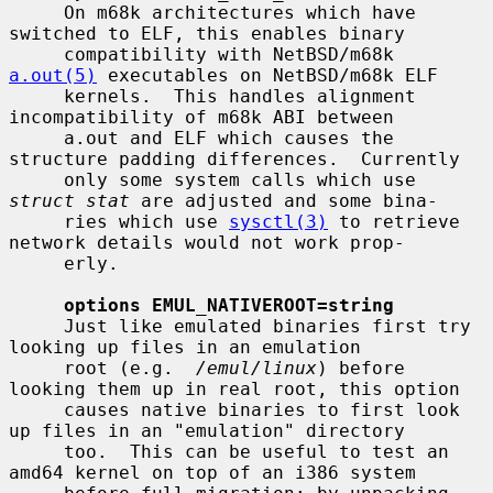
     On m68k architectures which have 
switched to ELF, this enables binary

     compatibility with NetBSD/m68k 
a.out(5)
 executables on NetBSD/m68k ELF

     kernels.  This handles alignment 
incompatibility of m68k ABI between

     a.out and ELF which causes the 
structure padding differences.  Currently

     only some system calls which use 
struct stat
 are adjusted and some bina-

     ries which use 
sysctl(3)
 to retrieve 
network details would not work prop-

     erly.

options EMUL_NATIVEROOT=string
     Just like emulated binaries first try 
looking up files in an emulation

     root (e.g.  
/emul/linux
) before 
looking them up in real root, this option

     causes native binaries to first look 
up files in an "emulation" directory

     too.  This can be useful to test an 
amd64 kernel on top of an i386 system
