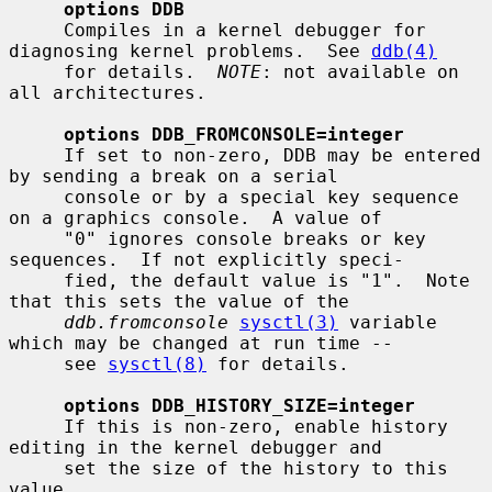
options DDB
     Compiles in a kernel debugger for 
diagnosing kernel problems.  See 
ddb(4)
     for details.  
NOTE
: not available on 
all architectures.

options DDB_FROMCONSOLE=integer
     If set to non-zero, DDB may be entered 
by sending a break on a serial

     console or by a special key sequence 
on a graphics console.  A value of

     "0" ignores console breaks or key 
sequences.  If not explicitly speci-

     fied, the default value is "1".  Note 
that this sets the value of the

ddb.fromconsole
sysctl(3)
 variable 
which may be changed at run time --

     see 
sysctl(8)
 for details.

options DDB_HISTORY_SIZE=integer
     If this is non-zero, enable history 
editing in the kernel debugger and

     set the size of the history to this 
value.
