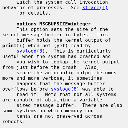
     watch the system call invocation 
behavior of processes.  See 
ktrace(1)
     for details.

options MSGBUFSIZE=integer
     This option sets the size of the 
kernel message buffer in bytes.  This

     buffer holds the kernel output of 
printf
() when not (yet) read by

syslogd(8)
.  This is particularly 
useful when the system has crashed and

     you wish to lookup the kernel output 
from just before the crash.  Also,

     since the autoconfig output becomes 
more and more verbose, it sometimes

     happens that the message buffer 
overflows before 
syslogd(8)
 was able to

     read it.  Note that not all systems 
are capable of obtaining a variable

     sized message buffer.  There are also 
some systems on which memory con-

     tents are not preserved across 
reboots.
