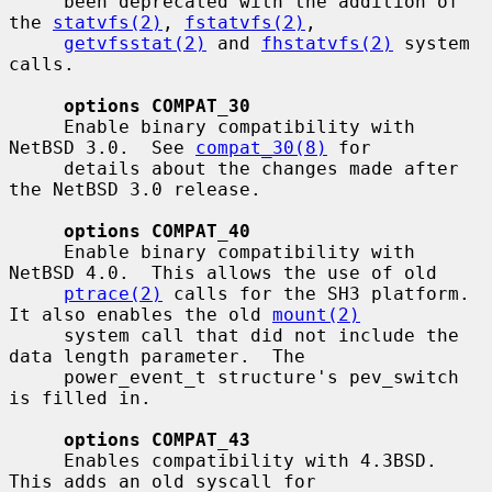
     been deprecated with the addition of 
the 
statvfs(2)
, 
fstatvfs(2)
,

getvfsstat(2)
 and 
fhstatvfs(2)
 system 
calls.

options COMPAT_30
     Enable binary compatibility with 
NetBSD 3.0.  See 
compat_30(8)
 for

     details about the changes made after 
the NetBSD 3.0 release.

options COMPAT_40
     Enable binary compatibility with 
NetBSD 4.0.  This allows the use of old

ptrace(2)
 calls for the SH3 platform.  
It also enables the old 
mount(2)
     system call that did not include the 
data length parameter.  The

     power_event_t structure's pev_switch 
is filled in.

options COMPAT_43
     Enables compatibility with 4.3BSD.  
This adds an old syscall for
