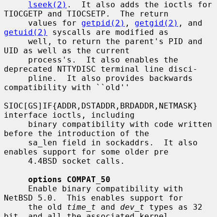
lseek(2)
.  It also adds the ioctls for 
TIOCGETP and TIOCSETP.  The return

     values for 
getpid(2)
, 
getgid(2)
, and 
getuid(2)
 syscalls are modified as

     well, to return the parent's PID and 
UID as well as the current

     process's.  It also enables the 
deprecated NTTYDISC terminal line disci-

     pline.  It also provides backwards 
compatibility with ``old''

SIOC[GS]IF{ADDR,DSTADDR,BRDADDR,NETMASK} 
interface ioctls, including

     binary compatibility with code written 
before the introduction of the

     sa_len field in sockaddrs.  It also 
enables support for some older pre

     4.4BSD socket calls.

options COMPAT_50
     Enable binary compatibility with 
NetBSD 5.0.  This enables support for

     the old 
time_t
 and 
dev_t
 types as 32 
bit, and all the associated kernel
