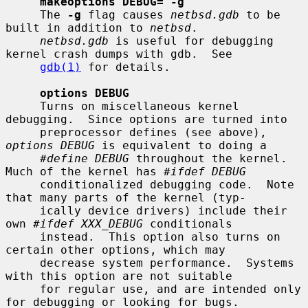
makeoptions DEBUG="-g"
     The 
-g
 flag causes 
netbsd.gdb
 to be 
built in addition to 
netbsd
.

netbsd.gdb
 is useful for debugging 
kernel crash dumps with gdb.  See

gdb(1)
 for details.

options DEBUG
     Turns on miscellaneous kernel 
debugging.  Since options are turned into

     preprocessor defines (see above), 
options DEBUG
 is equivalent to doing a

#define DEBUG
 throughout the kernel.  
Much of the kernel has 
#ifdef DEBUG
     conditionalized debugging code.  Note 
that many parts of the kernel (typ-

     ically device drivers) include their 
own 
#ifdef XXX_DEBUG
 conditionals

     instead.  This option also turns on 
certain other options, which may

     decrease system performance.  Systems 
with this option are not suitable

     for regular use, and are intended only 
for debugging or looking for bugs.
