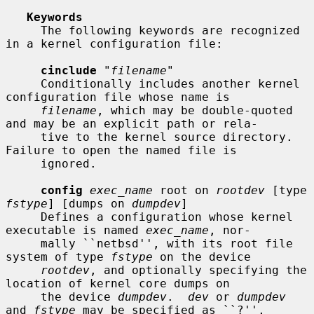
Keywords
     The following keywords are recognized 
in a kernel configuration file:

cinclude
 "
filename
"

     Conditionally includes another kernel 
configuration file whose name is

filename
, which may be double-quoted 
and may be an explicit path or rela-

     tive to the kernel source directory.  
Failure to open the named file is

     ignored.

config
exec_name
 root on 
rootdev
 [type 
fstype
] [dumps on 
dumpdev
]

     Defines a configuration whose kernel 
executable is named 
exec_name
, nor-

     mally ``netbsd'', with its root file 
system of type 
fstype
 on the device

rootdev
, and optionally specifying the 
location of kernel core dumps on

     the device 
dumpdev
.  
dev
 or 
dumpdev
and 
fstype
 may be specified as ``?'',
