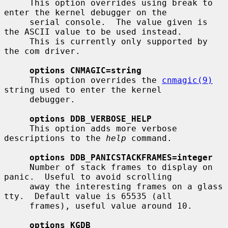
     This option overrides using break to 
enter the kernel debugger on the

     serial console.  The value given is 
the ASCII value to be used instead.

     This is currently only supported by 
the com driver.

options CNMAGIC=string
     This option overrides the 
cnmagic(9)
string used to enter the kernel

     debugger.

options DDB_VERBOSE_HELP
     This option adds more verbose 
descriptions to the 
help
 command.

options DDB_PANICSTACKFRAMES=integer
     Number of stack frames to display on 
panic.  Useful to avoid scrolling

     away the interesting frames on a glass 
tty.  Default value is 65535 (all

     frames), useful value around 10.

options KGDB