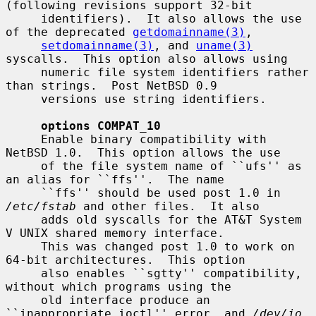
(following revisions support 32-bit

     identifiers).  It also allows the use 
of the deprecated 
getdomainname(3)
,

setdomainname(3)
, and 
uname(3)
syscalls.  This option also allows using

     numeric file system identifiers rather 
than strings.  Post NetBSD 0.9

     versions use string identifiers.

options COMPAT_10
     Enable binary compatibility with 
NetBSD 1.0.  This option allows the use

     of the file system name of ``ufs'' as 
an alias for ``ffs''.  The name

     ``ffs'' should be used post 1.0 in 
/etc/fstab
 and other files.  It also

     adds old syscalls for the AT&T System 
V UNIX shared memory interface.

     This was changed post 1.0 to work on 
64-bit architectures.  This option

     also enables ``sgtty'' compatibility, 
without which programs using the

     old interface produce an 
``inappropriate ioctl'' error, and 
/dev/io