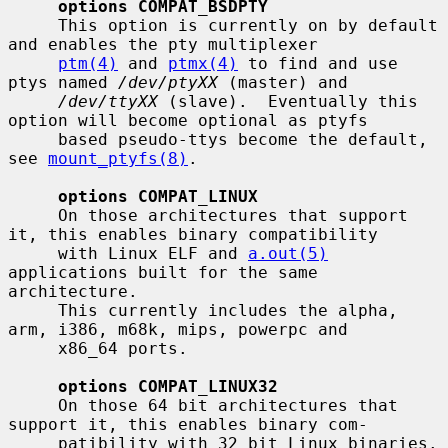
options COMPAT_BSDPTY
     This option is currently on by default 
and enables the pty multiplexer

ptm(4)
 and 
ptmx(4)
 to find and use 
ptys named 
/dev/ptyXX
 (master) and

/dev/ttyXX
 (slave).  Eventually this 
option will become optional as ptyfs

     based pseudo-ttys become the default, 
see 
mount_ptyfs(8)
.

options COMPAT_LINUX
     On those architectures that support 
it, this enables binary compatibility

     with Linux ELF and 
a.out(5)
applications built for the same 
architecture.

     This currently includes the alpha, 
arm, i386, m68k, mips, powerpc and

     x86_64 ports.

options COMPAT_LINUX32
     On those 64 bit architectures that 
support it, this enables binary com-

     patibility with 32 bit Linux binaries.  