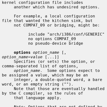
kernel configuration file includes

     another which has undesired options.

     For example, a local configuration 
file that wanted the kitchen sink, but

     not COMPAT_09 or bridging, might be:

           include "arch/i386/conf/GENERIC"

           no options COMPAT_09

           no pseudo-device bridge

options
option_name
 [, 
option_name=value
 [...]]

     Specifies (or sets) the option, or 
comma-separated list of options,

option_name
.  Some options expect to 
be assigned a value, which may be an

     integer, a double-quoted word, a bare 
word, or an empty string ("").

     Note that those are eventually handled 
by the C compiler, so the rules of

     that language apply.

Note
: Options that are not defined by 