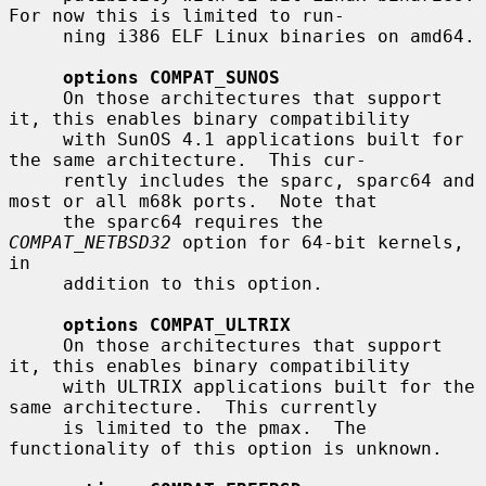
For now this is limited to run-

     ning i386 ELF Linux binaries on amd64.

options COMPAT_SUNOS
     On those architectures that support 
it, this enables binary compatibility

     with SunOS 4.1 applications built for 
the same architecture.  This cur-

     rently includes the sparc, sparc64 and 
most or all m68k ports.  Note that

     the sparc64 requires the 
COMPAT_NETBSD32
 option for 64-bit kernels, 
in

     addition to this option.

options COMPAT_ULTRIX
     On those architectures that support 
it, this enables binary compatibility

     with ULTRIX applications built for the 
same architecture.  This currently

     is limited to the pmax.  The 
functionality of this option is unknown.
