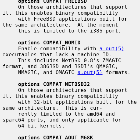
options COMPAT_FREEBSD
     On those architectures that support 
it, this enables binary compatibility

     with FreeBSD applications built for 
the same architecture.  At the moment

     this is limited to the i386 port.

options COMPAT_NOMID
     Enable compatibility with 
a.out(5)
executables that lack a machine ID.

     This includes NetBSD 0.8's ZMAGIC 
format, and 386BSD and BSDI's QMAGIC,

     NMAGIC, and OMAGIC 
a.out(5)
 formats.

options COMPAT_NETBSD32
     On those architectures that support 
it, this enables binary compatibility

     with 32-bit applications built for the 
same architecture.  This is cur-

     rently limited to the amd64 and 
sparc64 ports, and only applicable for

     64-bit kernels.

options COMPAT_AOUT_M68K