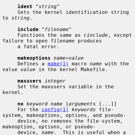
ident
 "
string
"

     Sets the kernel identification string 
to 
string
.

include
 "
filename
"

     Functions the same as 
cinclude
, except 
failure to open 
filename
 produces

     a fatal error.

makeoptions
name=value
     Defines a 
make(1)
 macro 
name
 with the 
value 
value
 in the kernel Makefile.

maxusers
integer
     Set the maxusers variable in the 
kernel.

no
keyword name
 [
arguments
 [...]]

     For the 
config(1)
keywords
 file-
system, makeoptions, options, and pseudo-

     device, 
no
 removes the file-system, 
makeoption, options, or pseudo-

     device, 
name
.  This is useful when a 