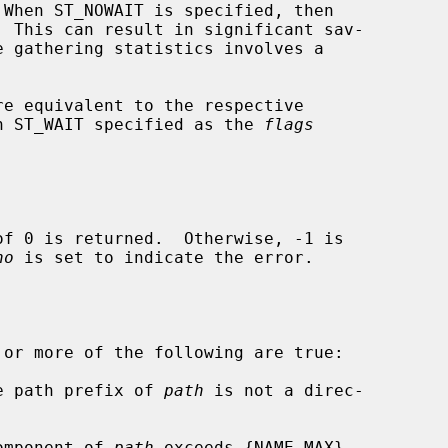
re equivalent to the respective

h ST_WAIT specified as the 
flags
no
 is set to indicate the error.

 or more of the following are true:

he path prefix of 
path
 is not a direc-

component of 
path
 exceeds {NAME_MAX}
