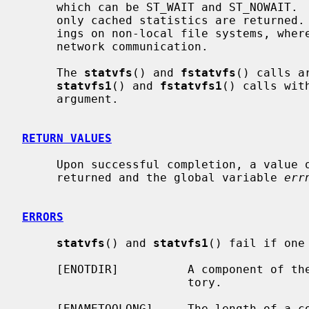
     which can be ST_WAIT and ST_NOWAIT.  When ST_NOWAIT is specified, then

     only cached statistics are returned.  This can result in significant sav-

     ings on non-local file systems, where gathering statistics involves a

     network communication.

     The 
statvfs
() and 
fstatvfs
() calls a
statvfs1
() and 
fstatvfs1
() calls wit
     argument.

RETURN VALUES
     Upon successful completion, a value of 0 is returned.  Otherwise, -1 is

     returned and the global variable 
err
ERRORS
statvfs
() and 
statvfs1
() fail if one
     [ENOTDIR]          A component of t
                        tory.

     [ENAMETOOLONG]     The length of a 