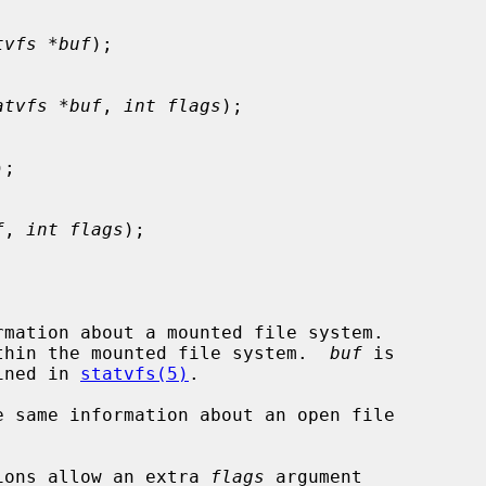
tvfs *buf
);

atvfs *buf
, 
int flags
);

);

f
, 
int flags
);

rmation about a mounted file system.

thin the mounted file system.  
buf
 is

ined in 
statvfs(5)
.

e same information about an open file

ions allow an extra 
flags
 argument
