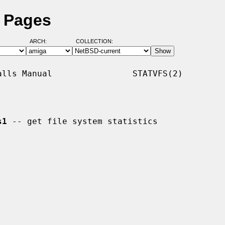
l Pages
ARCH:
COLLECTION:
lls Manual                STATVFS(2)

s1
 -- get file system statistics
