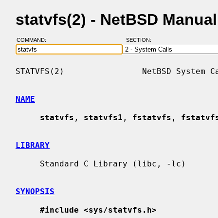
statvfs(2) - NetBSD Manua
COMMAND:
SECTION:
STATVFS(2)                NetBSD System Ca
NAME
statvfs
, 
statvfs1
, 
fstatvfs
, 
fstatvf
LIBRARY
     Standard C Library (libc, -lc)

SYNOPSIS
#include <sys/statvfs.h>