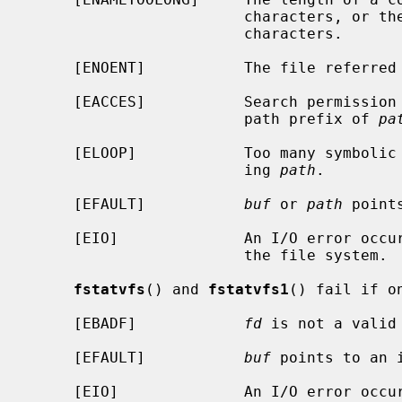
                        characte
                        characters.

     [ENOENT]           The file referre
     [EACCES]           Search permission is denied for a component of the

                        path prefix of 
pa
     [ELOOP]            Too many symbolic links were encountered in translat-

                        ing 
path
.

     [EFAULT]           
buf
 or 
path
 point
     [EIO]              An I/O error occurred while reading from or writing to

                        the file system.

fstatvfs
() and 
fstatvfs1
() fail if o
     [EBADF]            
fd
 is not a valid 
     [EFAULT]           
buf
 points to an i
     [EIO]              An I/O error occurred while reading from or writing to
