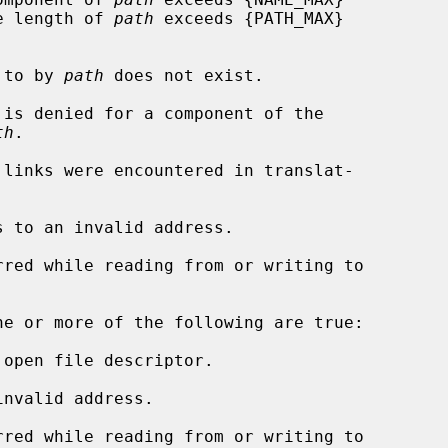
rs, or the length of 
path
 exceeds {PATH_MAX}

d to by 
path
 does not exist.

th
.

s to an invalid address.

ne or more of the following are true:

open file descriptor.

nvalid address.
