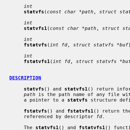
int
statvfs
(
const char *path
, 
struct sta
int
statvfs1
(
const char *path
, 
struct st
int
fstatvfs
(
int fd
, 
struct statvfs *buf
int
fstatvfs1
(
int fd
, 
struct statvfs *bu
DESCRIPTION
statvfs
() and 
statvfs1
() return info
path
 is the path name of any file wi
     a pointer to a 
statvfs
 structure def
fstatvfs
() and 
fstatvfs1
() return th
     referenced by descriptor 
fd
.

     The 
statvfs1
() and 
fstatvfs1
() funct