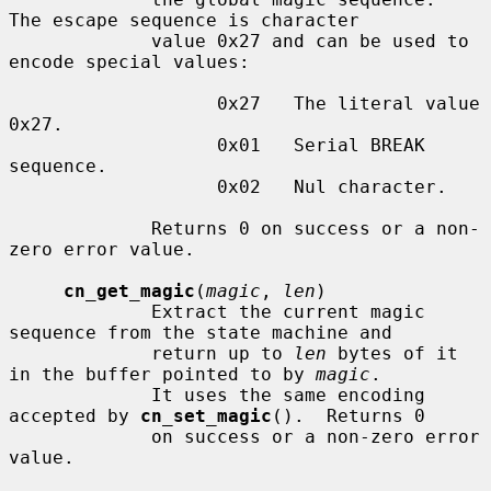
The escape sequence is character

             value 0x27 and can be used to 
encode special values:

                   0x27   The literal value 
0x27.

                   0x01   Serial BREAK 
sequence.

                   0x02   Nul character.

             Returns 0 on success or a non-
zero error value.

cn_get_magic
(
magic
, 
len
)

             Extract the current magic 
sequence from the state machine and

             return up to 
len
 bytes of it 
in the buffer pointed to by 
magic
.

             It uses the same encoding 
accepted by 
cn_set_magic
().  Returns 0

             on success or a non-zero error 
value.
