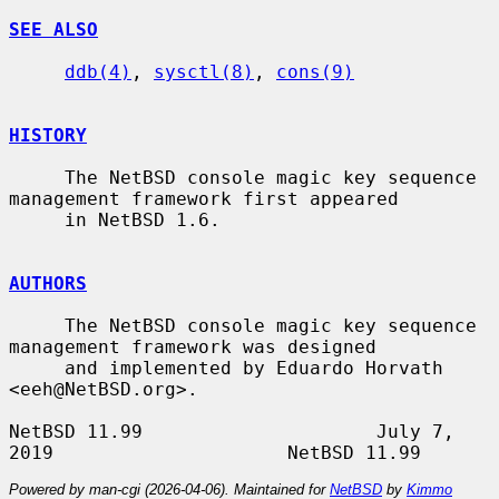
SEE ALSO
ddb(4)
, 
sysctl(8)
, 
cons(9)
HISTORY
     The NetBSD console magic key sequence 
management framework first appeared

     in NetBSD 1.6.

AUTHORS
     The NetBSD console magic key sequence 
management framework was designed

     and implemented by Eduardo Horvath 
<eeh@NetBSD.org>.

NetBSD 11.99                     July 7, 
Powered by man-cgi (2026-04-06). Maintained for
NetBSD
by
Kimmo