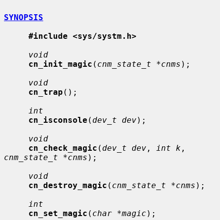
SYNOPSIS
#include <sys/systm.h>
void
cn_init_magic
(
cnm_state_t *cnms
);

void
cn_trap
();

int
cn_isconsole
(
dev_t dev
);

void
cn_check_magic
(
dev_t dev
, 
int k
, 
cnm_state_t *cnms
);

void
cn_destroy_magic
(
cnm_state_t *cnms
);

int
cn_set_magic
(
char *magic
);
