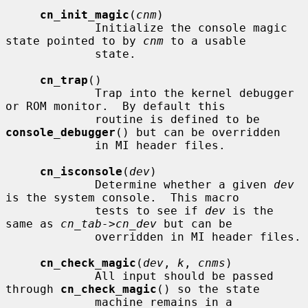
cn_init_magic
(
cnm
)

             Initialize the console magic 
state pointed to by 
cnm
 to a usable

             state.

cn_trap
()

             Trap into the kernel debugger 
or ROM monitor.  By default this

             routine is defined to be 
console_debugger
() but can be overridden

             in MI header files.

cn_isconsole
(
dev
)

             Determine whether a given 
dev
is the system console.  This macro

             tests to see if 
dev
 is the 
same as 
cn_tab->cn_dev
 but can be

             overridden in MI header files.

cn_check_magic
(
dev
, 
k
, 
cnms
)

             All input should be passed 
through 
cn_check_magic
() so the state

             machine remains in a 