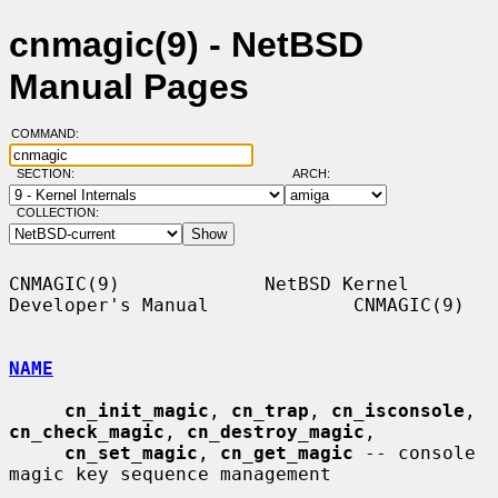
cnmagic(9) - NetBSD
Manual Pages
COMMAND:
SECTION:
ARCH:
COLLECTION:
CNMAGIC(9)             NetBSD Kernel 
Developer's Manual             CNMAGIC(9)

NAME
cn_init_magic
, 
cn_trap
, 
cn_isconsole
, 
cn_check_magic
, 
cn_destroy_magic
,

cn_set_magic
, 
cn_get_magic
 -- console 
magic key sequence management
