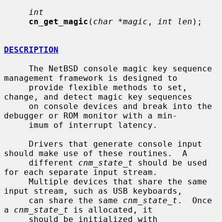
int
cn_get_magic
(
char *magic
, 
int len
);

DESCRIPTION
     The NetBSD console magic key sequence 
management framework is designed to

     provide flexible methods to set, 
change, and detect magic key sequences

     on console devices and break into the 
debugger or ROM monitor with a min-

     imum of interrupt latency.

     Drivers that generate console input 
should make use of these routines.  A

     different 
cnm_state_t
 should be used 
for each separate input stream.

     Multiple devices that share the same 
input stream, such as USB keyboards,

     can share the same 
cnm_state_t
.  Once 
a 
cnm_state_t
 is allocated, it

     should be initialized with 