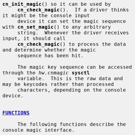
cn_init_magic
() so it can be used by

cn_check_magic
().  If a driver thinks 
it might be the console input

     device it can set the magic sequence 
with 
cn_set_magic
() to any arbitrary

     string.  Whenever the driver receives 
input, it should call

cn_check_magic
() to process the data 
and determine whether the magic

     sequence has been hit.

     The magic key sequence can be accessed 
through the 
hw.cnmagic
sysctl
     variable.  This is the raw data and 
may be keycodes rather than processed

     characters, depending on the console 
device.

FUNCTIONS
     The following functions describe the 
console magic interface.
