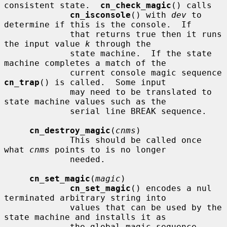
consistent state.  
cn_check_magic
() calls

cn_isconsole
() with 
dev
 to 
determine if this is the console.  If

             that returns true then it runs 
the input value 
k
 through the

             state machine.  If the state 
machine completes a match of the

             current console magic sequence 
cn_trap
() is called.  Some input

             may need to be translated to 
state machine values such as the

             serial line BREAK sequence.

cn_destroy_magic
(
cnms
)

             This should be called once 
what 
cnms
 points to is no longer

             needed.

cn_set_magic
(
magic
)

cn_set_magic
() encodes a nul 
terminated arbitrary string into

             values that can be used by the 
state machine and installs it as

             the global magic sequence.  