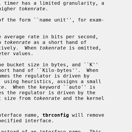
higher 
tokenrate
.

f the form ``name unit'', for exam-

 average rate in bits per second,

o 
tokenrate
 as a short hand of

ctively.  When 
tokenrate
 is omitted,

ter values.

e bucket size in bytes, and ``K''

hort hand of ``Kilo-bytes''.  When

umes the regulator is driven by

te
.  When the keyword ``auto'' is

es the regulator is driven by the

et size from 
tokenrate
 and the kernel

nterface name, 
tbrconfig
 will remove

instead of an interface name.  This
