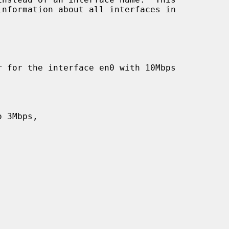
information about all interfaces in
