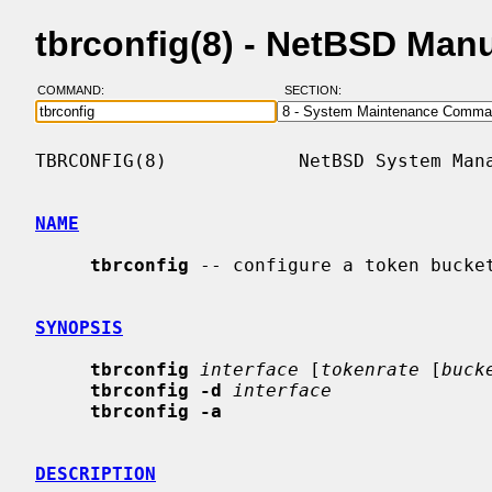
tbrconfig(8) - NetBSD Man
COMMAND:
SECTION:
TBRCONFIG(8)            NetBSD System Mana
NAME
tbrconfig
 -- configure a token bucket
SYNOPSIS
tbrconfig
interface
 [
tokenrate
 [
buck
tbrconfig -d
interface
tbrconfig -a
DESCRIPTION