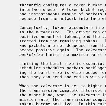
tbrconfig
 configures a token bucket r
     interface queue.  A token bucket regulator limits both the average amount

     and instantaneous amount of packets that the underlying driver can

     dequeue from the network interface within the kernel.

     Conceptually, tokens accumulate in
     to the 
bucketsize
.  The driver can d
     positive amount of tokens, and the length of the dequeued packet is sub-

     tracted from the remaining tokens.  Tokens can be negative as a deficit,

     and packets are not dequeued from the interface queue until the tokens

     become positive again.  The 
tokenrat
bucketsize
 limits the maximum burst s
     Limiting the burst size is essential to packet scheduling, since the

     scheduler schedules packets backlogged at the network interface.  Limit-

     ing the burst size is also needed for drivers which dequeues more packets

     than they can send and end up with discarding excess packets.

     When the 
tokenrate
 is set to higher 
     the transmission complete interrupt will trigger the next dequeue.  On

     the other hand, when the 
tokenrate
 i
     mission rate, the transmission complete interrupt would occur before the

     tokens become positive.  In this case, the next dequeue will be triggered
