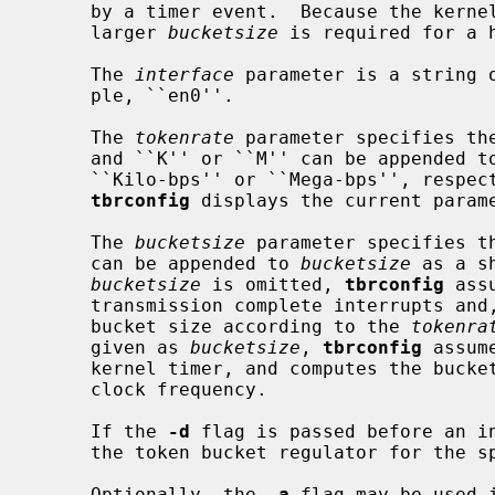
     by a timer event.  Because the kernel timer has a limited granularity, a

     larger 
bucketsize
 is required for a 
     The 
interface
 parameter is a string o
     ple, ``en0''.

     The 
tokenrate
 parameter specifies the
     and ``K'' or ``M'' can be appended t
     ``Kilo-bps'' or ``Mega-bps'', respe
tbrconfig
 displays the current parame
     The 
bucketsize
 parameter specifies th
     can be appended to 
bucketsize
 as a s
bucketsize
 is omitted, 
tbrconfig
 ass
     transmission complete interrupts and, using heuristics, assigns a small

     bucket size according to the 
tokenra
     given as 
bucketsize
, 
tbrconfig
 assum
     kernel timer, and computes the buck
     clock frequency.

     If the 
-d
 flag is passed before an i
     the token bucket regulator for the specified interface.

     Optionally, the 
-a
 flag may be used 