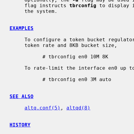
     flag instructs 
tbrconfig
 to display 
     the system.

EXAMPLES
     To configure a token bucket regulator for the interface en0 with 10Mbps

     token rate and 8KB bucket size,

           # tbrconfig en0 10M 8K

     To rate-limit the interface en0 up to 3Mbps,

           # tbrconfig en0 3M auto

SEE ALSO
altq.conf(5)
, 
altqd(8)
HISTORY