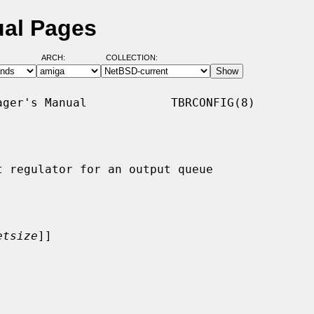
ual Pages
ARCH:
COLLECTION:
ger's Manual            TBRCONFIG(8)

 regulator for an output queue

etsize
]]
