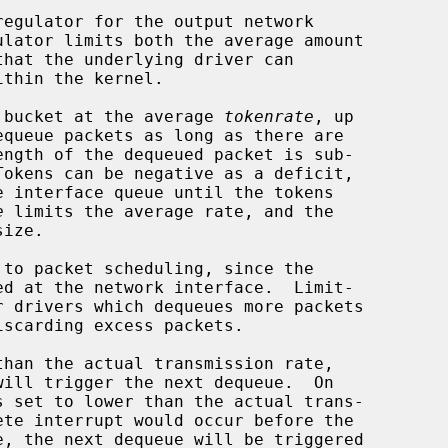
egulator for the output network

 a bucket at the average 
tokenrate
, up

equeue packets as long as there are

e
 limits the average rate, and the

ize.

than the actual transmission rate,

s set to lower than the actual trans-
