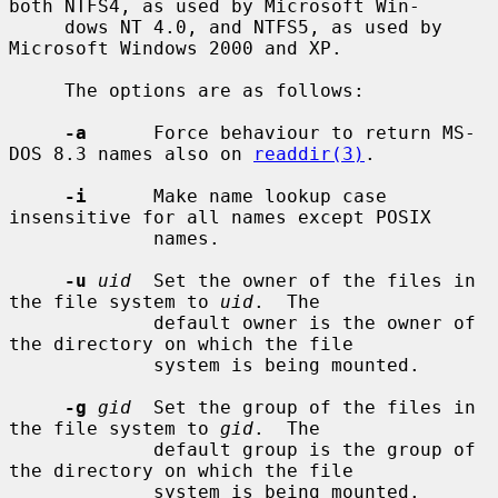
both NTFS4, as used by Microsoft Win-

     dows NT 4.0, and NTFS5, as used by 
Microsoft Windows 2000 and XP.

     The options are as follows:

-a
      Force behaviour to return MS-
DOS 8.3 names also on 
readdir(3)
.

-i
      Make name lookup case 
insensitive for all names except POSIX

             names.

-u
uid
  Set the owner of the files in 
the file system to 
uid
.  The

             default owner is the owner of 
the directory on which the file

             system is being mounted.

-g
gid
  Set the group of the files in 
the file system to 
gid
.  The

             default group is the group of 
the directory on which the file

             system is being mounted.
