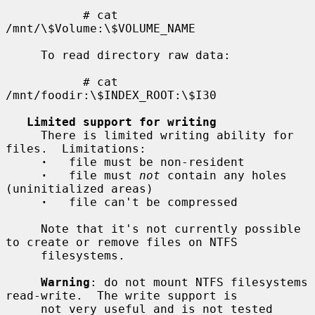
           # cat 
/mnt/\$Volume:\$VOLUME_NAME

     To read directory raw data:

           # cat 
/mnt/foodir:\$INDEX_ROOT:\$I30

Limited support for writing
     There is limited writing ability for 
files.  Limitations:

·
   file must be non-resident

·
   file must 
not
 contain any holes 
(uninitialized areas)

·
   file can't be compressed

     Note that it's not currently possible 
to create or remove files on NTFS

     filesystems.

Warning
: do not mount NTFS filesystems 
read-write.  The write support is

     not very useful and is not tested 