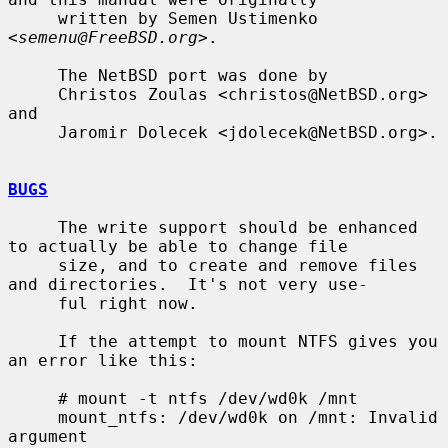
     written by Semen Ustimenko 
<
semenu@FreeBSD.org
>.

     The NetBSD port was done by

     Christos Zoulas <christos@NetBSD.org> 
and

     Jaromir Dolecek <jdolecek@NetBSD.org>.

BUGS
     The write support should be enhanced 
to actually be able to change file

     size, and to create and remove files 
and directories.  It's not very use-

     ful right now.

     If the attempt to mount NTFS gives you 
an error like this:

     # mount -t ntfs /dev/wd0k /mnt

     mount_ntfs: /dev/wd0k on /mnt: Invalid 
argument
