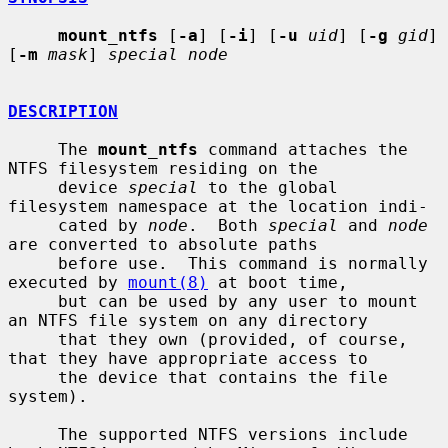
mount_ntfs
 [
-a
] [
-i
] [
-u
uid
] [
-g
gid
] 
[
-m
mask
] 
special node
DESCRIPTION
     The 
mount_ntfs
 command attaches the 
NTFS filesystem residing on the

     device 
special
 to the global 
filesystem namespace at the location indi-

     cated by 
node
.  Both 
special
 and 
node
are converted to absolute paths

     before use.  This command is normally 
executed by 
mount(8)
 at boot time,

     but can be used by any user to mount 
an NTFS file system on any directory

     that they own (provided, of course, 
that they have appropriate access to

     the device that contains the file 
system).

     The supported NTFS versions include 