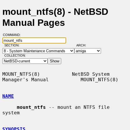
mount_ntfs(8) - NetBSD
Manual Pages
COMMAND:
SECTION:
ARCH:
COLLECTION:
MOUNT_NTFS(8)           NetBSD System 
Manager's Manual           MOUNT_NTFS(8)

NAME
mount_ntfs
 -- mount an NTFS file 
system

SYNOPSIS