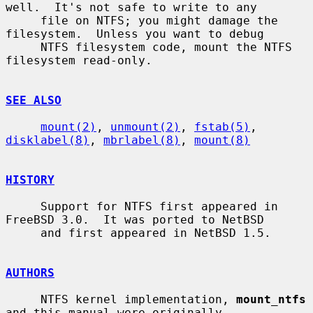
well.  It's not safe to write to any

     file on NTFS; you might damage the 
filesystem.  Unless you want to debug

     NTFS filesystem code, mount the NTFS 
filesystem read-only.

SEE ALSO
mount(2)
, 
unmount(2)
, 
fstab(5)
, 
disklabel(8)
, 
mbrlabel(8)
, 
mount(8)
HISTORY
     Support for NTFS first appeared in 
FreeBSD 3.0.  It was ported to NetBSD

     and first appeared in NetBSD 1.5.

AUTHORS
     NTFS kernel implementation, 
mount_ntfs
and this manual were originally
