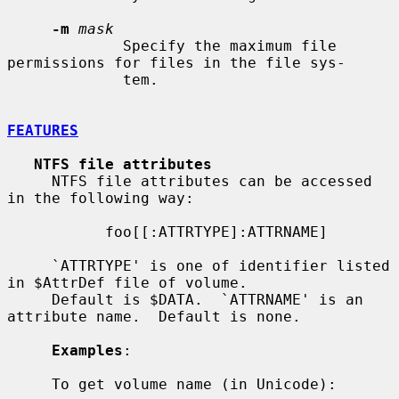
-m
mask
             Specify the maximum file 
permissions for files in the file sys-

             tem.

FEATURES
NTFS file attributes
     NTFS file attributes can be accessed 
in the following way:

           foo[[:ATTRTYPE]:ATTRNAME]

     `ATTRTYPE' is one of identifier listed 
in $AttrDef file of volume.

     Default is $DATA.  `ATTRNAME' is an 
attribute name.  Default is none.

Examples
:

     To get volume name (in Unicode):
