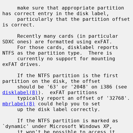
     make sure that appropriate partition 
has correct entry in the disk label,

     particularly that the partition offset 
is correct.

     Recently many cards (in particular 
SDXC ones) are formatted using exFAT.

     For those cards, disklabel reports 
NTFS as the partition type.  There is

     currently no support for mounting 
exFAT drives.

     If the NTFS partition is the first 
partition on the disk, the offset

     should be '63' or '2048' on i386 (see 
disklabel(8)
).  exFAT partitions

     typically report 
mbrlabel(8)
 could help you to set

     up the disk label correctly.

     If the NTFS partition is marked as 
`dynamic' under Microsoft Windows XP,

     it won't be possible to access it 