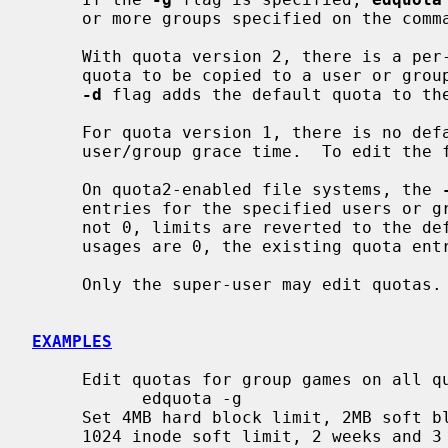
     or more groups specified on the command line.

     With quota version 2, there is a per-file system user or group default

     quota to be copied to a user or group quota on the first allocation.  The

-d
 flag adds the default quota to the
     For quota version 1, there is no default block/inode quota, and no per-

     user/group grace time.  To edit th
     On quota2-enabled file systems, the 
     entries for the specified users or groups.  If disk or inode usages is

     not 0, limits are reverted to the default quota.  If disk and inode

     usages are 0, the existing quota entries are freed.

     Only the super-user may edit quotas.

EXAMPLES
     Edit quotas for group games on all quota-enabled file systems:

           edquota -g

     Set 4MB hard block limit, 2MB soft block limit, 2048 inode hard limit,

     1024 inode soft limit, 2 weeks and 3 days (or 17 days) block and inode
