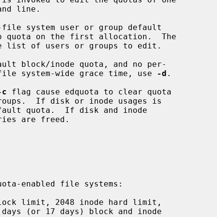
 list of users or groups to edit.

e file system-wide grace time, use 
-d
.

-c
 flag cause edquota to clear quota
