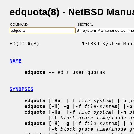
edquota(8) - NetBSD Manu
COMMAND:
SECTION:
EDQUOTA(8)              NetBSD System Mana
NAME
edquota
 -- edit user quotas

SYNOPSIS
edquota
 [
-Hu
] [
-f
file-system
] [
-p
p
edquota
 [
-H
] 
-g
 [
-f
file-system
] [
-p
edquota
 [
-Hu
] [
-f
file-system
] [
-h
b
             [
-t
block grace time/inode g
edquota
 [
-H
] 
-g
 [
-f
file-system
] [
-h
             [
-t
block grace time/inode g