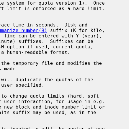
umanize_number(9)
 suffix (K for kilo,

-H
 option if used, current quota,

 the temporary file and modifies the

 will duplicate the quotas of the

 to change quota limits (hard, soft

 is invoked to edit the quotas of one
