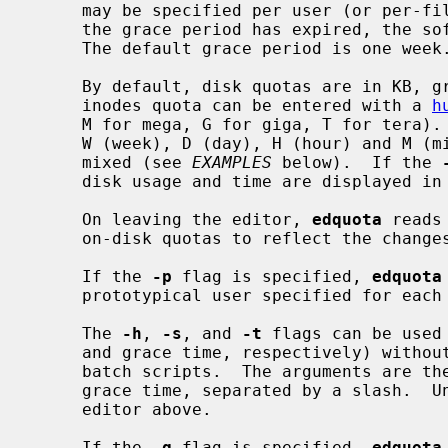
     may be specified per user (or per-file system for quota version 1).  Once

     the grace period has expired, the soft limit is enforced as a hard limit.

     The default grace period is one week.

     By default, disk quotas are in KB, grace time in seconds.  Disk and

     inodes quota can be entered with a 
h
     M for mega, G for giga, T for tera).  Time can be entered with Y (year),

     W (week), D (day), H (hour) and M (minute) suffixes.  Suffixes can be

     mixed (see 
EXAMPLES
 below).  If the 
     disk usage and time are displayed in a human-readable format.

     On leaving the editor, 
edquota
 reads
     on-disk quotas to reflect the changes made.

     If the 
-p
 flag is specified, 
edquota
     prototypical user specified for each user specified.

     The 
-h
, 
-s
, and 
-t
 flags can be used
     and grace time, respectively) without user interaction, for usage in e.g.

     batch scripts.  The arguments are the new block and inode number limit or

     grace time, separated by a slash.  Units suffix may be used, as in the

     editor above.

     If the 
-g
 flag is specified, 
edquota