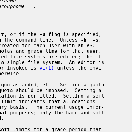
ername ...
groupname ...
lt, or if the 
-u
 flag is specified,

 on the command line.  Unless 
-h
, 
-s
,

reated for each user with an ASCII

abled file systems are edited; the 
-f
tor invoked is 
vi(1)
 unless the envi-
