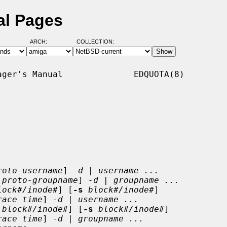
al Pages
ARCH:
COLLECTION:
ger's Manual              EDQUOTA(8)

roto-username
] 
-d
 | 
username ...
proto-groupname
] 
-d
 | 
groupname ...
lock#/inode#
] [
-s
block#/inode#
]

race time
] 
-d
 | 
username ...
block#/inode#
] [
-s
block#/inode#
]

race time
] 
-d
 | 
groupname ...