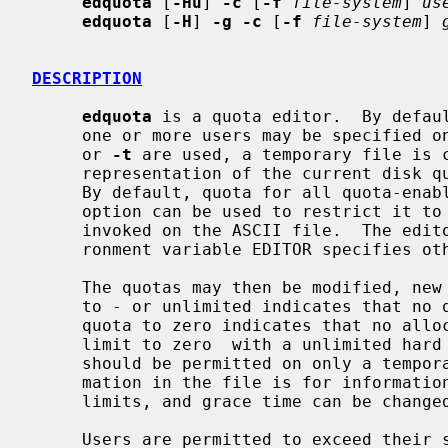
edquota
 [
-Hu
] 
-c
 [
-f
file-system
] 
us
edquota
 [
-H
] 
-g -c
 [
-f
file-system
] 
DESCRIPTION
edquota
 is a quota editor.  By defau
     one or more users may be specified
     or 
-t
 are used, a temporary file is c
     representation of the current disk quotas and grace time for that user.

     By default, quota for all quota-en
     option can be used to restrict it to a single file system.  An editor is

     invoked on the ASCII file.  The edi
     ronment variable EDITOR specifies otherwise.

     The quotas may then be modified, new quotas added, etc.  Setting a quota

     to - or unlimited indicates that no quota should be imposed.  Setting a

     quota to zero indicates that no allocation is permitted.  Setting a soft

     limit to zero  with a unlimited hard limit indicates that allocations

     should be permitted on only a temporary basis.  The current usage infor-

     mation in the file is for informational purposes; only the hard and soft

     limits, and grace time can be changed.

     Users are permitted to exceed their soft limits for a grace period that
