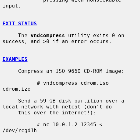
input.

EXIT STATUS
     The 
vndcompress
 utility exits 0 on 
success, and >0 if an error occurs.

EXAMPLES
     Compress an ISO 9660 CD-ROM image:

           # vndcompress cdrom.iso 
cdrom.izo

     Send a 59 GB disk partition over a 
local network with netcat (don't do

     this over the internet!):

           # nc 10.0.1.2 12345 < 
/dev/rcgd1h
