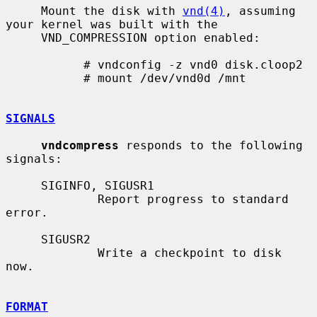
     Mount the disk with 
vnd(4)
, assuming 
your kernel was built with the

     VND_COMPRESSION option enabled:

           # vndconfig -z vnd0 disk.cloop2

           # mount /dev/vnd0d /mnt

SIGNALS
vndcompress
 responds to the following 
signals:

     SIGINFO, SIGUSR1

             Report progress to standard 
error.

     SIGUSR2

             Write a checkpoint to disk 
now.

FORMAT