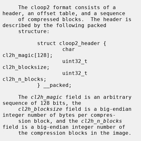
     The cloop2 format consists of a 
header, an offset table, and a sequence

     of compressed blocks.  The header is 
described by the following packed

     structure:

           struct cloop2_header {

                   char            
cl2h_magic[128];

                   uint32_t        
cl2h_blocksize;

                   uint32_t        
cl2h_n_blocks;

           } __packed;

     The 
cl2h_magic
 field is an arbitrary 
sequence of 128 bits, the

cl2h_blocksize
 field is a big-endian 
integer number of bytes per compres-

     sion block, and the 
cl2h_n_blocks
field is a big-endian integer number of

     the compression blocks in the image.
