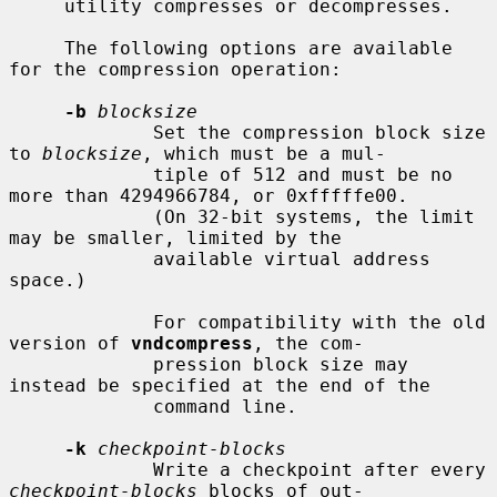
     utility compresses or decompresses.

     The following options are available 
for the compression operation:

-b
blocksize
             Set the compression block size 
to 
blocksize
, which must be a mul-

             tiple of 512 and must be no 
more than 4294966784, or 0xfffffe00.

             (On 32-bit systems, the limit 
may be smaller, limited by the

             available virtual address 
space.)

             For compatibility with the old 
version of 
vndcompress
, the com-

             pression block size may 
instead be specified at the end of the

             command line.

-k
checkpoint-blocks
             Write a checkpoint after every 
checkpoint-blocks
 blocks of out-
