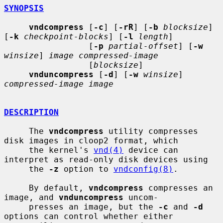
SYNOPSIS
vndcompress
 [
-c
] [
-rR
] [
-b
blocksize
] 
[
-k
checkpoint-blocks
] [
-l
length
]

                 [
-p
partial-offset
] [
-w
winsize
] 
image compressed-image
                 [
blocksize
]

vnduncompress
 [
-d
] [
-w
winsize
] 
compressed-image image
DESCRIPTION
     The 
vndcompress
 utility compresses 
disk images in cloop2 format, which

     the kernel's 
vnd(4)
 device can 
interpret as read-only disk devices using

     the 
-z
 option to 
vndconfig(8)
.

     By default, 
vndcompress
 compresses an 
image, and 
vnduncompress
 uncom-

     presses an image, but the 
-c
 and 
-d
options can control whether either
