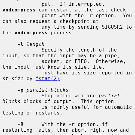
             put.  If interrupted, 
vndcompress
 can restart at the last check-

             point with the 
-r
 option.  You 
can also request a checkpoint at

             any time by sending SIGUSR2 to 
the 
vndcompress
 process.

-l
length
             Specify the length of the 
input, so that the input may be a pipe,

             socket, or FIFO.  Otherwise, 
the input must know its size, i.e.

             must have its size reported in 
st_size
 by 
fstat(2)
.

-p
partial-blocks
             Stop after writing 
partial-
blocks
 blocks of output.  This option

             is mainly useful for automatic 
testing of restarts.

-R
      With the 
-r
 option, if 
restarting fails, then abort right now and
