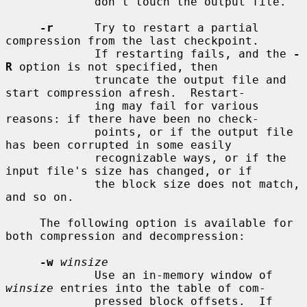
             don't touch the output file.

-r
      Try to restart a partial 
compression from the last checkpoint.

             If restarting fails, and the 
-
R
 option is not specified, then

             truncate the output file and 
start compression afresh.  Restart-

             ing may fail for various 
reasons: if there have been no check-

             points, or if the output file 
has been corrupted in some easily

             recognizable ways, or if the 
input file's size has changed, or if

             the block size does not match, 
and so on.

     The following option is available for 
both compression and decompression:

-w
winsize
             Use an in-memory window of 
winsize
 entries into the table of com-

             pressed block offsets.  If 