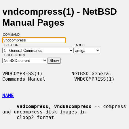
vndcompress(1) - NetBSD
Manual Pages
COMMAND:
SECTION:
ARCH:
COLLECTION:
VNDCOMPRESS(1)          NetBSD General 
Commands Manual          VNDCOMPRESS(1)

NAME
vndcompress
, 
vnduncompress
 -- compress 
and uncompress disk images in

     cloop2 format
