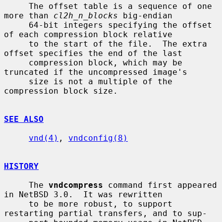
     The offset table is a sequence of one 
more than 
cl2h_n_blocks
 big-endian

     64-bit integers specifying the offset 
of each compression block relative

     to the start of the file.  The extra 
offset specifies the end of the last

     compression block, which may be 
truncated if the uncompressed image's

     size is not a multiple of the 
compression block size.

SEE ALSO
vnd(4)
, 
vndconfig(8)
HISTORY
     The 
vndcompress
 command first appeared 
in NetBSD 3.0.  It was rewritten

     to be more robust, to support 
restarting partial transfers, and to sup-
