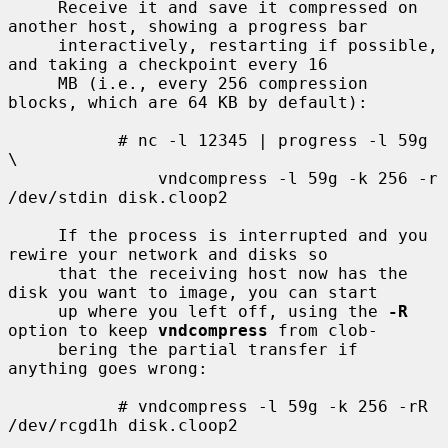
     Receive it and save it compressed on 
another host, showing a progress bar

     interactively, restarting if possible, 
and taking a checkpoint every 16

     MB (i.e., every 256 compression 
blocks, which are 64 KB by default):

           # nc -l 12345 | progress -l 59g 
\

               vndcompress -l 59g -k 256 -r 
/dev/stdin disk.cloop2

     If the process is interrupted and you 
rewire your network and disks so

     that the receiving host now has the 
disk you want to image, you can start

     up where you left off, using the 
-R
option to keep 
vndcompress
 from clob-

     bering the partial transfer if 
anything goes wrong:

           # vndcompress -l 59g -k 256 -rR 
/dev/rcgd1h disk.cloop2
