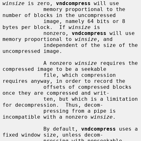
winsize
 is zero, 
vndcompress
 will use

             memory proportional to the 
number of blocks in the uncompressed

             image, namely 64 bits or 8 
bytes per block.  If 
winsize
 is

             nonzero, 
vndcompress
 will use 
memory proportional to 
winsize
, and

             independent of the size of the 
uncompressed image.

             A nonzero 
winsize
 requires the 
compressed image to be a seekable

             file, which compression 
requires anyway, in order to record the

             offsets of compressed blocks 
once they are compressed and writ-

             ten, but which is a limitation 
for decompression.  Thus, decom-

             pressing from a pipe is 
incompatible with a nonzero 
winsize
.

             By default, 
vndcompress
 uses a 
fixed window size, unless decom-

             pressing with nonseekable 