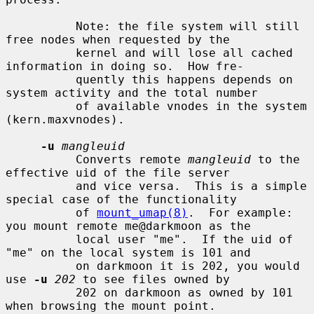
          Note: the file system will still 
free nodes when requested by the

          kernel and will lose all cached 
information in doing so.  How fre-

          quently this happens depends on 
system activity and the total number

          of available vnodes in the system 
(kern.maxvnodes).

-u
mangleuid
          Converts remote 
mangleuid
 to the 
effective uid of the file server

          and vice versa.  This is a simple 
special case of the functionality

          of 
mount_umap(8)
.  For example: 
you mount remote me@darkmoon as the

          local user "me".  If the uid of 
"me" on the local system is 101 and

          on darkmoon it is 202, you would 
use 
-u
202
 to see files owned by

          202 on darkmoon as owned by 101 
when browsing the mount point.
