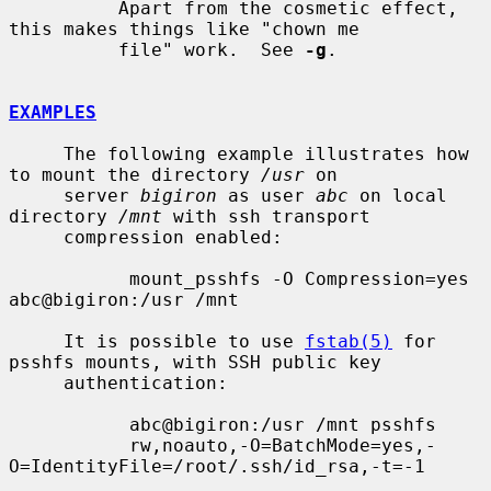
          Apart from the cosmetic effect, 
this makes things like "chown me

          file" work.  See 
-g
.

EXAMPLES
     The following example illustrates how 
to mount the directory 
/usr
 on

     server 
bigiron
 as user 
abc
 on local 
directory 
/mnt
 with ssh transport

     compression enabled:

           mount_psshfs -O Compression=yes 
abc@bigiron:/usr /mnt

     It is possible to use 
fstab(5)
 for 
psshfs mounts, with SSH public key

     authentication:

           abc@bigiron:/usr /mnt psshfs

           rw,noauto,-O=BatchMode=yes,-
O=IdentityFile=/root/.ssh/id_rsa,-t=-1
