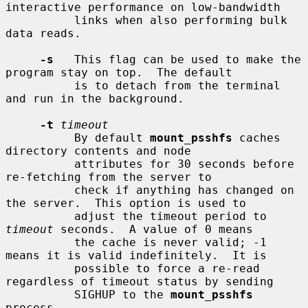
interactive performance on low-bandwidth

          links when also performing bulk 
data reads.

-s
   This flag can be used to make the 
program stay on top.  The default

          is to detach from the terminal 
and run in the background.

-t
timeout
          By default 
mount_psshfs
 caches 
directory contents and node

          attributes for 30 seconds before 
re-fetching from the server to

          check if anything has changed on 
the server.  This option is used to

          adjust the timeout period to 
timeout
 seconds.  A value of 0 means

          the cache is never valid; -1 
means it is valid indefinitely.  It is

          possible to force a re-read 
regardless of timeout status by sending

          SIGHUP to the 
mount_psshfs
process.
