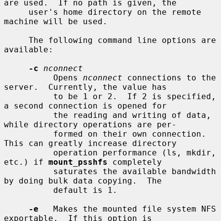
are used.  If no path is given, the

     user's home directory on the remote 
machine will be used.

     The following command line options are 
available:

-c
nconnect
          Opens 
nconnect
 connections to the 
server.  Currently, the value has

          to be 1 or 2.  If 2 is specified, 
a second connection is opened for

          the reading and writing of data, 
while directory operations are per-

          formed on their own connection.  
This can greatly increase directory

          operation performance (ls, mkdir, 
etc.) if 
mount_psshfs
 completely

          saturates the available bandwidth 
by doing bulk data copying.  The

          default is 1.

-e
   Makes the mounted file system NFS 
exportable.  If this option is
