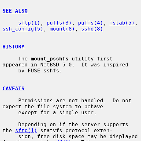
SEE ALSO
sftp(1)
, 
puffs(3)
, 
puffs(4)
, 
fstab(5)
, 
ssh_config(5)
, 
mount(8)
, 
sshd(8)
HISTORY
     The 
mount_psshfs
 utility first 
appeared in NetBSD 5.0.  It was inspired

     by FUSE sshfs.

CAVEATS
     Permissions are not handled.  Do not 
expect the file system to behave

     except for a single user.

     Depending on if the server supports 
the 
sftp(1)
 statvfs protocol exten-

     sion, free disk space may be displayed 