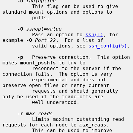
-o
[no]option
          This flag can be used to give 
standard mount options and options to

          puffs.

-O
sshopt=value
          Pass an option to 
ssh(1)
, for 
example 
-O
Port=22
.  For a list of

          valid options, see 
ssh_config(5)
.

-p
   Preserve connection.  This option 
makes 
mount_psshfs
 to try to

          reconnect to the server if the 
connection fails.  The option is very

          experimental and does not 
preserve open files or retry current

          requests and should generally 
only be used if the trade-offs are

          well understood.

-r
max_reads
          Limits maximum outstanding read 
requests for each node to 
max_reads
.

          This can be used to improve 