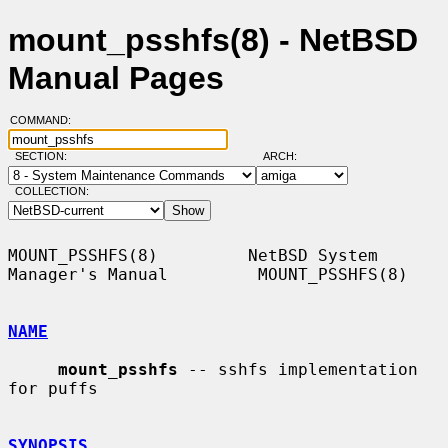
mount_psshfs(8) - NetBSD
Manual Pages
COMMAND:
SECTION:
ARCH:
COLLECTION:
MOUNT_PSSHFS(8)         NetBSD System 
Manager's Manual         MOUNT_PSSHFS(8)

NAME
mount_psshfs
 -- sshfs implementation 
for puffs

SYNOPSIS