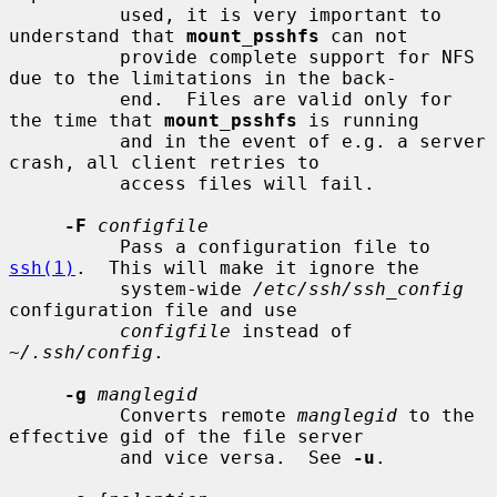
          used, it is very important to 
understand that 
mount_psshfs
 can not

          provide complete support for NFS 
due to the limitations in the back-

          end.  Files are valid only for 
the time that 
mount_psshfs
 is running

          and in the event of e.g. a server 
crash, all client retries to

          access files will fail.

-F
configfile
          Pass a configuration file to 
ssh(1)
.  This will make it ignore the

          system-wide 
/etc/ssh/ssh_config
configuration file and use

configfile
 instead of 
~/.ssh/config
.

-g
manglegid
          Converts remote 
manglegid
 to the 
effective gid of the file server

          and vice versa.  See 
-u
.
