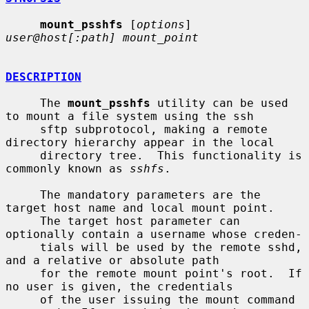
mount_psshfs
 [
options
] 
user@host[:path] mount_point
DESCRIPTION
     The 
mount_psshfs
 utility can be used 
to mount a file system using the ssh

     sftp subprotocol, making a remote 
directory hierarchy appear in the local

     directory tree.  This functionality is 
commonly known as 
sshfs
.

     The mandatory parameters are the 
target host name and local mount point.

     The target host parameter can 
optionally contain a username whose creden-

     tials will be used by the remote sshd, 
and a relative or absolute path

     for the remote mount point's root.  If 
no user is given, the credentials

     of the user issuing the mount command 