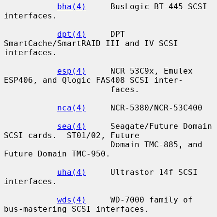
bha(4)
     BusLogic BT-445 SCSI 
interfaces.

dpt(4)
     DPT 
SmartCache/SmartRAID III and IV SCSI 
interfaces.

esp(4)
     NCR 53C9x, Emulex 
ESP406, and Qlogic FAS408 SCSI inter-

                      faces.

nca(4)
     NCR-5380/NCR-53C400

sea(4)
     Seagate/Future Domain 
SCSI cards.  ST01/02, Future

                      Domain TMC-885, and 
Future Domain TMC-950.

uha(4)
     Ultrastor 14f SCSI 
interfaces.

wds(4)
     WD-7000 family of 
bus-mastering SCSI interfaces.
