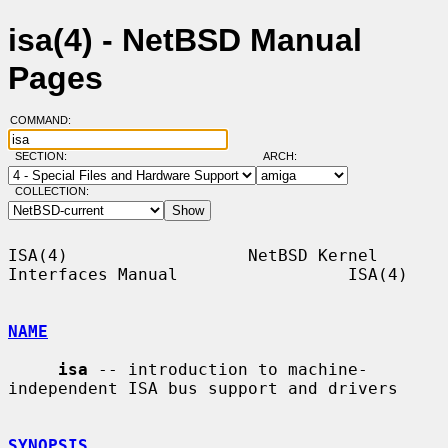
isa(4) - NetBSD Manual
Pages
COMMAND:
SECTION:
ARCH:
COLLECTION:
ISA(4)                  NetBSD Kernel 
Interfaces Manual                 ISA(4)

NAME
isa
 -- introduction to machine-
independent ISA bus support and drivers

SYNOPSIS