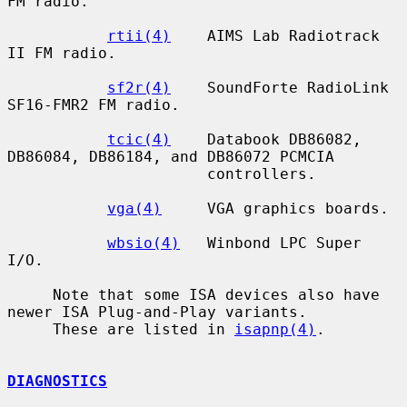
FM radio.

rtii(4)
    AIMS Lab Radiotrack 
II FM radio.

sf2r(4)
    SoundForte RadioLink 
SF16-FMR2 FM radio.

tcic(4)
    Databook DB86082, 
DB86084, DB86184, and DB86072 PCMCIA

                      controllers.

vga(4)
     VGA graphics boards.

wbsio(4)
   Winbond LPC Super 
I/O.

     Note that some ISA devices also have 
newer ISA Plug-and-Play variants.

     These are listed in 
isapnp(4)
.

DIAGNOSTICS