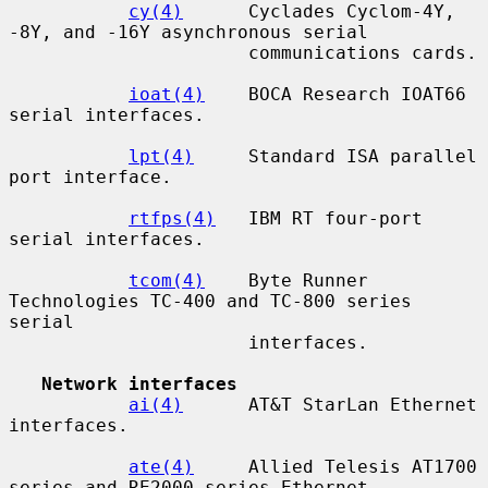
cy(4)
      Cyclades Cyclom-4Y, 
-8Y, and -16Y asynchronous serial

                      communications cards.

ioat(4)
    BOCA Research IOAT66 
serial interfaces.

lpt(4)
     Standard ISA parallel 
port interface.

rtfps(4)
   IBM RT four-port 
serial interfaces.

tcom(4)
    Byte Runner 
Technologies TC-400 and TC-800 series 
serial

                      interfaces.

Network interfaces
ai(4)
      AT&T StarLan Ethernet 
interfaces.

ate(4)
     Allied Telesis AT1700 
series and RE2000 series Ethernet
