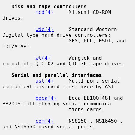
Disk and tape controllers
mcd(4)
     Mitsumi CD-ROM 
drives.

wdc(4)
     Standard Western 
Digital type hard drive controllers:

                      MFM, RLL, ESDI, and 
IDE/ATAPI.

wt(4)
      Wangtek and 
compatible QIC-02 and QIC-36 tape drives.

Serial and parallel interfaces
ast(4)
     Multi-port serial 
communications card first made by AST.

boca(4)
    Boca BB100[48] and 
BB2016 multiplexing serial communica-

                      tions cards.

com(4)
     NS8250-, NS16450-, 
and NS16550-based serial ports.
