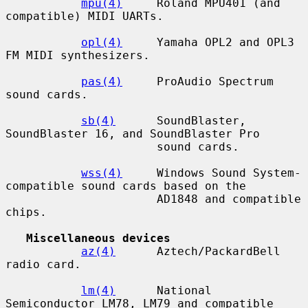
mpu(4)
     Roland MPU401 (and 
compatible) MIDI UARTs.

opl(4)
     Yamaha OPL2 and OPL3 
FM MIDI synthesizers.

pas(4)
     ProAudio Spectrum 
sound cards.

sb(4)
      SoundBlaster, 
SoundBlaster 16, and SoundBlaster Pro

                      sound cards.

wss(4)
     Windows Sound System-
compatible sound cards based on the

                      AD1848 and compatible 
chips.

Miscellaneous devices
az(4)
      Aztech/PackardBell 
radio card.

lm(4)
      National 
Semiconductor LM78, LM79 and compatible 