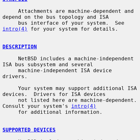
     Attachments are machine-dependent and 
depend on the bus topology and ISA

     bus interface of your system.  See 
intro(4)
 for your system for details.

DESCRIPTION
     NetBSD includes a machine-independent 
ISA bus subsystem and several

     machine-independent ISA device 
drivers.

     Your system may support additional ISA 
devices.  Drivers for ISA devices

     not listed here are machine-dependent.  
Consult your system's 
intro(4)
     for additional information.

SUPPORTED DEVICES