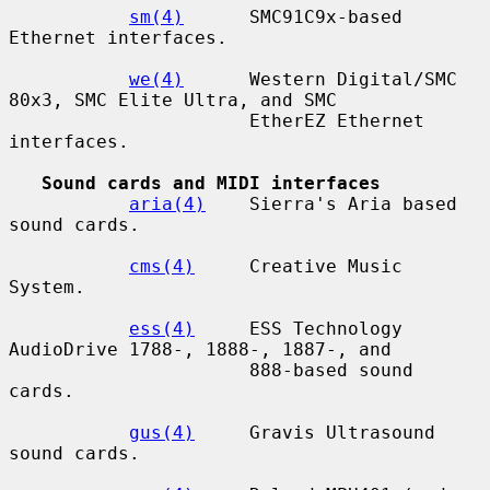
sm(4)
      SMC91C9x-based 
Ethernet interfaces.

we(4)
      Western Digital/SMC 
80x3, SMC Elite Ultra, and SMC

                      EtherEZ Ethernet 
interfaces.

Sound cards and MIDI interfaces
aria(4)
    Sierra's Aria based 
sound cards.

cms(4)
     Creative Music 
System.

ess(4)
     ESS Technology 
AudioDrive 1788-, 1888-, 1887-, and

                      888-based sound 
cards.

gus(4)
     Gravis Ultrasound 
sound cards.
