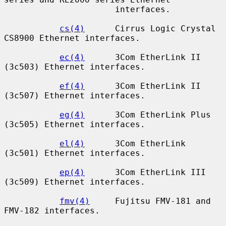
                      interfaces.

cs(4)
      Cirrus Logic Crystal 
CS8900 Ethernet interfaces.

ec(4)
      3Com EtherLink II 
(3c503) Ethernet interfaces.

ef(4)
      3Com EtherLink II 
(3c507) Ethernet interfaces.

eg(4)
      3Com EtherLink Plus 
(3c505) Ethernet interfaces.

el(4)
      3Com EtherLink 
(3c501) Ethernet interfaces.

ep(4)
      3Com EtherLink III 
(3c509) Ethernet interfaces.

fmv(4)
     Fujitsu FMV-181 and 
FMV-182 interfaces.
