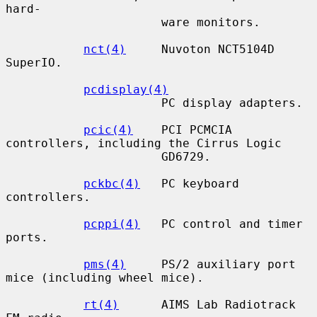
hard-

                      ware monitors.

nct(4)
     Nuvoton NCT5104D 
SuperIO.

pcdisplay(4)
                      PC display adapters.

pcic(4)
    PCI PCMCIA 
controllers, including the Cirrus Logic

                      GD6729.

pckbc(4)
   PC keyboard 
controllers.

pcppi(4)
   PC control and timer 
ports.

pms(4)
     PS/2 auxiliary port 
mice (including wheel mice).

rt(4)
      AIMS Lab Radiotrack 