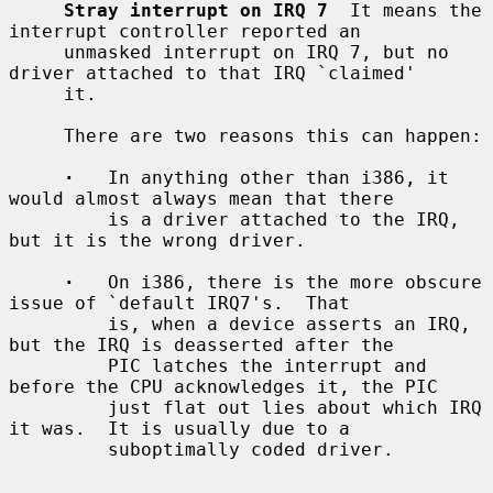
Stray interrupt on IRQ 7
  It means the 
interrupt controller reported an

     unmasked interrupt on IRQ 7, but no 
driver attached to that IRQ `claimed'

     it.

     There are two reasons this can happen:

·
   In anything other than i386, it 
would almost always mean that there

         is a driver attached to the IRQ, 
but it is the wrong driver.

·
   On i386, there is the more obscure 
issue of `default IRQ7's.  That

         is, when a device asserts an IRQ, 
but the IRQ is deasserted after the

         PIC latches the interrupt and 
before the CPU acknowledges it, the PIC

         just flat out lies about which IRQ 
it was.  It is usually due to a

         suboptimally coded driver.
