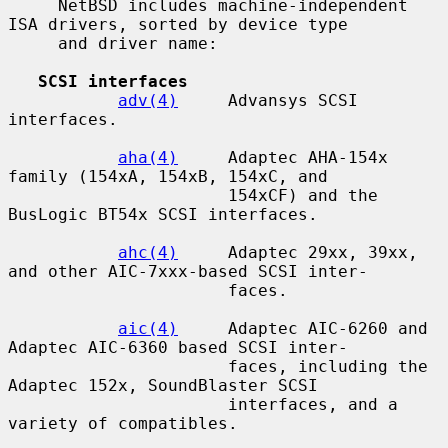
     NetBSD includes machine-independent 
ISA drivers, sorted by device type

     and driver name:

SCSI interfaces
adv(4)
     Advansys SCSI 
interfaces.

aha(4)
     Adaptec AHA-154x 
family (154xA, 154xB, 154xC, and

                      154xCF) and the 
BusLogic BT54x SCSI interfaces.

ahc(4)
     Adaptec 29xx, 39xx, 
and other AIC-7xxx-based SCSI inter-

                      faces.

aic(4)
     Adaptec AIC-6260 and 
Adaptec AIC-6360 based SCSI inter-

                      faces, including the 
Adaptec 152x, SoundBlaster SCSI

                      interfaces, and a 
variety of compatibles.
