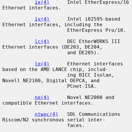
ix(4)
      Intel EtherExpress/16 
Ethernet interfaces.

iy(4)
      Intel i82595-based 
Ethernet interfaces, including the

                      EtherExpress Pro/10.

lc(4)
      DEC EtherWORKS III 
Ethernet interfaces (DE203, DE204,

                      and DE205).

le(4)
      Ethernet interfaces 
based on the AMD LANCE chip, includ-

                      ing BICC Isolan, 
Novell NE2100, Digital DEPCA, and

                      PCnet-ISA.

ne(4)
      Novel NE2000 and 
compatible Ethernet interfaces.

ntwoc(4)
   SDL Communications 
Riscom/N2 synchronous serial inter-

                      faces.
